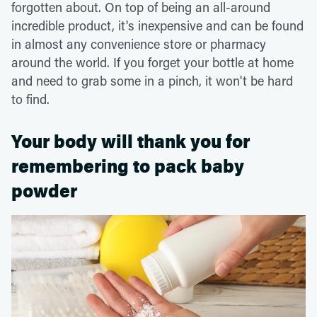
forgotten about. On top of being an all-around
incredible product, it's inexpensive and can be found
in almost any convenience store or pharmacy
around the world. If you forget your bottle at home
and need to grab some in a pinch, it won't be hard
to find.
Your body will thank you for
remembering to pack baby
powder