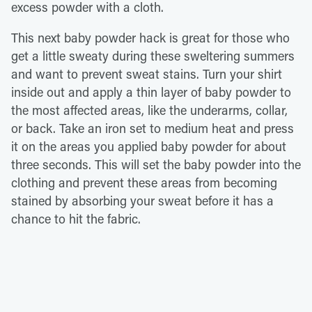
excess powder with a cloth.
This next baby powder hack is great for those who
get a little sweaty during these sweltering summers
and want to prevent sweat stains. Turn your shirt
inside out and apply a thin layer of baby powder to
the most affected areas, like the underarms, collar,
or back. Take an iron set to medium heat and press
it on the areas you applied baby powder for about
three seconds. This will set the baby powder into the
clothing and prevent these areas from becoming
stained by absorbing your sweat before it has a
chance to hit the fabric.