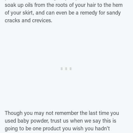
soak up oils from the roots of your hair to the hem
of your skirt, and can even be a remedy for sandy
cracks and crevices.
Though you may not remember the last time you
used baby powder, trust us when we say this is
going to be one product you wish you hadn't