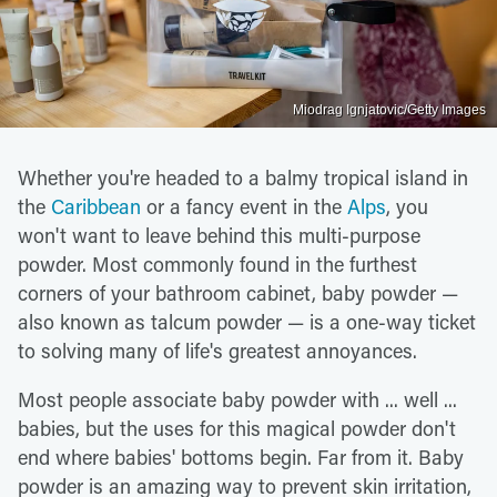
Miodrag Ignjatovic/Getty Images
Whether you're headed to a balmy tropical island in
the
Caribbean
or a fancy event in the
Alps
, you
won't want to leave behind this multi-purpose
powder. Most commonly found in the furthest
corners of your bathroom cabinet, baby powder —
also known as talcum powder — is a one-way ticket
to solving many of life's greatest annoyances.
Most people associate baby powder with ... well ...
babies, but the uses for this magical powder don't
end where babies' bottoms begin. Far from it. Baby
powder is an amazing way to prevent skin irritation,