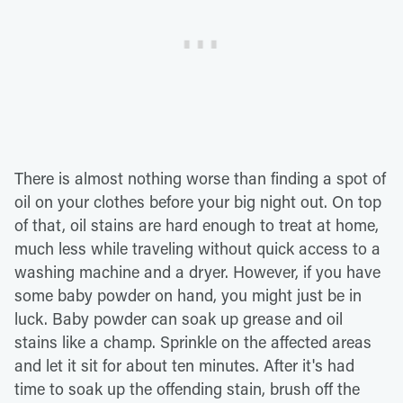
There is almost nothing worse than finding a spot of
oil on your clothes before your big night out. On top
of that, oil stains are hard enough to treat at home,
much less while traveling without quick access to a
washing machine and a dryer. However, if you have
some baby powder on hand, you might just be in
luck. Baby powder can soak up grease and oil
stains like a champ. Sprinkle on the affected areas
and let it sit for about ten minutes. After it's had
time to soak up the offending stain, brush off the