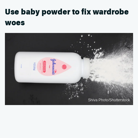
Use baby powder to fix wardrobe
woes
Shiva Photo/Shutterstock