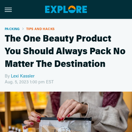
PACKING
TIPS AND HACKS
The One Beauty Product
You Should Always Pack No
Matter The Destination
By
Lexi Kassler
Aug. 5, 2023 1:00 pm EST