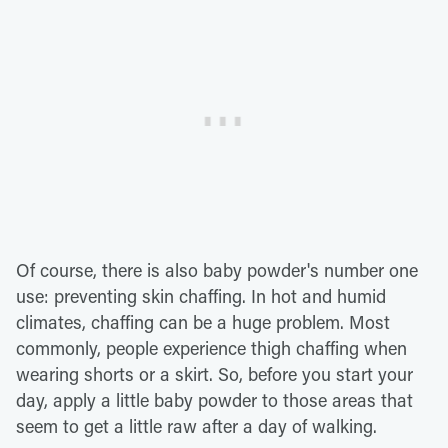
Of course, there is also baby powder's number one
use: preventing skin chaffing. In hot and humid
climates, chaffing can be a huge problem. Most
commonly, people experience thigh chaffing when
wearing shorts or a skirt. So, before you start your
day, apply a little baby powder to those areas that
seem to get a little raw after a day of walking.