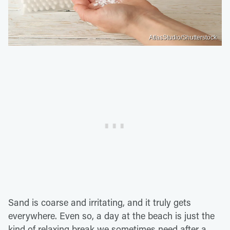
AtlasStudio/Shutterstock
Sand is coarse and irritating, and it truly gets
everywhere. Even so, a day at the beach is just the
kind of relaxing break we sometimes need after a