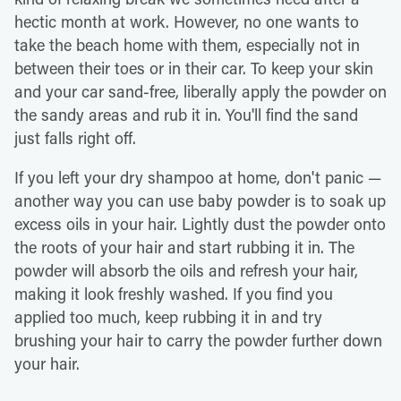
hectic month at work. However, no one wants to
take the beach home with them, especially not in
between their toes or in their car. To keep your skin
and your car sand-free, liberally apply the powder on
the sandy areas and rub it in. You'll find the sand
just falls right off.
If you left your dry shampoo at home, don't panic —
another way you can use baby powder is to soak up
excess oils in your hair. Lightly dust the powder onto
the roots of your hair and start rubbing it in. The
powder will absorb the oils and refresh your hair,
making it look freshly washed. If you find you
applied too much, keep rubbing it in and try
brushing your hair to carry the powder further down
your hair.