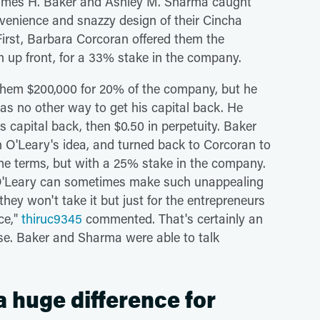
 James H. Baker and Ashley M. Sharma caught
nvenience and snazzy design of their Cincha
. First, Barbara Corcoran offered them the
ash up front, for a 33% stake in the company.
them $200,000 for 20% of the company, but he
was no other way to get his capital back. He
his capital back, then $0.50 in perpetuity. Baker
 O'Leary's idea, and turned back to Corcoran to
ame terms, but with a 25% stake in the company.
O'Leary can sometimes make such unappealing
they won't take it but just for the entrepreneurs
nce,"
thiruc9345
commented. That's certainly an
ase. Baker and Sharma were able to talk
a huge difference for