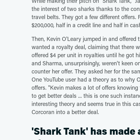
While making their pitch on "Shark Tank,"
the interest of two sharks thanks to the co
travel belts. They got a few different offers
$200,000, half in a credit line and half in c
Then, Kevin O'Leary jumped in and offered 
wanted a royalty deal, claiming that there 
offered $4 per unit in royalties until he got 
and Sharma, unsurprisingly, weren't keen on
counter her offer. They asked her for the s
One YouTube user had a theory as to why 
offers. "Kevin makes a lot of offers knowing 
to get better deals ... this is one such insta
interesting theory and seems true in this c
Corcoran into a better deal.
'Shark Tank' has made 