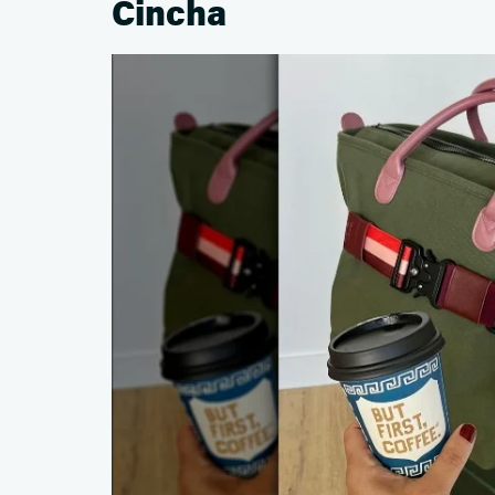
Cincha