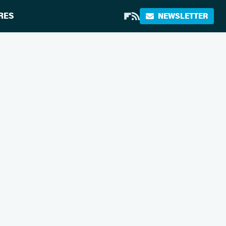
RES
NEWSLETTER