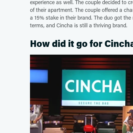
experience as well. The couple decided to c
of their apartment. The couple offered a ch
a 15% stake in their brand. The duo got the 
terms, and Cincha is still a thriving brand.
How did it go for Cinch