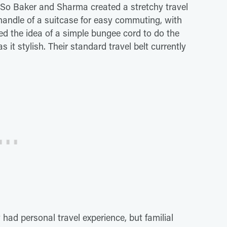
 So Baker and Sharma created a stretchy travel
 handle of a suitcase for easy commuting, with
ed the idea of a simple bungee cord to do the
it stylish. Their standard travel belt currently
 had personal travel experience, but familial