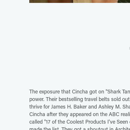
The exposure that Cincha got on "Shark Ta
power. Their bestselling travel belts sold ou
thrive for James H. Baker and Ashley M. Sh
Cincha after they appeared on the ABC reali
called "17 of the Coolest Products I've See
made the list. They got a shoutout in Archi