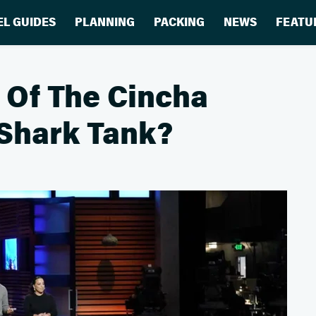
EL GUIDES
PLANNING
PACKING
NEWS
FEATU
 Of The Cincha
 Shark Tank?