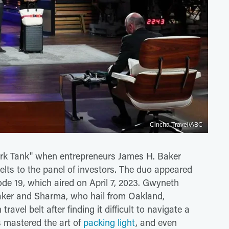
Cincha Travel/ABC
hark Tank" when entrepreneurs James H. Baker
elts to the panel of investors. The duo appeared
ode 19, which aired on April 7, 2023. Gwyneth
aker and Sharma, who hail from Oakland,
travel belt after finding it difficult to navigate a
s mastered the art of
packing light
, and even