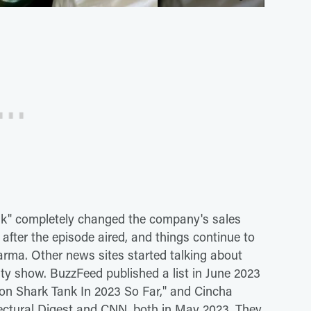
nk" completely changed the company's sales
t after the episode aired, and things continue to
arma. Other news sites started talking about
ty show. BuzzFeed published a list in June 2023
n on Shark Tank In 2023 So Far," and Cincha
tectural Digest and CNN, both in May 2023. They