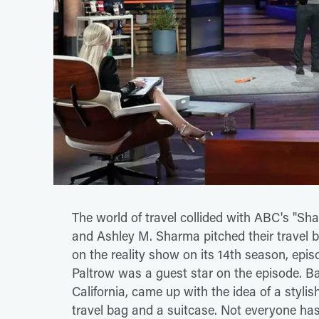
The world of travel collided with ABC's "S
and Ashley M. Sharma pitched their travel b
on the reality show on its 14th season, epis
Paltrow was a guest star on the episode. B
California, came up with the idea of a stylish 
travel bag and a suitcase. Not everyone ha