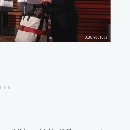
ABC/YouTube