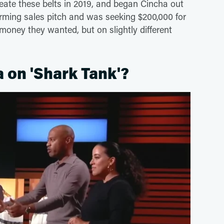
reate these belts in 2019, and began Cincha out
arming sales pitch and was seeking $200,000 for
money they wanted, but on slightly different
a on 'Shark Tank'?