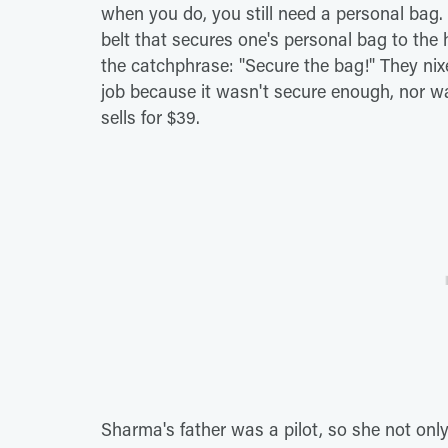
when you do, you still need a personal bag.
belt that secures one's personal bag to the
the catchphrase: "Secure the bag!" They nix
job because it wasn't secure enough, nor was 
sells for $39.
Sharma's father was a pilot, so she not only