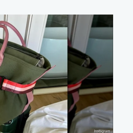
Instagram