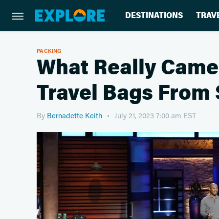
DESTINATIONS
TRAV
PACKING
What Really Came
Travel Bags From
By
Bernadette Keith
July 21, 2023 7:00 am EST