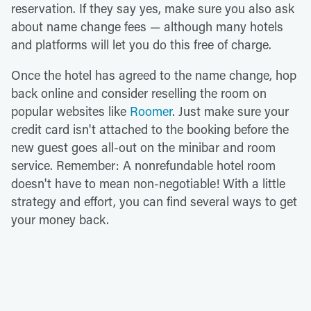
reservation. If they say yes, make sure you also ask
about name change fees — although many hotels
and platforms will let you do this free of charge.
Once the hotel has agreed to the name change, hop
back online and consider reselling the room on
popular websites like
Roomer
. Just make sure your
credit card isn't attached to the booking before the
new guest goes all-out on the minibar and room
service. Remember: A nonrefundable hotel room
doesn't have to mean non-negotiable! With a little
strategy and effort, you can find several ways to get
your money back.