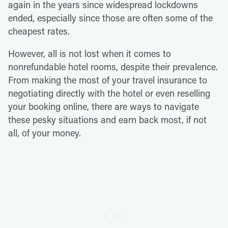
again in the years since widespread lockdowns
ended, especially since those are often some of the
cheapest rates.
However, all is not lost when it comes to
nonrefundable hotel rooms, despite their prevalence.
From making the most of your travel insurance to
negotiating directly with the hotel or even reselling
your booking online, there are ways to navigate
these pesky situations and earn back most, if not
all, of your money.