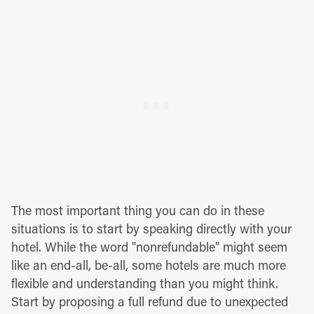
The most important thing you can do in these
situations is to start by speaking directly with your
hotel. While the word "nonrefundable" might seem
like an end-all, be-all, some hotels are much more
flexible and understanding than you might think.
Start by proposing a full refund due to unexpected