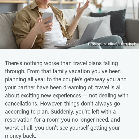
Prostock-studio/Shutterstock
There's nothing worse than travel plans falling
through. From that family vacation you've been
planning all year to the couple's getaway you and
your partner have been dreaming of, travel is all
about exciting new experiences — not dealing with
cancellations. However, things don't always go
according to plan. Suddenly, you're left with a
reservation for a room you no longer need, and
worst of all, you don't see yourself getting your
money back.