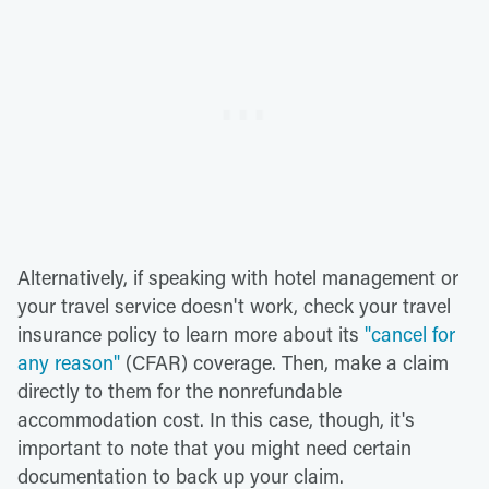
Alternatively, if speaking with hotel management or
your travel service doesn't work, check your travel
insurance policy to learn more about its
"cancel for
any reason"
(CFAR) coverage. Then, make a claim
directly to them for the nonrefundable
accommodation cost. In this case, though, it's
important to note that you might need certain
documentation to back up your claim.