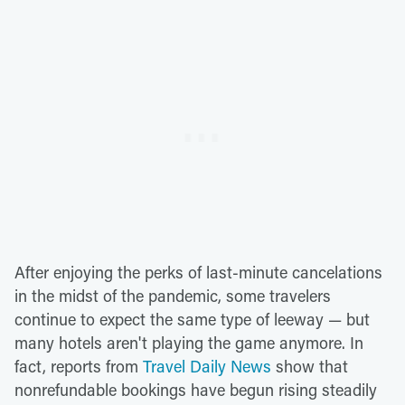
After enjoying the perks of last-minute cancelations
in the midst of the pandemic, some travelers
continue to expect the same type of leeway — but
many hotels aren't playing the game anymore. In
fact, reports from
Travel Daily News
show that
nonrefundable bookings have begun rising steadily