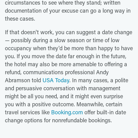
circumstances to see where they stand; written
documentation of your excuse can go a long way in
these cases.
If that doesn't work, you can suggest a date change
— possibly during a slow season or time of low
occupancy when they'd be more than happy to have
you. If you move the date far enough in the future,
the hotel may also be more amenable to offering a
refund, communications professional Andy
Abramson told
USA Today
. In many cases, a polite
and persuasive conversation with management
might be all you need, and it might even surprise
you with a positive outcome. Meanwhile, certain
travel services like
Booking.com
offer built-in date
change options for nonrefundable bookings.