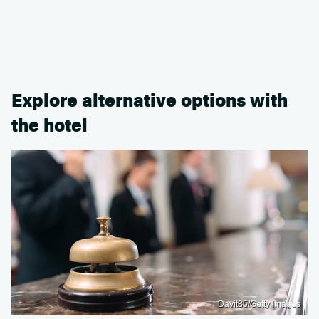
Explore alternative options with
the hotel
Davit85/Getty Images