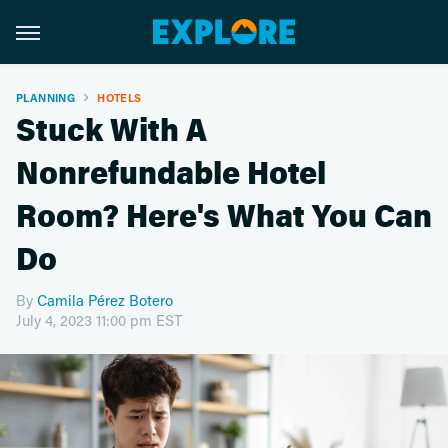
PLANNING
HOTELS
Stuck With A
Nonrefundable Hotel
Room? Here's What You Can
Do
By
Camila Pérez Botero
July 4, 2023 11:00 pm EST