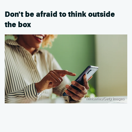
Don't be afraid to think outside
the box
Miniseries/Getty Images