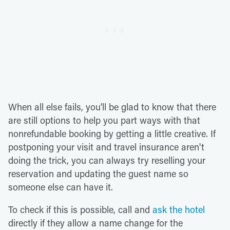
When all else fails, you'll be glad to know that there
are still options to help you part ways with that
nonrefundable booking by getting a little creative. If
postponing your visit and travel insurance aren't
doing the trick, you can always try reselling your
reservation and updating the guest name so
someone else can have it.
To check if this is possible, call and
ask the hotel
directly if they allow a name change for the