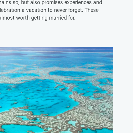
mains so, but also promises experiences and
lebration a vacation to never forget. These
 almost worth getting married for.