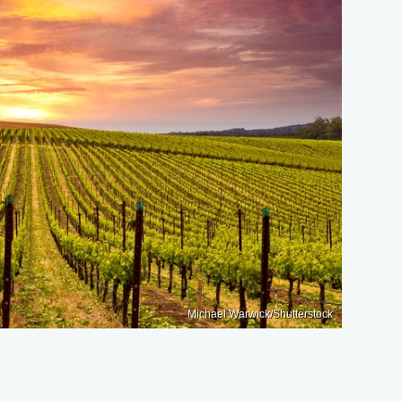
Michael Warwick/Shutterstock