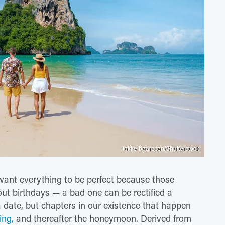
fokke baarssen/Shutterstock
want everything to be perfect because those
ut birthdays — a bad one can be rectified a
 date, but chapters in our existence that happen
ing,
and thereafter the honeymoon. Derived from