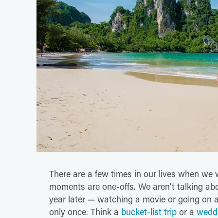
There are a few times in our lives when we 
moments are one-offs. We aren't talking abo
year later — watching a movie or going on a
only once. Think a
bucket-list trip
or a
wedd