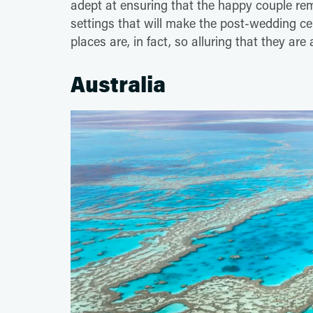
adept at ensuring that the happy couple re
settings that will make the post-wedding ce
places are, in fact, so alluring that they are
Australia