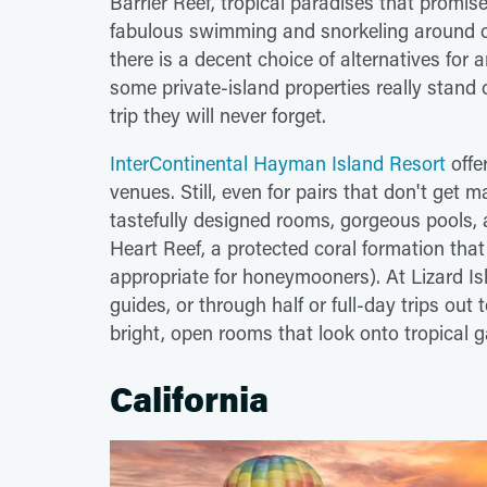
Barrier Reef, tropical paradises that promi
fabulous swimming and snorkeling around o
there is a decent choice of alternatives for a
some private-island properties really stand
trip they will never forget.
InterContinental Hayman Island Resort
offe
venues. Still, even for pairs that don't get m
tastefully designed rooms, gorgeous pools, 
Heart Reef, a protected coral formation that
appropriate for honeymooners). At Lizard Is
guides, or through half or full-day trips out t
bright, open rooms that look onto tropical 
California