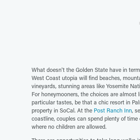
What doesn't the Golden State have in terms 
West Coast utopia will find beaches, mountain
vineyards, stunning areas like Yosemite Nat
For honeymooners, the choices are almost lim
particular tastes, be that a chic resort in P
property in SoCal. At the
Post Ranch Inn
, s
coastline, couples can spend plenty of time
where no children are allowed.