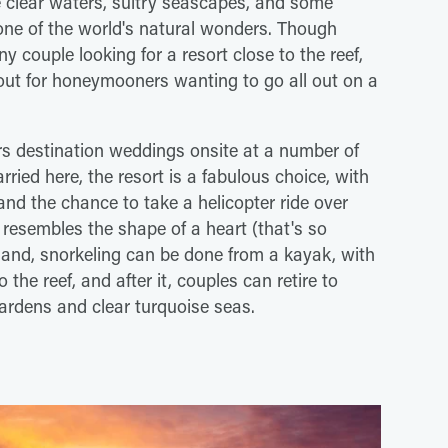
se clear waters, sultry seascapes, and some
ne of the world's natural wonders. Though
ny couple looking for a resort close to the reef,
 out for honeymooners wanting to go all out on a
rs destination weddings onsite at a number of
arried here, the resort is a fabulous choice, with
and the chance to take a helicopter ride over
 resembles the shape of a heart (that's so
land, snorkeling can be done from a kayak, with
o the reef, and after it, couples can retire to
gardens and clear turquoise seas.