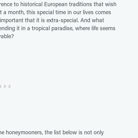
ence to historical European traditions that wish
t a month, this special time in our lives comes
 important that it is extra-special. And what
nding it in a tropical paradise, where life seems
oyable?
me honeymooners, the list below is not only