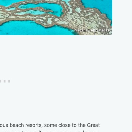
Mevans/Getty Images
ous beach resorts, some close to the Great