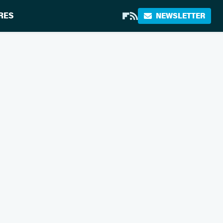
RES
NEWSLETTER