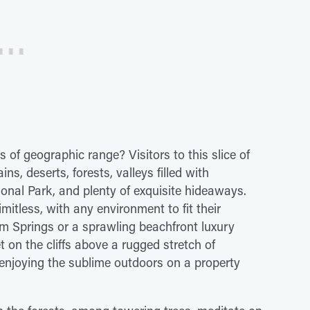
of geographic range? Visitors to this slice of
s, deserts, forests, valleys filled with
ional Park, and plenty of exquisite hideaways.
itless, with any environment to fit their
alm Springs or a sprawling beachfront luxury
et on the cliffs above a rugged stretch of
 enjoying the sublime outdoors on a property