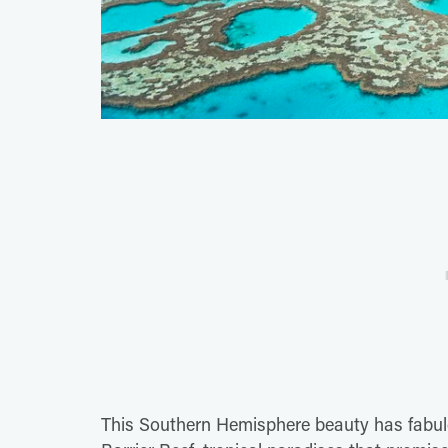
This Southern Hemisphere beauty has fabul