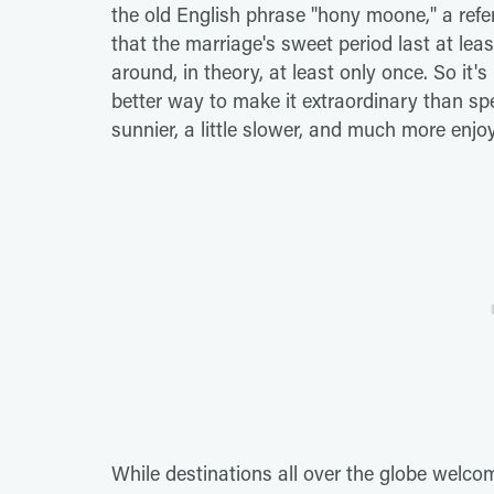
the old English phrase "hony moone," a refer
that the marriage's sweet period last at leas
around, in theory, at least only once. So it's
better way to make it extraordinary than spe
sunnier, a little slower, and much more enj
While destinations all over the globe welco