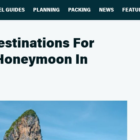
EL GUIDES
PLANNING
PACKING
NEWS
FEATU
estinations For
 Honeymoon In