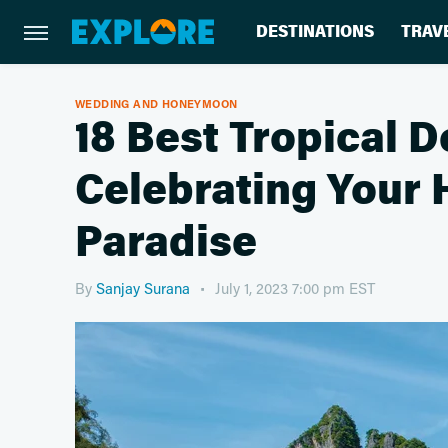
DESTINATIONS
TRAV
WEDDING AND HONEYMOON
18 Best Tropical D
Celebrating Your
Paradise
By
Sanjay Surana
July 1, 2023 7:00 pm EST