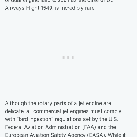
Airways Flight 1549, is incredibly rare.
Although the rotary parts of a jet engine are
delicate, all commercial jet engines must comply
with "bird ingestion" regulations set by the U.S.
Federal Aviation Administration (FAA) and the
European Aviation Safety Agency (EASA). While it