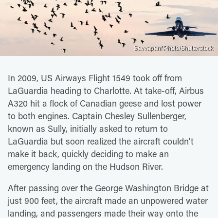
Savvapanf Photo/Shutterstock
In 2009, US Airways Flight 1549 took off from
LaGuardia heading to Charlotte. At take-off, Airbus
A320 hit a flock of Canadian geese and lost power
to both engines. Captain Chesley Sullenberger,
known as Sully, initially asked to return to
LaGuardia but soon realized the aircraft couldn't
make it back, quickly deciding to make an
emergency landing on the Hudson River.
After passing over the George Washington Bridge at
just 900 feet, the aircraft made an unpowered water
landing, and passengers made their way onto the