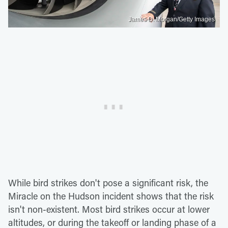
James D. Morgan/Getty Images
While bird strikes don't pose a significant risk, the
Miracle on the Hudson incident shows that the risk
isn't non-existent. Most bird strikes occur at lower
altitudes, or during the takeoff or landing phase of a