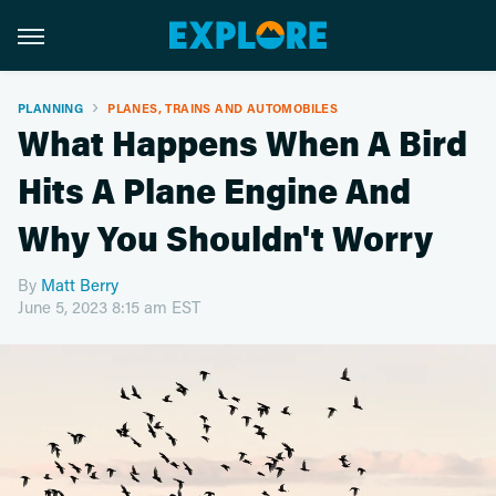
PLANNING
PLANES, TRAINS AND AUTOMOBILES
What Happens When A Bird
Hits A Plane Engine And
Why You Shouldn't Worry
By
Matt Berry
June 5, 2023 8:15 am EST