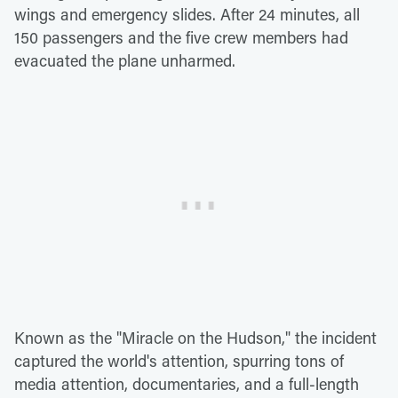
wings and emergency slides. After 24 minutes, all
150 passengers and the five crew members had
evacuated the plane unharmed.
Known as the "Miracle on the Hudson," the incident
captured the world's attention, spurring tons of
media attention, documentaries, and a full-length