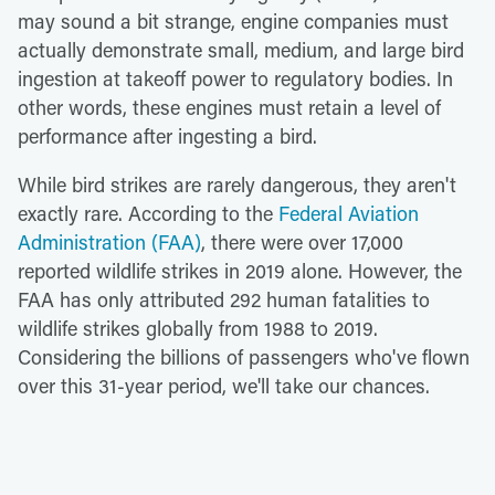
may sound a bit strange, engine companies must
actually demonstrate small, medium, and large bird
ingestion at takeoff power to regulatory bodies. In
other words, these engines must retain a level of
performance after ingesting a bird.
While bird strikes are rarely dangerous, they aren't
exactly rare. According to the
Federal Aviation
Administration (FAA)
, there were over 17,000
reported wildlife strikes in 2019 alone. However, the
FAA has only attributed 292 human fatalities to
wildlife strikes globally from 1988 to 2019.
Considering the billions of passengers who've flown
over this 31-year period, we'll take our chances.