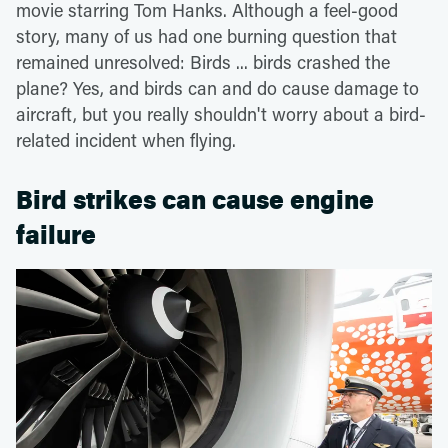
movie starring Tom Hanks. Although a feel-good
story, many of us had one burning question that
remained unresolved: Birds ... birds crashed the
plane? Yes, and birds can and do cause damage to
aircraft, but you really shouldn't worry about a bird-
related incident when flying.
Bird strikes can cause engine
failure