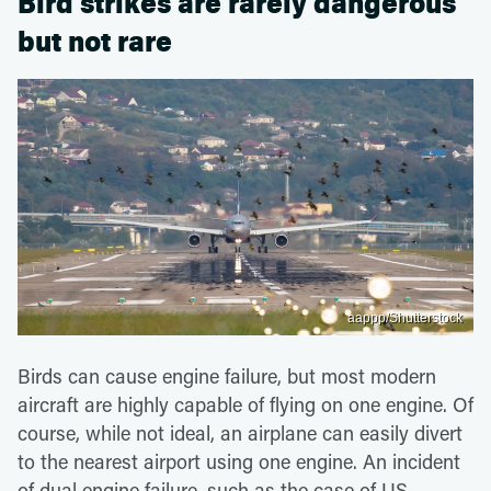
Bird strikes are rarely dangerous
but not rare
aappp/Shutterstock
Birds can cause engine failure, but most modern
aircraft are highly capable of flying on one engine. Of
course, while not ideal, an airplane can easily divert
to the nearest airport using one engine. An incident
of dual engine failure, such as the case of US