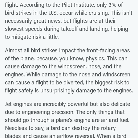
flight. According to the Pilot Institute, only 3% of
bird strikes in the U.S. occur while cruising. This isn't
necessarily great news, but flights are at their
slowest speeds during takeoff and landing, helping
to mitigate risk a little.
Almost all bird strikes impact the front-facing areas
of the plane, because, you know, physics. This can
cause damage to the windscreen, nose, and the
engines. While damage to the nose and windscreen
can cause a flight to be diverted, the biggest risk to
flight safety is unsurprisingly damage to the engines.
Jet engines are incredibly powerful but also delicate
due to engineering precision. The only things that
should go through a plane's engine are air and fuel.
Needless to say, a bird can destroy the rotary
blades and cause an airflow reversal. When a bird