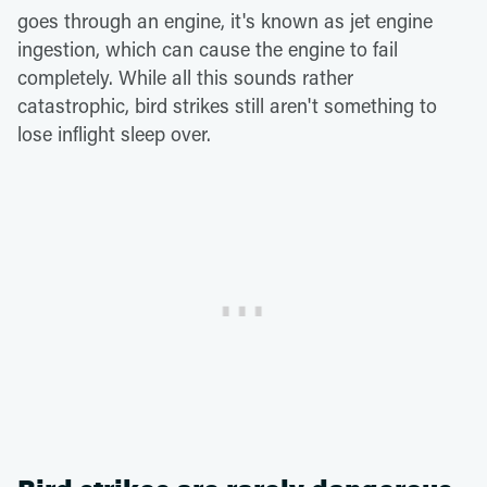
goes through an engine, it's known as jet engine
ingestion, which can cause the engine to fail
completely. While all this sounds rather
catastrophic, bird strikes still aren't something to
lose inflight sleep over.