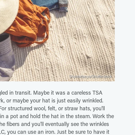
Shyntartanya/Shutterstock
gled in transit. Maybe it was a careless TSA
k, or maybe your hat is just easily wrinkled.
r structured wool, felt, or straw hats, you'll
r in a pot and hold the hat in the steam. Work the
e fibers and you'll eventually see the wrinkles
LC, you can use an iron. Just be sure to have it