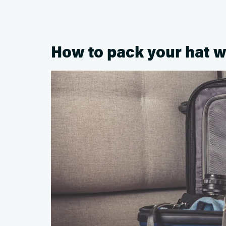
How to pack your hat w