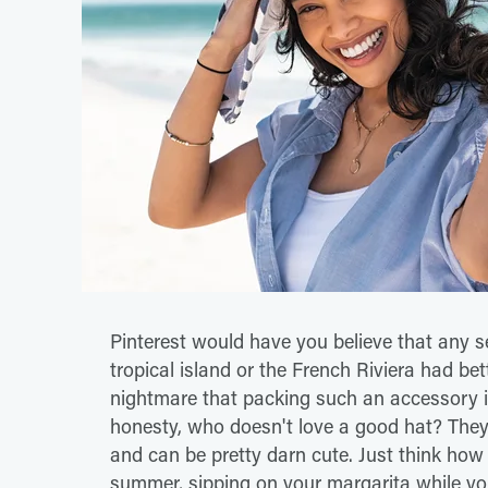
Pinterest would have you believe that any se
tropical island or the French Riviera had bet
nightmare that packing such an accessory i
honesty, who doesn't love a good hat? They 
and can be pretty darn cute. Just think how 
summer, sipping on your margarita while your 