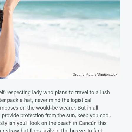
Ground Picture/Shutterstock
lf-respecting lady who plans to travel to a lush
ter pack a hat, never mind the logistical
mposes on the would-be wearer. But in all
provide protection from the sun, keep you cool,
stylish you'll look on the beach in Cancún this
straw hat flops lazily in the breeze. In fact,