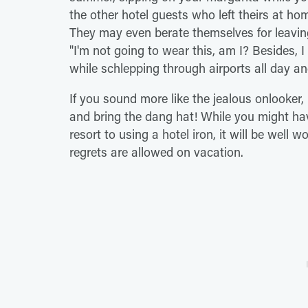
the other hotel guests who left theirs at hom
They may even berate themselves for leaving
"I'm not going to wear this, am I? Besides, I
while schlepping through airports all day an
If you sound more like the jealous onlooker, I
and bring the dang hat! While you might hav
resort to using a hotel iron, it will be well 
regrets are allowed on vacation.