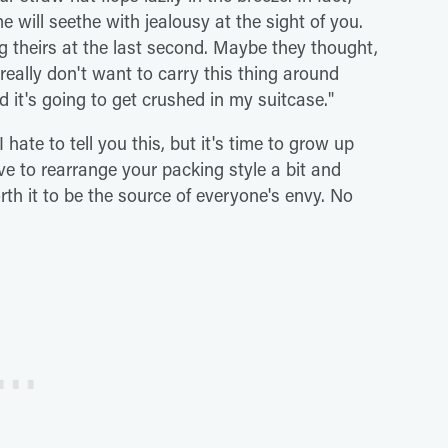
e will seethe with jealousy at the sight of you.
 theirs at the last second. Maybe they thought,
 really don't want to carry this thing around
d it's going to get crushed in my suitcase."
 hate to tell you this, but it's time to grow up
e to rearrange your packing style a bit and
worth it to be the source of everyone's envy. No