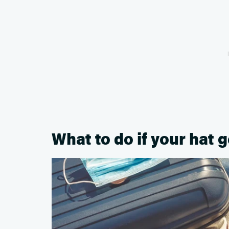
What to do if your hat