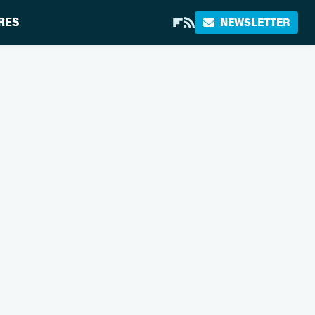
RES
NEWSLETTER