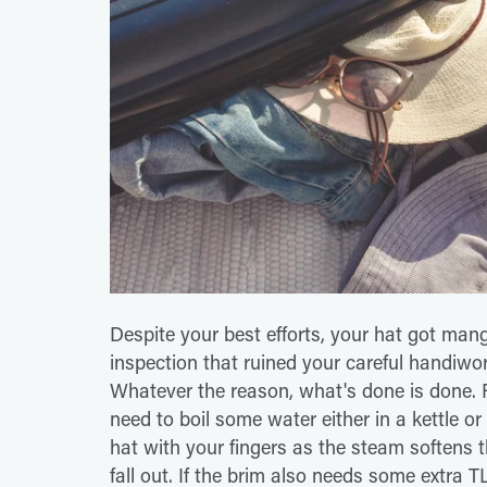
Despite your best efforts, your hat got man
inspection that ruined your careful handiwor
Whatever the reason, what's done is done. Fo
need to boil some water either in a kettle o
hat with your fingers as the steam softens th
fall out. If the brim also needs some extra T