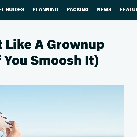
EL GUIDES
PLANNING
PACKING
NEWS
FEATU
t Like A Grownup
f You Smoosh It)