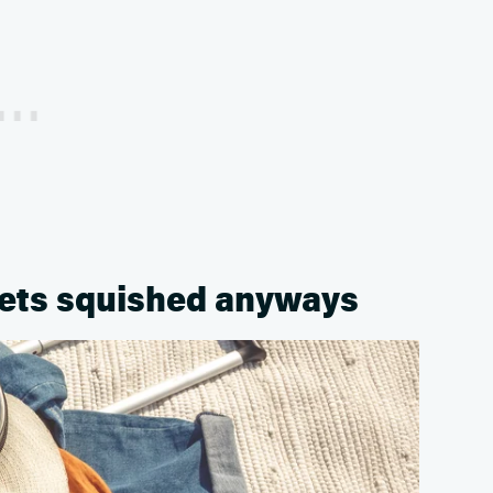
 gets squished anyways