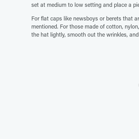
set at medium to low setting and place a pie
For flat caps like newsboys or berets that 
mentioned. For those made of cotton, nylon,
the hat lightly, smooth out the wrinkles, and l