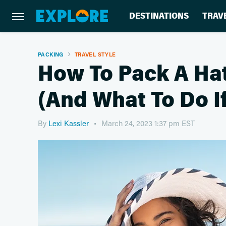
DESTINATIONS
TRAV
PACKING
TRAVEL STYLE
How To Pack A Ha
(And What To Do I
By
Lexi Kassler
March 24, 2023 1:37 pm EST