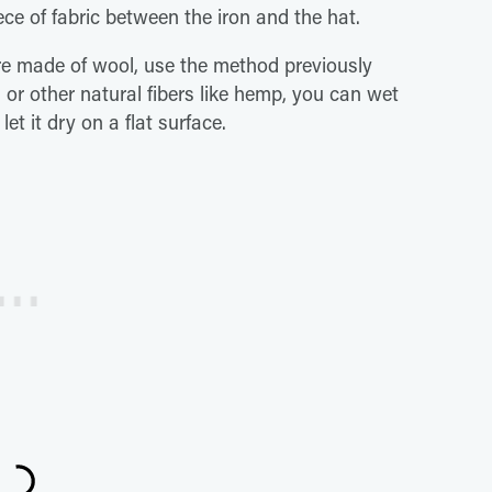
ce of fabric between the iron and the hat.
are made of wool, use the method previously
 or other natural fibers like hemp, you can wet
et it dry on a flat surface.