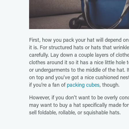
First, how you pack your hat will depend on
it is. For structured hats or hats that wrink
carefully. Lay down a couple layers of cloth
clothes around it so it has a nice little hole
or undergarments to the middle of the hat. If
on top and you've got a nice cushioned nest
if you're a fan of
packing cubes
, though.
However, if you don't want to be overly conc
may want to buy a hat specifically made fo
sell foldable, rollable, or squishable hats.