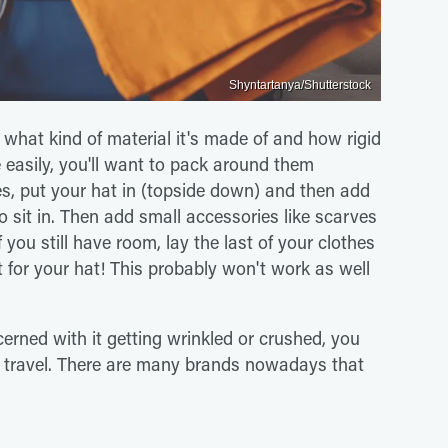
Shyntartanya/Shutterstock
 what kind of material it's made of and how rigid
le easily, you'll want to pack around them
es, put your hat in (topside down) and then add
 to sit in. Then add small accessories like scarves
 you still have room, lay the last of your clothes
 for your hat! This probably won't work as well
erned with it getting wrinkled or crushed, you
r travel. There are many brands nowadays that