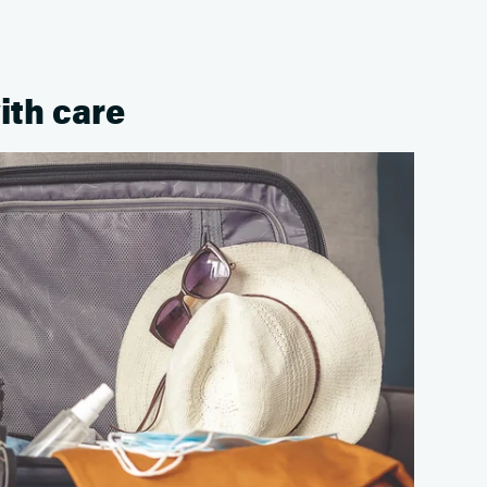
ith care