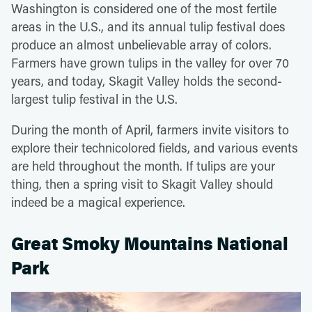
Washington is considered one of the most fertile
areas in the U.S., and its annual tulip festival does
produce an almost unbelievable array of colors.
Farmers have grown tulips in the valley for over 70
years, and today, Skagit Valley holds the second-
largest tulip festival in the U.S.
During the month of April, farmers invite visitors to
explore their technicolored fields, and various events
are held throughout the month. If tulips are your
thing, then a spring visit to Skagit Valley should
indeed be a magical experience.
Great Smoky Mountains National
Park