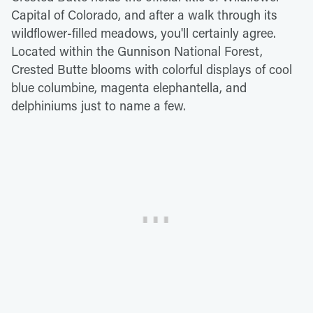
Capital of Colorado, and after a walk through its
wildflower-filled meadows, you'll certainly agree.
Located within the Gunnison National Forest,
Crested Butte blooms with colorful displays of cool
blue columbine, magenta elephantella, and
delphiniums just to name a few.