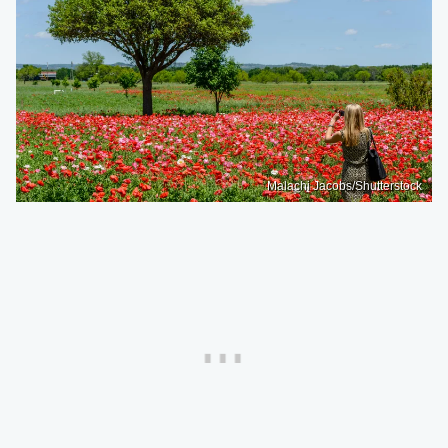
Malachi Jacobs/Shutterstock