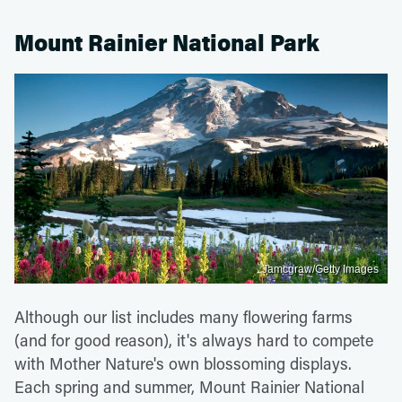
Mount Rainier National Park
Jamcgraw/Getty Images
Although our list includes many flowering farms
(and for good reason), it's always hard to compete
with Mother Nature's own blossoming displays.
Each spring and summer, Mount Rainier National