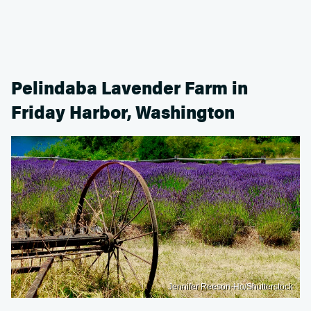
Pelindaba Lavender Farm in
Friday Harbor, Washington
Jennifer Reeson-Ho/Shutterstock