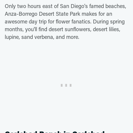
Only two hours east of San Diego's famed beaches,
Anza-Borrego Desert State Park makes for an
awesome day trip for flower fanatics. During spring
months, you'll find desert sunflowers, desert lilies,
lupine, sand verbena, and more.