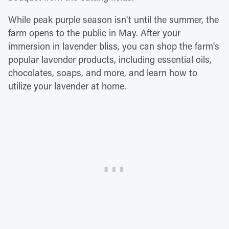
While peak purple season isn't until the summer, the
farm opens to the public in May. After your
immersion in lavender bliss, you can shop the farm's
popular lavender products, including essential oils,
chocolates, soaps, and more, and learn how to
utilize your lavender at home.