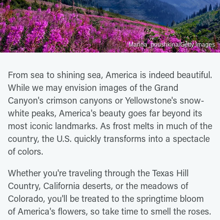
Marina_poushkina/Getty Images
From sea to shining sea, America is indeed beautiful.
While we may envision images of the Grand
Canyon's crimson canyons or Yellowstone's snow-
white peaks, America's beauty goes far beyond its
most iconic landmarks. As frost melts in much of the
country, the U.S. quickly transforms into a spectacle
of colors.
Whether you're traveling through the Texas Hill
Country, California deserts, or the meadows of
Colorado, you'll be treated to the springtime bloom
of America's flowers, so take time to smell the roses.