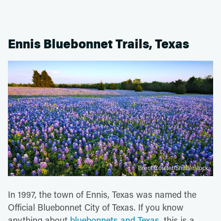
Ennis Bluebonnet Trails, Texas
Brent Coulter/Shutterstock
In 1997, the town of Ennis, Texas was named the
Official Bluebonnet City of Texas. If you know
anything about
bluebonnets and Texas,
this is a