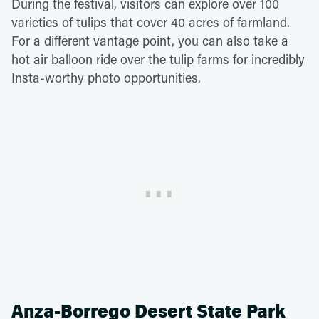
During the festival, visitors can explore over 100
varieties of tulips that cover 40 acres of farmland.
For a different vantage point, you can also take a
hot air balloon ride over the tulip farms for incredibly
Insta-worthy photo opportunities.
Anza-Borrego Desert State Park