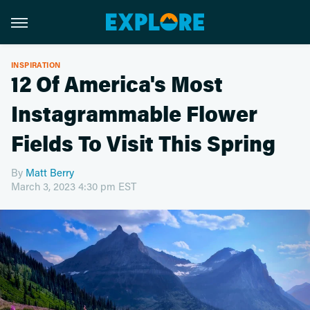
INSPIRATION
12 Of America's Most
Instagrammable Flower
Fields To Visit This Spring
By
Matt Berry
March 3, 2023 4:30 pm EST