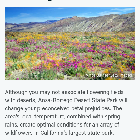
Vince Barnes/Getty Images
Although you may not associate flowering fields
with deserts, Anza-Borrego Desert State Park will
change your preconceived petal prejudices. The
area's ideal temperature, combined with spring
rains, create optimal conditions for an array of
wildflowers in California's largest state park.