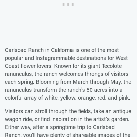
Carlsbad Ranch in California is one of the most
popular and Instagrammable destinations for West
Coast flower lovers. Known for its giant Tecolote
ranunculus, the ranch welcomes throngs of visitors
each spring. Blooming from March through May, the
ranunculus transform the ranch's 50 acres into a
colorful array of white, yellow, orange, red, and pink.
Visitors can stroll through the fields, take an antique
wagon ride, or find inspiration in the artist's garden.
Either way, after a springtime trip to Carlsbad
Ranch, you'll have plenty of shareable images of the