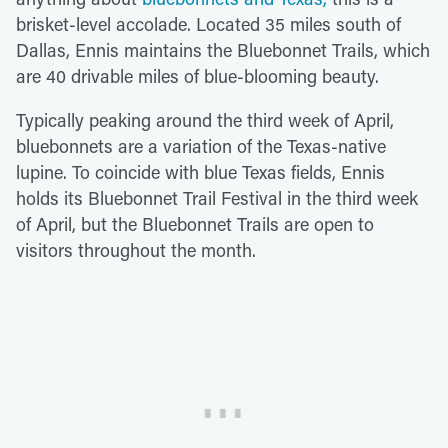
brisket-level accolade. Located 35 miles south of
Dallas, Ennis maintains the Bluebonnet Trails, which
are 40 drivable miles of blue-blooming beauty.
Typically peaking around the third week of April,
bluebonnets are a variation of the Texas-native
lupine. To coincide with blue Texas fields, Ennis
holds its Bluebonnet Trail Festival in the third week
of April, but the Bluebonnet Trails are open to
visitors throughout the month.