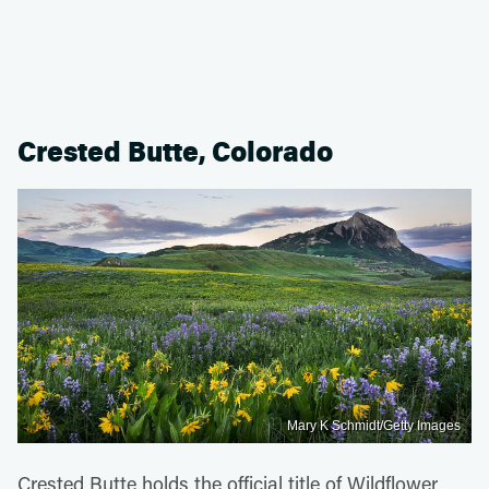
Crested Butte, Colorado
Mary K Schmidt/Getty Images
Crested Butte holds the official title of Wildflower