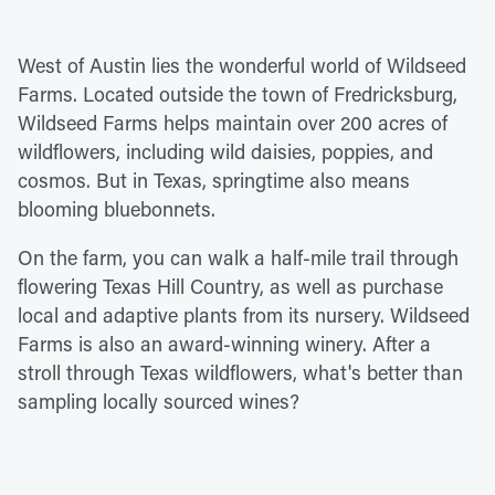
West of Austin lies the wonderful world of Wildseed
Farms. Located outside the town of Fredricksburg,
Wildseed Farms helps maintain over 200 acres of
wildflowers, including wild daisies, poppies, and
cosmos. But in Texas, springtime also means
blooming bluebonnets.
On the farm, you can walk a half-mile trail through
flowering Texas Hill Country, as well as purchase
local and adaptive plants from its nursery. Wildseed
Farms is also an award-winning winery. After a
stroll through Texas wildflowers, what's better than
sampling locally sourced wines?