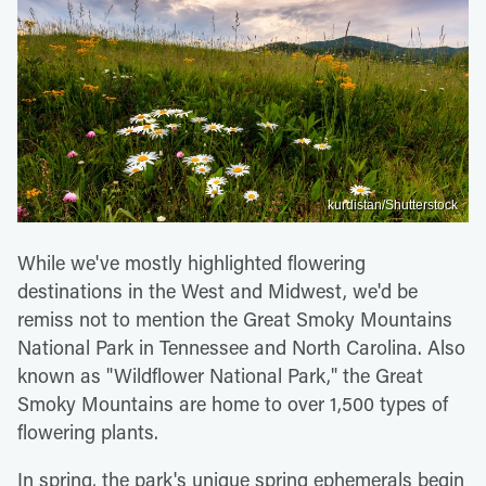
kurdistan/Shutterstock
While we've mostly highlighted flowering
destinations in the West and Midwest, we'd be
remiss not to mention the Great Smoky Mountains
National Park in Tennessee and North Carolina. Also
known as "Wildflower National Park," the Great
Smoky Mountains are home to over 1,500 types of
flowering plants.
In spring, the park's unique spring ephemerals begin