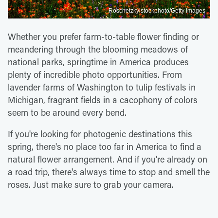
Roschetzkyistockphoto/Getty Images
Whether you prefer farm-to-table flower finding or
meandering through the blooming meadows of
national parks, springtime in America produces
plenty of incredible photo opportunities. From
lavender farms of Washington to tulip festivals in
Michigan, fragrant fields in a cacophony of colors
seem to be around every bend.
If you're looking for photogenic destinations this
spring, there's no place too far in America to find a
natural flower arrangement. And if you're already on
a road trip, there's always time to stop and smell the
roses. Just make sure to grab your camera.