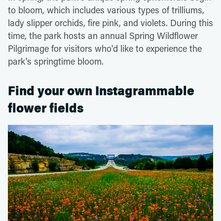
to bloom, which includes various types of trilliums,
lady slipper orchids, fire pink, and violets. During this
time, the park hosts an annual Spring Wildflower
Pilgrimage for visitors who'd like to experience the
park's springtime bloom.
Find your own Instagrammable
flower fields