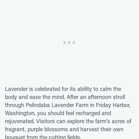
Lavender is celebrated for its ability to calm the
body and ease the mind. After an afternoon stroll
through Pelindaba Lavender Farm in Friday Harbor,
Washington, you should feel recharged and
rejuvenated. Visitors can explore the farm's acres of
fragrant, purple blossoms and harvest their own
bouquet from the cutting fields.