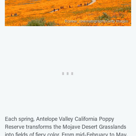
Rcview_cinematography/Getty Images
Each spring, Antelope Valley California Poppy
Reserve transforms the Mojave Desert Grasslands
into fields of fiery color. From mid-February to May,