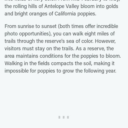
the rolling hills of Antelope Valley bloom into golds
and bright oranges of California poppies.
From sunrise to sunset (both times offer incredible
photo opportunities), you can walk eight miles of
trails through the reserve's sea of color. However,
visitors must stay on the trails. As a reserve, the
area maintains conditions for the poppies to bloom.
Walking in the fields compacts the soil, making it
impossible for poppies to grow the following year.