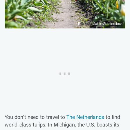
Rachael Martin/Shutterstock
You don't need to travel to
The Netherlands
to find
world-class tulips. In Michigan, the U.S. boasts its