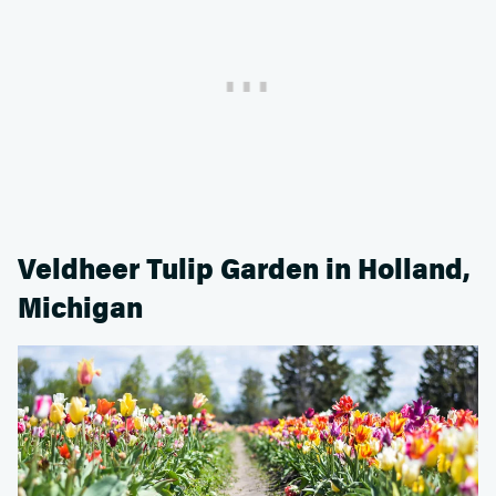
Veldheer Tulip Garden in Holland,
Michigan