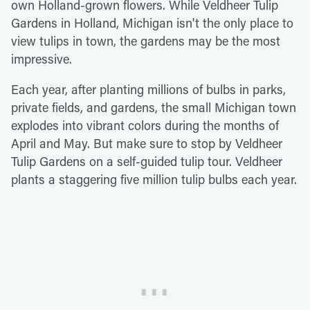
own Holland-grown flowers. While Veldheer Tulip
Gardens in Holland, Michigan isn't the only place to
view tulips in town, the gardens may be the most
impressive.
Each year, after planting millions of bulbs in parks,
private fields, and gardens, the small Michigan town
explodes into vibrant colors during the months of
April and May. But make sure to stop by Veldheer
Tulip Gardens on a self-guided tulip tour. Veldheer
plants a staggering five million tulip bulbs each year.