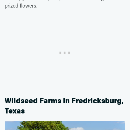
prized flowers.
Wildseed Farms in Fredricksburg,
Texas