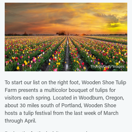
Thyegn/Getty Images
To start our list on the right foot, Wooden Shoe Tulip
Farm presents a multicolor bouquet of tulips for
visitors each spring. Located in Woodburn, Oregon,
about 30 miles south of Portland, Wooden Shoe
hosts a tulip festival from the last week of March
through April.