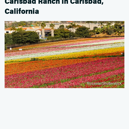
Carlsbad Ranch in Carlsbad,
California
Rosamar/Shutterstock