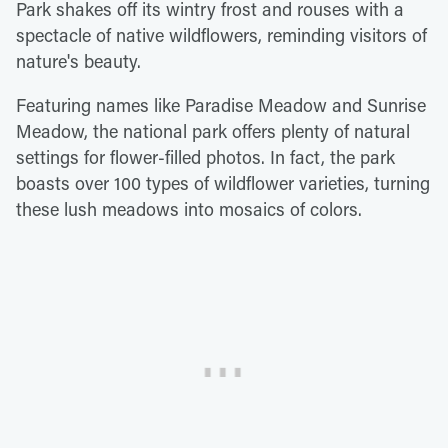
Park shakes off its wintry frost and rouses with a
spectacle of native wildflowers, reminding visitors of
nature's beauty.
Featuring names like Paradise Meadow and Sunrise
Meadow, the national park offers plenty of natural
settings for flower-filled photos. In fact, the park
boasts over 100 types of wildflower varieties, turning
these lush meadows into mosaics of colors.