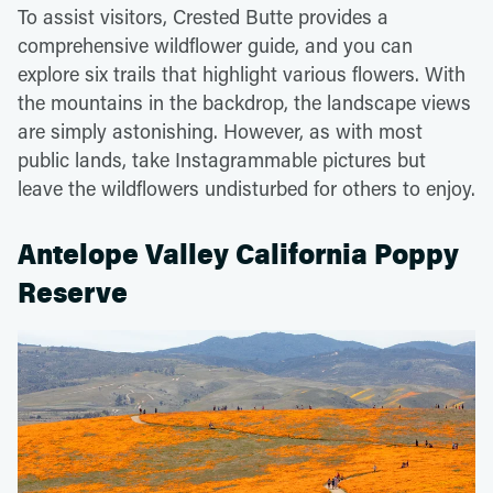
To assist visitors, Crested Butte provides a
comprehensive wildflower guide, and you can
explore six trails that highlight various flowers. With
the mountains in the backdrop, the landscape views
are simply astonishing. However, as with most
public lands, take Instagrammable pictures but
leave the wildflowers undisturbed for others to enjoy.
Antelope Valley California Poppy
Reserve