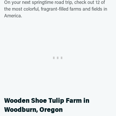
On your next springtime road trip, check out 12 of
the most colorful, fragrant-filled farms and fields in
America.
Wooden Shoe Tulip Farm in
Woodburn, Oregon