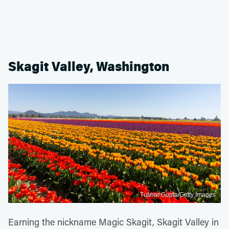
Skagit Valley, Washington
Tushar Gupta/Getty Images
Earning the nickname Magic Skagit, Skagit Valley in