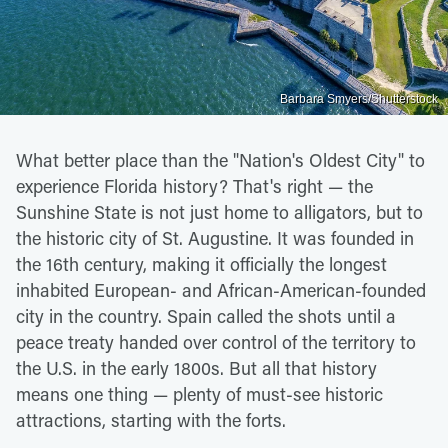
Barbara Smyers/Shutterstock
What better place than the "Nation's Oldest City" to
experience Florida history? That's right — the
Sunshine State is not just home to alligators, but to
the historic city of St. Augustine. It was founded in
the 16th century, making it officially the longest
inhabited European- and African-American-founded
city in the country. Spain called the shots until a
peace treaty handed over control of the territory to
the U.S. in the early 1800s. But all that history
means one thing — plenty of must-see historic
attractions, starting with the forts.