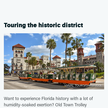
Touring the historic district
VIAVAL TOURS/Shutterstock
Want to experience Florida history with a lot of
humidity-soaked exertion? Old Town Trolley