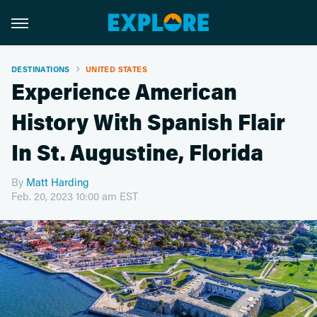
DESTINATIONS
UNITED STATES
Experience American
History With Spanish Flair
In St. Augustine, Florida
By
Matt Harding
Feb. 20, 2023 10:00 am EST