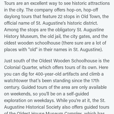
Tours are an excellent way to see historic attractions
in the city. The company offers hop-on, hop-off
daylong tours that feature 22 stops in Old Town, the
official name of St. Augustine's historic district.
Among the stops are the obligatory St. Augustine
History Museum, the old jail, the city gates, and the
oldest wooden schoolhouse (there sure are a lot of
places with "old" in their names in St. Augustine).
Just south of the Oldest Wooden Schoolhouse is the
Colonial Quarter, which offers tours of its own. Here
you can dig for 400-year-old artifacts and climb a
watchtower that's been standing since the 17th
century. Guided tours of the area are only available
on weekends, so you'll be on a self-guided
exploration on weekdays. While you're at it, the St.
Augustine Historical Society also offers guided tours
of the Oldest House Museum Complex, which has