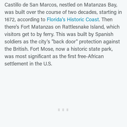
Castillo de San Marcos, nestled on Matanzas Bay,
was built over the course of two decades, starting in
1672, according to
Florida's Historic Coast
. Then
there's Fort Matanzas on Rattlesnake Island, which
visitors get to by ferry. This was built by Spanish
soldiers as the city's "back door" protection against
the British. Fort Mose, now a historic state park,
was most significant as the first free-African
settlement in the U.S.