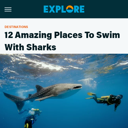
DESTINATIONS
12 Amazing Places To Swim
With Sharks