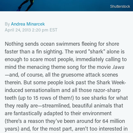
Shutterstock
By
Andrea Minarcek
April 24, 2013 2:20 pm EST
Nothing sends ocean swimmers fleeing for shore
faster than a fin sighting. The word "shark" alone is
enough to scare most people, immediately calling to
mind the menacing theme song for the movie
Jaws
—and, of course, all the gruesome attack scenes
therein. But some people look past the Shark Week-
induced sensationalism and all those razor-sharp
teeth (up to 15 rows of them!) to see sharks for what
they really are—streamlined, beautiful animals that
are fantastically adapted to their environment
(there's a reason they've been around for 64 million
years) and, for the most part, aren't too interested in