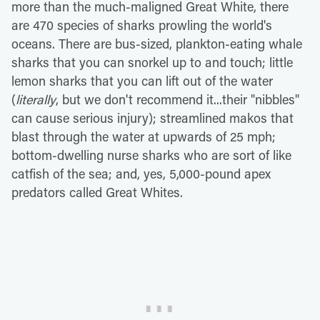
more than the much-maligned Great White, there
are 470 species of sharks prowling the world's
oceans. There are bus-sized, plankton-eating whale
sharks that you can snorkel up to and touch; little
lemon sharks that you can lift out of the water
(
literally
, but we don't recommend it...their "nibbles"
can cause serious injury); streamlined makos that
blast through the water at upwards of 25 mph;
bottom-dwelling nurse sharks who are sort of like
catfish of the sea; and, yes, 5,000-pound apex
predators called Great Whites.