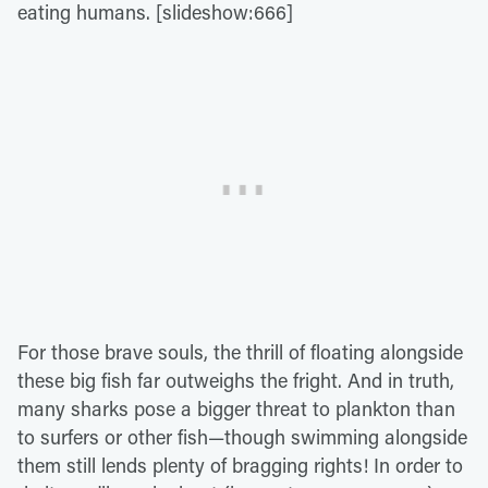
eating humans. [slideshow:666]
For those brave souls, the thrill of floating alongside
these big fish far outweighs the fright. And in truth,
many sharks pose a bigger threat to plankton than
to surfers or other fish—though swimming alongside
them still lends plenty of bragging rights! In order to