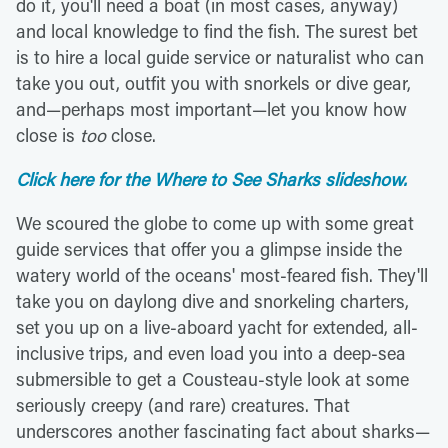
do it, you'll need a boat (in most cases, anyway)
and local knowledge to find the fish. The surest bet
is to hire a local guide service or naturalist who can
take you out, outfit you with snorkels or dive gear,
and—perhaps most important—let you know how
close is
too
close.
Click here for the Where to See Sharks slideshow.
We scoured the globe to come up with some great
guide services that offer you a glimpse inside the
watery world of the oceans' most-feared fish. They'll
take you on daylong dive and snorkeling charters,
set you up on a live-aboard yacht for extended, all-
inclusive trips, and even load you into a deep-sea
submersible to get a Cousteau-style look at some
seriously creepy (and rare) creatures. That
underscores another fascinating fact about sharks—