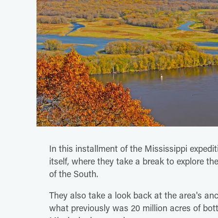
In this installment of the Mississippi expedi
itself, where they take a break to explore the
of the South.
They also take a look back at the area's anc
what previously was 20 million acres of bo