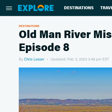
DESTINATIONS
TRAV
DESTINATIONS
Old Man River Mis
Episode 8
By
Chris Lesser
Updated: Feb. 5, 2023 3:48 pm EST