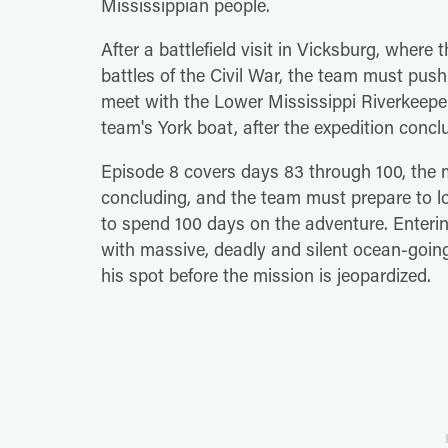
Mississippian people.
After a battlefield visit in Vicksburg, where t
battles of the Civil War, the team must pus
meet with the Lower Mississippi Riverkeepe
team's York boat, after the expedition concl
Episode 8 covers days 83 through 100, the
concluding, and the team must prepare to l
to spend 100 days on the adventure. Enterin
with massive, deadly and silent ocean-goin
his spot before the mission is jeopardized.