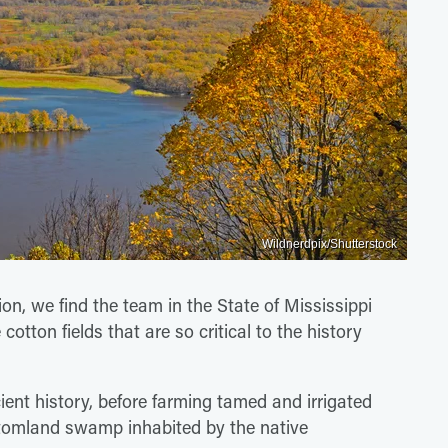
Wildnerdpix/Shutterstock
tion, we find the team in the State of Mississippi
 cotton fields that are so critical to the history
ient history, before farming tamed and irrigated
ttomland swamp inhabited by the native