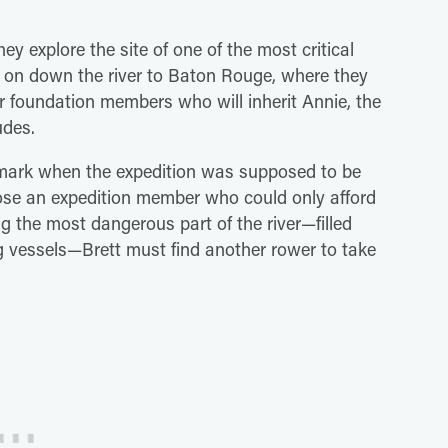
hey explore the site of one of the most critical
h on down the river to Baton Rouge, where they
r foundation members who will inherit Annie, the
udes.
 mark when the expedition was supposed to be
ose an expedition member who could only afford
g the most dangerous part of the river—filled
g vessels—Brett must find another rower to take