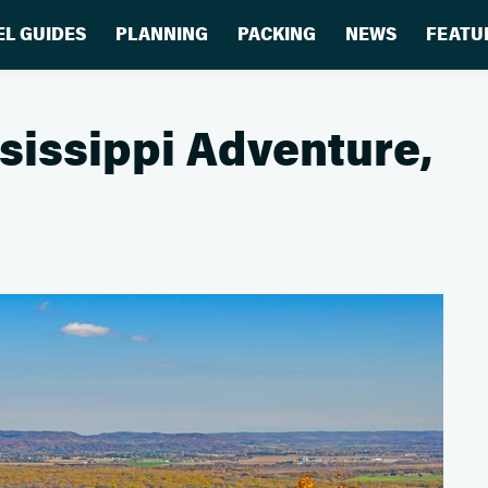
EL GUIDES
PLANNING
PACKING
NEWS
FEATU
sissippi Adventure,