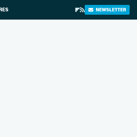
RES
NEWSLETTER