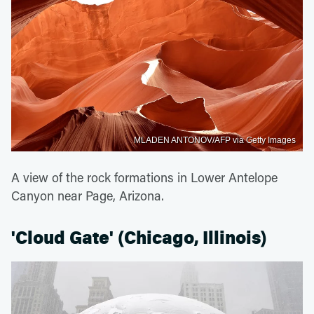
MLADEN ANTONOV/AFP via Getty Images
A view of the rock formations in Lower Antelope
Canyon near Page, Arizona.
'Cloud Gate' (Chicago, Illinois)