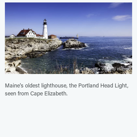
CatLane/E+ via Getty Images
Maine's oldest lighthouse, the Portland Head Light,
seen from Cape Elizabeth.