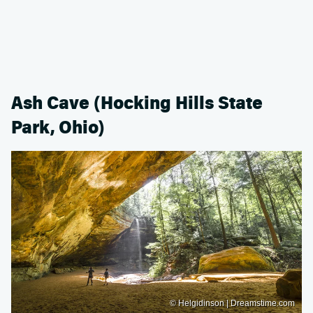
Ash Cave (Hocking Hills State
Park, Ohio)
© Helgidinson | Dreamstime.com