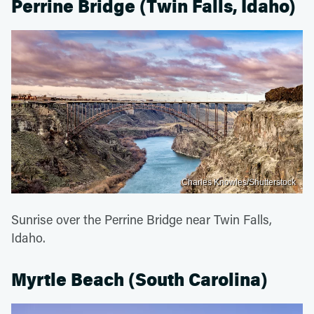
Perrine Bridge (Twin Falls, Idaho)
Charles Knowles/Shutterstock
Sunrise over the Perrine Bridge near Twin Falls,
Idaho.
Myrtle Beach (South Carolina)