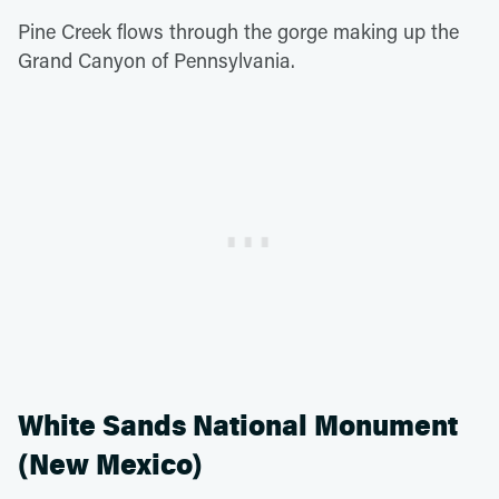
Pine Creek flows through the gorge making up the
Grand Canyon of Pennsylvania.
White Sands National Monument
(New Mexico)