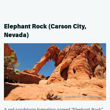
Elephant Rock (Carson City,
Nevada)
JEWEL SAMAD/AFP via Getty Images
A red sandstone formation named "Elephant Rock"