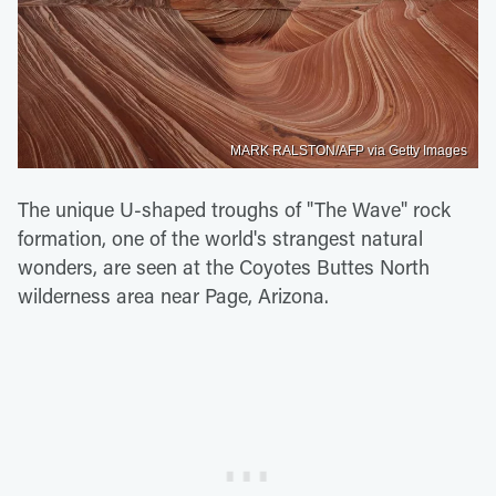
MARK RALSTON/AFP via Getty Images
The unique U-shaped troughs of "The Wave" rock
formation, one of the world's strangest natural
wonders, are seen at the Coyotes Buttes North
wilderness area near Page, Arizona.