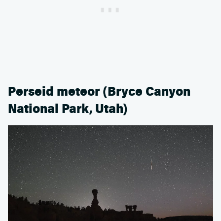
Perseid meteor (Bryce Canyon
National Park, Utah)