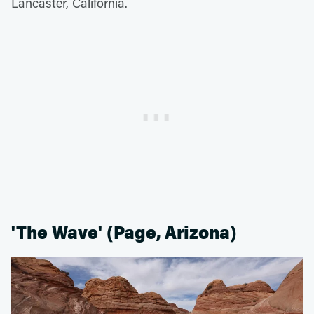
Lancaster, California.
'The Wave' (Page, Arizona)