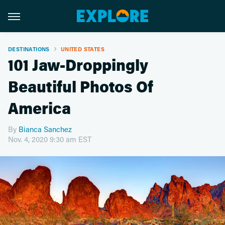
DESTINATIONS
UNITED STATES
101 Jaw-Droppingly
Beautiful Photos Of
America
By
Bianca Sanchez
Nov. 4, 2020 9:30 am EST