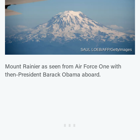
SAUL LOEB/AFP/GettyImages
Mount Rainier as seen from Air Force One with
then-President Barack Obama aboard.