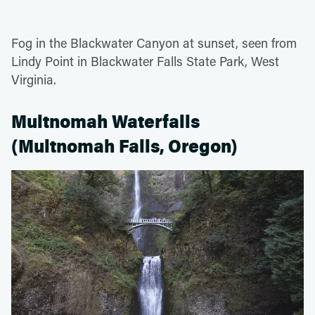
Fog in the Blackwater Canyon at sunset, seen from
Lindy Point in Blackwater Falls State Park, West
Virginia.
Multnomah Waterfalls
(Multnomah Falls, Oregon)