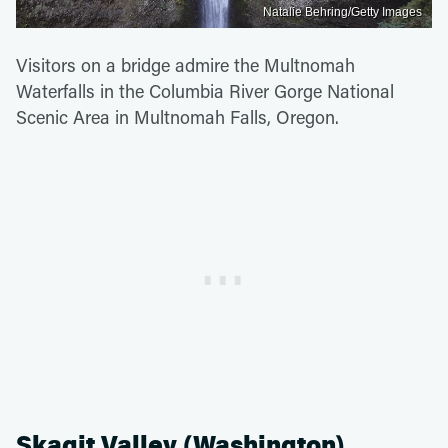
Natalie Behring/Getty Images
Visitors on a bridge admire the Multnomah
Waterfalls in the Columbia River Gorge National
Scenic Area in Multnomah Falls, Oregon.
Skagit Valley (Washington)