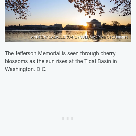
ANDREW CABALLERO-REYNOLDS/AFP via Getty Images
The Jefferson Memorial is seen through cherry
blossoms as the sun rises at the Tidal Basin in
Washington, D.C.