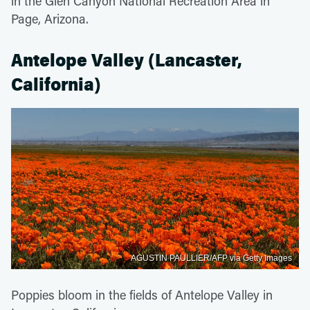
in the Glen Canyon National Recreation Area in
Page, Arizona.
Antelope Valley (Lancaster,
California)
AGUSTIN PAULLIER/AFP via Getty Images
Poppies bloom in the fields of Antelope Valley in