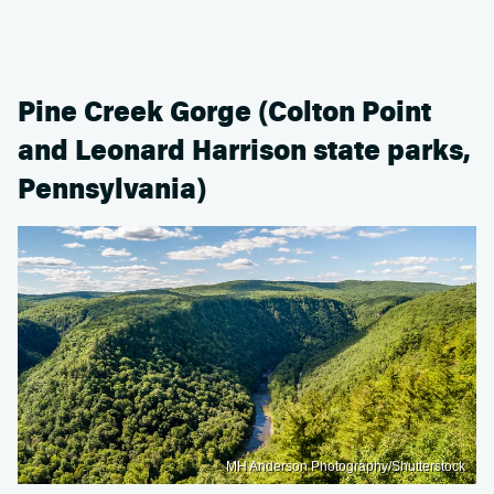
Pine Creek Gorge (Colton Point
and Leonard Harrison state parks,
Pennsylvania)
MH Anderson Photography/Shutterstock