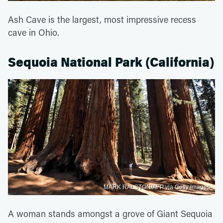
Ash Cave is the largest, most impressive recess
cave in Ohio.
Sequoia National Park (California)
MARK RALSTON/AFP via Getty Images
A woman stands amongst a grove of Giant Sequoia