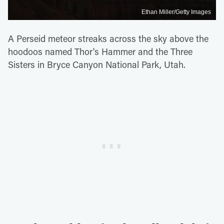
Ethan Miller/Getty Images
A Perseid meteor streaks across the sky above the
hoodoos named Thor's Hammer and the Three
Sisters in Bryce Canyon National Park, Utah.