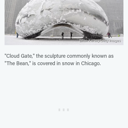
Brian Kersey/Getty Images
"Cloud Gate," the sculpture commonly known as
"The Bean," is covered in snow in Chicago.