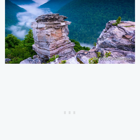
Jon Bilous/Shutterstock