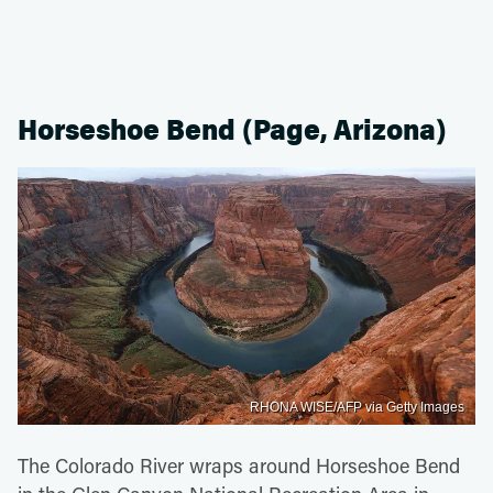
Horseshoe Bend (Page, Arizona)
RHONA WISE/AFP via Getty Images
The Colorado River wraps around Horseshoe Bend