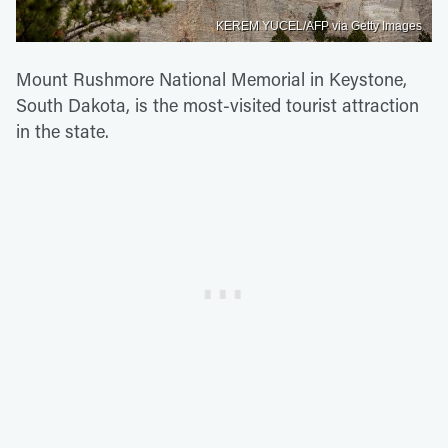
KEREM YUCEL/AFP via Getty Images
Mount Rushmore National Memorial in Keystone,
South Dakota, is the most-visited tourist attraction
in the state.