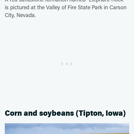
is pictured at the Valley of Fire State Park in Carson
City, Nevada.
Corn and soybeans (Tipton, Iowa)