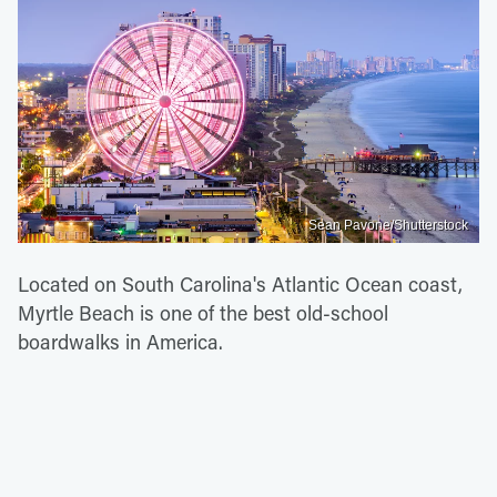
Sean Pavone/Shutterstock
Located on South Carolina's Atlantic Ocean coast,
Myrtle Beach is one of the best old-school
boardwalks in America.