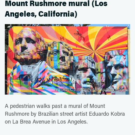
Mount Rushmore mural (Los
Angeles, California)
FREDERIC J. BROWN/AFP via Getty Images
A pedestrian walks past a mural of Mount
Rushmore by Brazilian street artist Eduardo Kobra
on La Brea Avenue in Los Angeles.