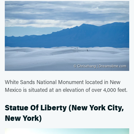
© Chriszhang | Dreamstime.com
White Sands National Monument located in New
Mexico is situated at an elevation of over 4,000 feet.
Statue Of Liberty (New York City,
New York)