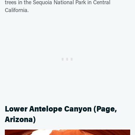
trees in the Sequoia National Park in Central
California.
Lower Antelope Canyon (Page,
Arizona)