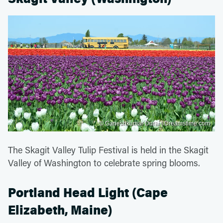
© Ganeshkumar Durai | Dreamstime.com
The Skagit Valley Tulip Festival is held in the Skagit
Valley of Washington to celebrate spring blooms.
Portland Head Light (Cape
Elizabeth, Maine)