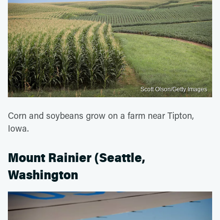
Scott Olson/Getty Images
Corn and soybeans grow on a farm near Tipton,
Iowa.
Mount Rainier (Seattle,
Washington