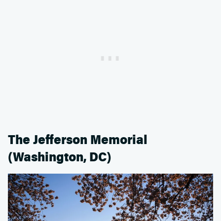
The Jefferson Memorial
(Washington, DC)