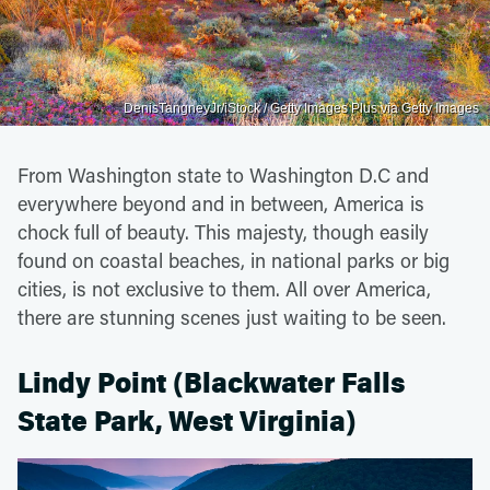
DenisTangneyJr/iStock / Getty Images Plus via Getty Images
From Washington state to Washington D.C and
everywhere beyond and in between, America is
chock full of beauty. This majesty, though easily
found on coastal beaches, in national parks or big
cities, is not exclusive to them. All over America,
there are stunning scenes just waiting to be seen.
Lindy Point (Blackwater Falls
State Park, West Virginia)