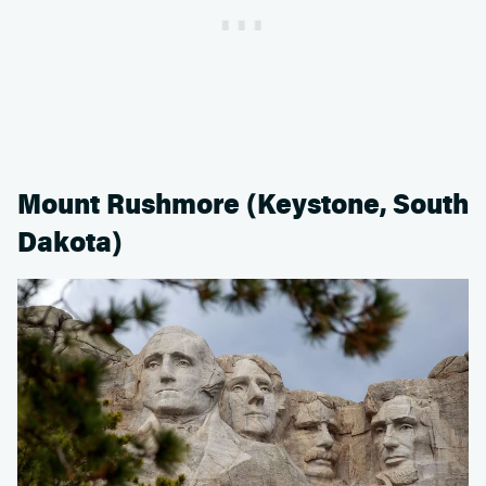
Mount Rushmore (Keystone, South
Dakota)