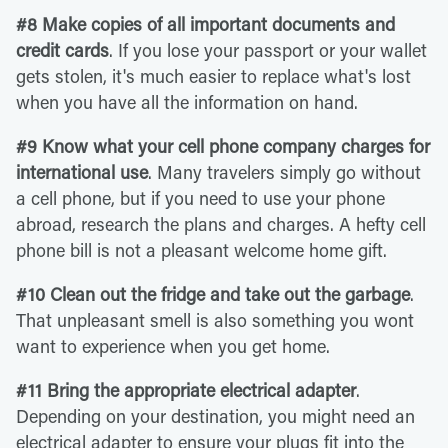
#8 Make copies of all important documents and
credit cards
. If you lose your passport or your wallet
gets stolen, it's much easier to replace what's lost
when you have all the information on hand.
#9 Know what your cell phone company charges for
international use
. Many travelers simply go without
a cell phone, but if you need to use your phone
abroad, research the plans and charges. A hefty cell
phone bill is not a pleasant welcome home gift.
#10 Clean out the fridge and take out the garbage
.
That unpleasant smell is also something you wont
want to experience when you get home.
#11 Bring the appropriate electrical adapter
.
Depending on your destination, you might need an
electrical adapter to ensure your plugs fit into the