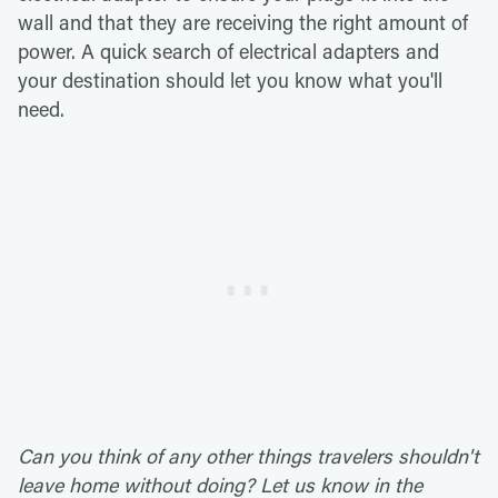
wall and that they are receiving the right amount of
power. A quick search of electrical adapters and
your destination should let you know what you'll
need.
Can you think of any other things travelers shouldn't
leave home without doing? Let us know in the