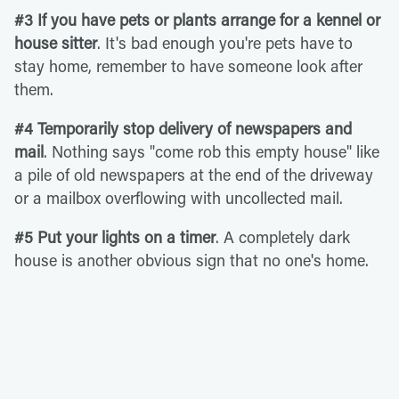
#3 If you have pets or plants arrange for a kennel or
house sitter
. It's bad enough you're pets have to
stay home, remember to have someone look after
them.
#4 Temporarily stop delivery of newspapers and
mail
. Nothing says "come rob this empty house" like
a pile of old newspapers at the end of the driveway
or a mailbox overflowing with uncollected mail.
#5 Put your lights on a timer
. A completely dark
house is another obvious sign that no one's home.