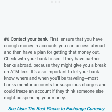
#6 Contact your bank
. First, ensure that you have
enough money in accounts you can access abroad
and then have a plan for getting that money out.
Check with your bank to see if they have partner
banks abroad, because they might give you a break
on ATM fees. It's also important to let your bank
know where and when you'll be traveling—most
banks monitor accounts for suspicious charges and
could freeze an account if they think someone else
might be spending your money.
See Also: The Best Places to Exchange Currency