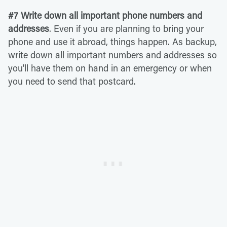
#7 Write down all important phone numbers and
addresses
. Even if you are planning to bring your
phone and use it abroad, things happen. As backup,
write down all important numbers and addresses so
you'll have them on hand in an emergency or when
you need to send that postcard.