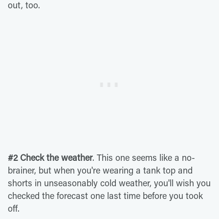
out, too.
#2 Check the weather
. This one seems like a no-
brainer, but when you're wearing a tank top and
shorts in unseasonably cold weather, you'll wish you
checked the forecast one last time before you took
off.