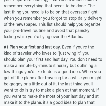
remember everything that needs to be done. The
last thing you need is to be on that overseas flight
when you remember you forgot to stop daily delivery
of the newspaper. This list should help you organize
your pre-travel routine and avoid that panicky
feeling while you're flying over the Atlantic.
#1 Plan your first and last day
. Even if you're the
kind of traveler who loves to "just wing it" you
should plan your first and last day. You don't need to
make a minute-by-minute itinerary but outlining a
few things you'd like to do is a good idea. When you
get off the plane after traveling for a while you might
be groggy or a little out of it, the last thing you'll
want to do is try to make a plan at that moment. If
you want to make the most of your last day and still
make it to the plane, it's a good idea to plan that