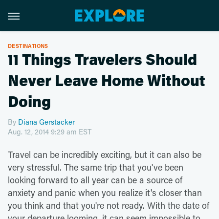
DESTINATIONS
11 Things Travelers Should
Never Leave Home Without
Doing
By
Diana Gerstacker
Aug. 12, 2014 9:29 am EST
Travel can be incredibly exciting, but it can also be
very stressful. The same trip that you've been
looking forward to all year can be a source of
anxiety and panic when you realize it's closer than
you think and that you're not ready. With the date of
your departure looming, it can seem impossible to