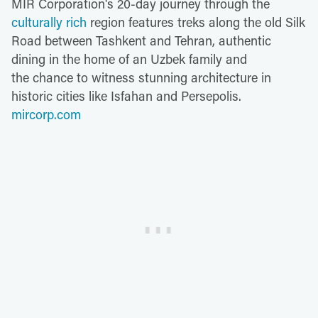
MIR Corporation's 20-day journey through the
culturally rich
region features treks along the old Silk
Road between Tashkent and Tehran, authentic
dining in the home of an Uzbek family and
the chance to witness stunning architecture in
historic cities like Isfahan and Persepolis.
mircorp.com