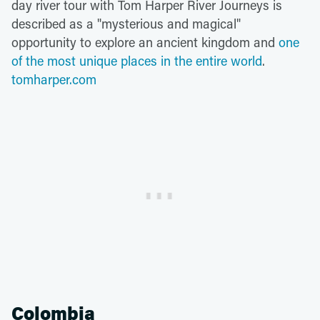
day river tour with Tom Harper River Journeys is
described as a "mysterious and magical"
opportunity to explore an ancient kingdom and
one
of the most unique places in the entire world
.
tomharper.com
Colombia