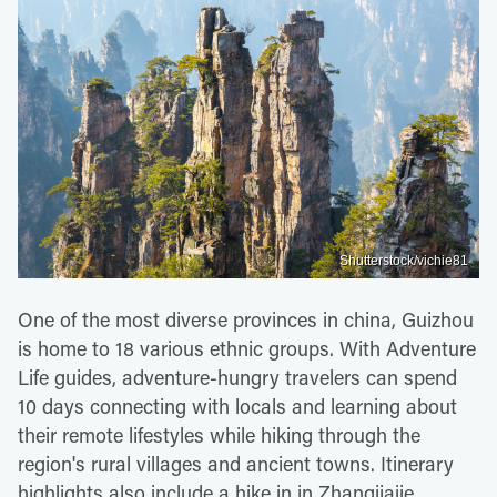
Shutterstock/vichie81
One of the most diverse provinces in china, Guizhou
is home to 18 various ethnic groups. With Adventure
Life guides, adventure-hungry travelers can spend
10 days connecting with locals and learning about
their remote lifestyles while hiking through the
region's rural villages and ancient towns. Itinerary
highlights also include a hike in in Zhangjiajie