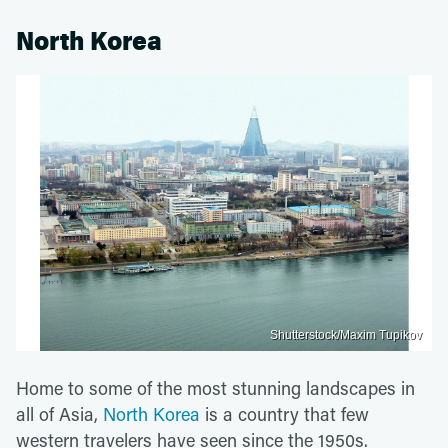
North Korea
Shutterstock/Maxim Tupikov
Home to some of the most stunning landscapes in
all of Asia,
North Korea
is a country that few
western travelers have seen since the 1950s.