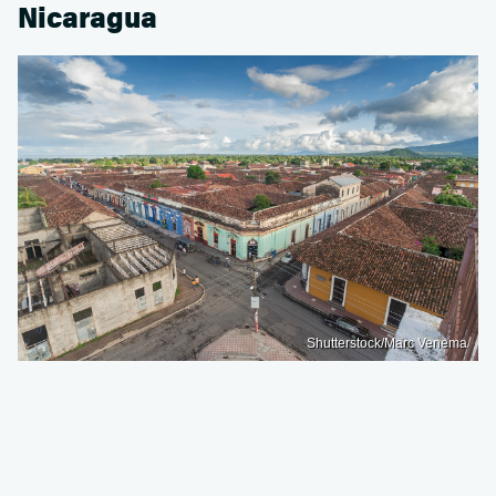
Nicaragua
Shutterstock/Marc Venema