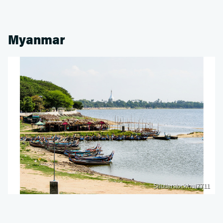
Myanmar
Shutterstock/nui7711