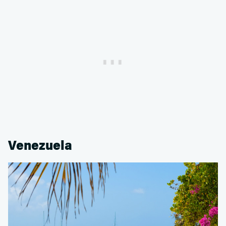
Venezuela