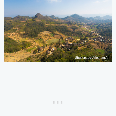
Shutterstock/Vietnam Art