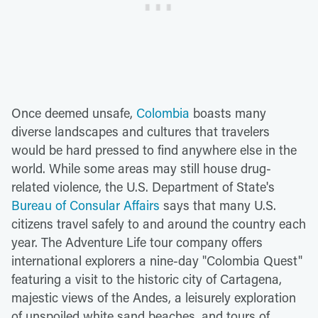
Once deemed unsafe,
Colombia
boasts many
diverse landscapes and cultures that travelers
would be hard pressed to find anywhere else in the
world. While some areas may still house drug-
related violence, the U.S. Department of State's
Bureau of Consular Affairs
says that many U.S.
citizens travel safely to and around the country each
year. The Adventure Life tour company offers
international explorers a nine-day "Colombia Quest"
featuring a visit to the historic city of Cartagena,
majestic views of the Andes, a leisurely exploration
of unspoiled white sand beaches, and tours of