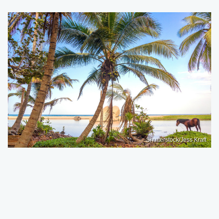
Shutterstock/Jess Kraft