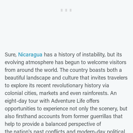
Sure,
Nicaragua
has a history of instability, but its
evolving atmosphere has begun to welcome visitors
from around the world. The country boasts both a
beautiful landscape and culture that invites travelers
to explore its recent revolutionary history via
colonial cities, markets and even rainforests. An
eight-day tour with Adventure Life offers
opportunities to experience not only the scenery, but
also firsthand accounts from former guerrillas that
help to provide a balanced perspective of
the nation's past conflicts and modern-day political