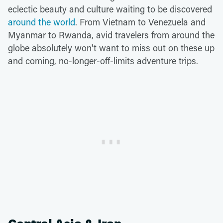
eclectic beauty and culture waiting to be discovered
around the world
. From Vietnam to Venezuela and
Myanmar to Rwanda, avid travelers from around the
globe absolutely won't want to miss out on these up
and coming, no-longer-off-limits adventure trips.