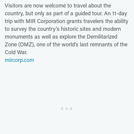
Visitors are now welcome to travel about the
country, but only as part of a guided tour. An 11-day
trip with MIR Corporation grants travelers the ability
to survey the country's historic sites and modern
monuments as well as explore the Demilitarized
Zone (DMZ), one of the world's last remnants of the
Cold War.
mircorp.com