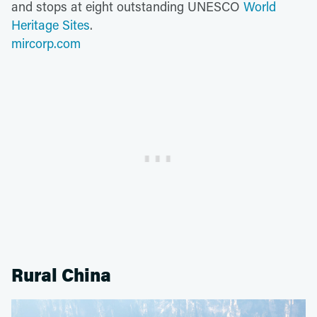
and stops at eight outstanding UNESCO
World
Heritage Sites
.
mircorp.com
Rural China