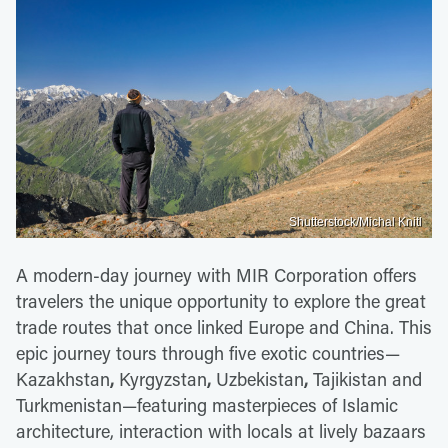
Shutterstock/Michal Knitl
A modern-day journey with MIR Corporation offers
travelers the unique opportunity to explore the great
trade routes that once linked Europe and China. This
epic journey tours through five exotic countries—
Kazakhstan
,
Kyrgyzstan
,
Uzbekistan
,
Tajikistan and
Turkmenistan—featuring masterpieces of Islamic
architecture, interaction with locals at lively bazaars