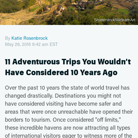
Shutterstock/Vietnam Art
By
Katie Rosenbrock
May 26, 2015 9:42 am EST
11 Adventurous Trips You Wouldn’t
Have Considered 10 Years Ago
Over the past 10 years the state of world travel has
changed drastically. Destinations you might not
have considered visiting have become safer and
areas that were once unreachable have opened their
borders to tourism. Once considered "off limits,"
these incredible havens are now attracting all types
of international visitors eager to witness more of the