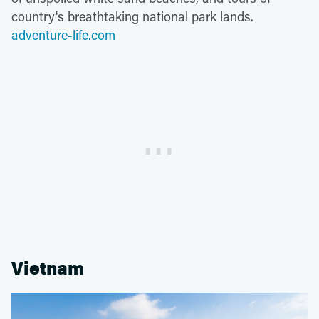
country's breathtaking national park lands.
adventure-life.com
Vietnam