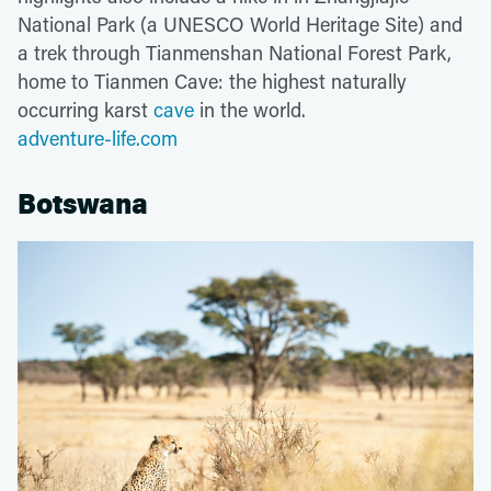
National Park (a UNESCO World Heritage Site) and
a trek through Tianmenshan National Forest Park,
home to Tianmen Cave: the highest naturally
occurring karst
cave
in the world.
adventure-life.com
Botswana