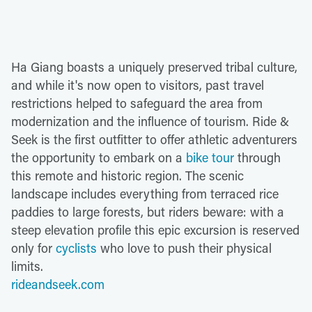
Ha Giang boasts a uniquely preserved tribal culture,
and while it's now open to visitors, past travel
restrictions helped to safeguard the area from
modernization and the influence of tourism. Ride &
Seek is the first outfitter to offer athletic adventurers
the opportunity to embark on a
bike tour
through
this remote and historic region. The scenic
landscape includes everything from terraced rice
paddies to large forests, but riders beware: with a
steep elevation profile this epic excursion is reserved
only for
cyclists
who love to push their physical
limits.
rideandseek.com