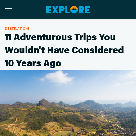
DESTINATIONS
11 Adventurous Trips You
Wouldn't Have Considered
10 Years Ago