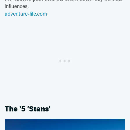
influences.
adventure-life.com
The '5 ‘Stans'