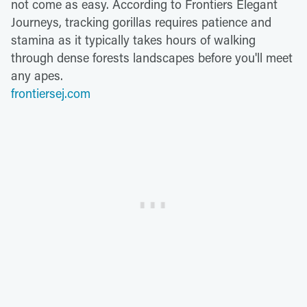
not come as easy. According to Frontiers Elegant
Journeys, tracking gorillas requires patience and
stamina as it typically takes hours of walking
through dense forests landscapes before you'll meet
any apes.
frontiersej.com