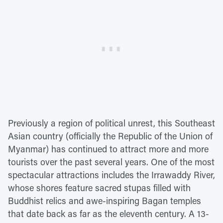
Previously a region of political unrest, this Southeast
Asian country (officially the Republic of the Union of
Myanmar) has continued to attract more and more
tourists over the past several years. One of the most
spectacular attractions includes the Irrawaddy River,
whose shores feature sacred stupas filled with
Buddhist relics and awe-inspiring Bagan temples
that date back as far as the eleventh century. A 13-