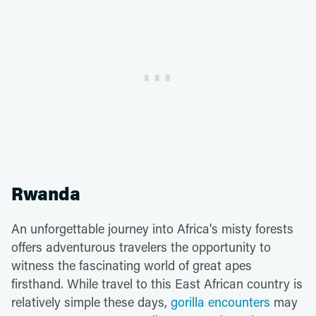
Rwanda
An unforgettable journey into Africa's misty forests
offers adventurous travelers the opportunity to
witness the fascinating world of great apes
firsthand. While travel to this East African country is
relatively simple these days,
gorilla encounters
may