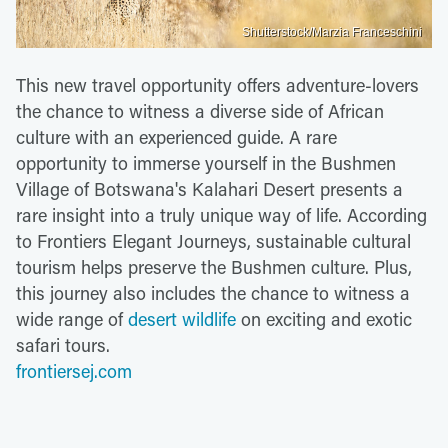
Shutterstock/Marzia Franceschini
This new travel opportunity offers adventure-lovers
the chance to witness a diverse side of African
culture with an experienced guide. A rare
opportunity to immerse yourself in the Bushmen
Village of Botswana's Kalahari Desert presents a
rare insight into a truly unique way of life. According
to Frontiers Elegant Journeys, sustainable cultural
tourism helps preserve the Bushmen culture. Plus,
this journey also includes the chance to witness a
wide range of
desert wildlife
on exciting and exotic
safari tours.
frontiersej.com