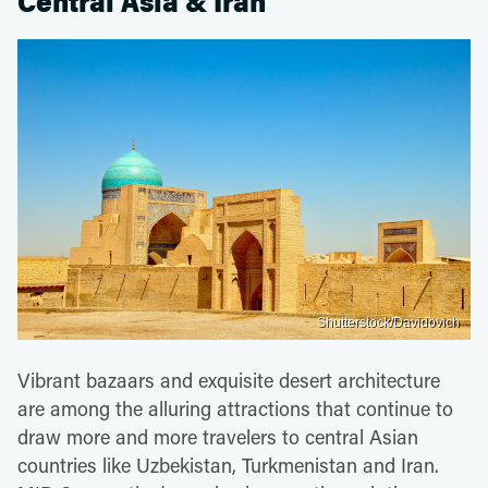
Central Asia & Iran
Shutterstock/Davidovich
Vibrant bazaars and exquisite desert architecture
are among the alluring attractions that continue to
draw more and more travelers to central Asian
countries like Uzbekistan, Turkmenistan and Iran.