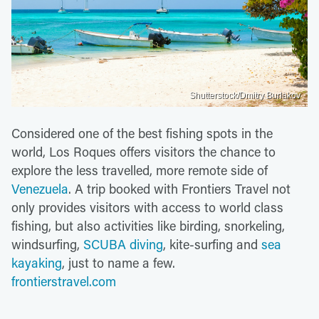
Shutterstock/Dmitry Burlakov
Considered one of the best fishing spots in the
world, Los Roques offers visitors the chance to
explore the less travelled, more remote side of
Venezuela
. A trip booked with Frontiers Travel not
only provides visitors with access to world class
fishing, but also activities like birding, snorkeling,
windsurfing,
SCUBA diving
, kite-surfing and
sea
kayaking
, just to name a few.
frontierstravel.com