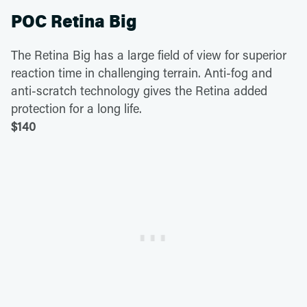
POC Retina Big
The Retina Big has a large field of view for superior
reaction time in challenging terrain. Anti-fog and
anti-scratch technology gives the Retina added
protection for a long life.
$140