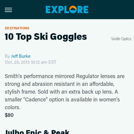
DESTINATIONS
10 Top Ski Goggles
Smith Optics
By
Jeff Burke
Oct. 25, 2013 10:12 am EST
Smith's performance mirrored Regulator lenses are
strong and abrasion resistant in an affordable,
stylish frame. Sold with an extra back up lens. A
smaller "Cadence" option is available in women's
colors.
$80
Julbo Epic & Peak