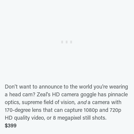
Don't want to announce to the world you're wearing
a head cam? Zeal's HD camera goggle has pinnacle
optics, supreme field of vision,
and
a camera with
170-degree lens that can capture 1080p and 720p
HD quality video, or 8 megapixel still shots.
$399