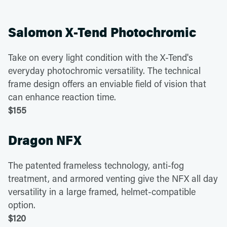
Salomon X-Tend Photochromic
Take on every light condition with the X-Tend's
everyday photochromic versatility. The technical
frame design offers an enviable field of vision that
can enhance reaction time.
$155
Dragon NFX
The patented frameless technology, anti-fog
treatment, and armored venting give the NFX all day
versatility in a large framed, helmet-compatible
option.
$120