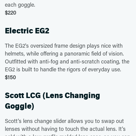
each goggle.
$220
Electric EG2
The EG2's oversized frame design plays nice with
helmets, while offering a panoramic field of vision.
Outfitted with anti-fog and anti-scratch coating, the
EG2 is built to handle the rigors of everyday use.
$150
Scott LCG (Lens Changing
Goggle)
Scott's lens change slider allows you to swap out
lenses without having to touch the actual lens. It's