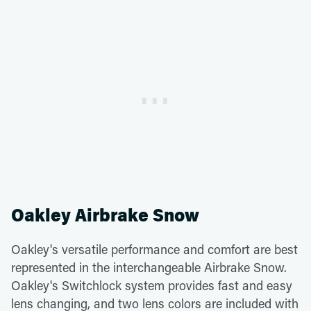
Oakley Airbrake Snow
Oakley's versatile performance and comfort are best
represented in the interchangeable Airbrake Snow.
Oakley's Switchlock system provides fast and easy
lens changing, and two lens colors are included with