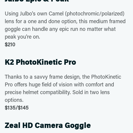
Using Julbo's own Camel (photochromic/polarized)
lens for a one and done option, this medium framed
goggle can handle any epic run no matter what
peak you're on.
$210
K2 PhotoKinetic Pro
Thanks to a savvy frame design, the PhotoKinetic
Pro offers huge field of vision with comfort and
precise helmet compatibility. Sold in two lens
options.
$135/$145
Zeal HD Camera Goggle