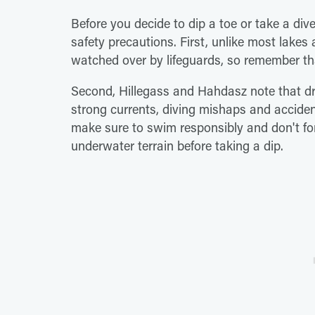
Before you decide to dip a toe or take a div
safety precautions. First, unlike most lak
watched over by lifeguards, so remember th
Second, Hillegass and Hahdasz note that d
strong currents, diving mishaps and acciden
make sure to swim responsibly and don't for
underwater terrain before taking a dip.