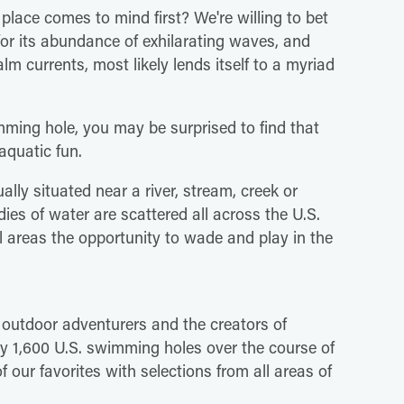
place comes to mind first? We're willing to bet
 for its abundance of exhilarating waves, and
alm currents, most likely lends itself to a myriad
imming hole, you may be surprised to find that
aquatic fun.
lly situated near a river, stream, creek or
odies of water are scattered all across the U.S.
l areas the opportunity to wade and play in the
outdoor adventurers and the creators of
y 1,600 U.S. swimming holes over the course of
of our favorites with selections from all areas of