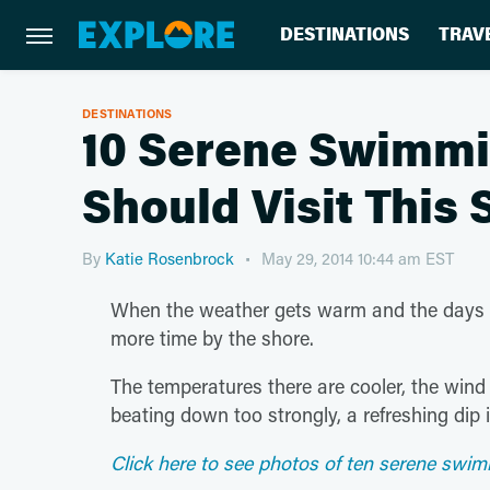
DESTINATIONS
TRAV
DESTINATIONS
10 Serene Swimmi
Should Visit Thi
By
Katie Rosenbrock
May 29, 2014 10:44 am EST
When the weather gets warm and the days gr
more time by the shore.
The temperatures there are cooler, the wind u
beating down too strongly, a refreshing dip 
Click here to see photos of ten serene swim