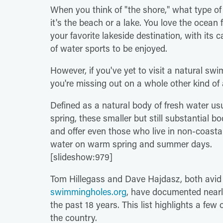
When you think of "the shore," what type of 
it's the beach or a lake. You love the ocean
your favorite lakeside destination, with its c
of water sports to be enjoyed.
However, if you've yet to visit a natural sw
you're missing out on a whole other kind of 
Defined as a natural body of fresh water usua
spring, these smaller but still substantial b
and offer even those who live in non-coasta
water on warm spring and summer days.
[slideshow:979]
Tom Hillegass and Dave Hajdasz, both avid 
swimmingholes.org
, have documented nearl
the past 18 years. This list highlights a few 
the country.