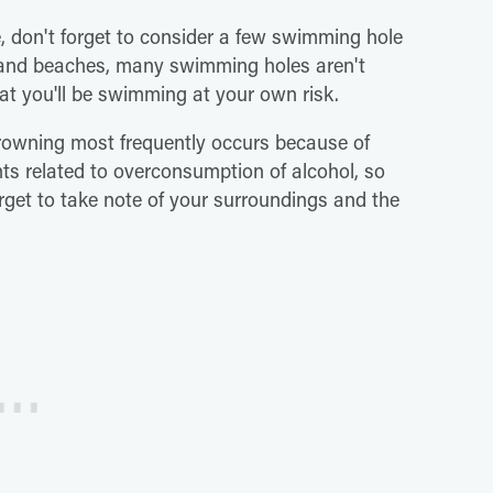
e, don't forget to consider a few swimming hole
es and beaches, many swimming holes aren't
at you'll be swimming at your own risk.
rowning most frequently occurs because of
ts related to overconsumption of alcohol, so
get to take note of your surroundings and the