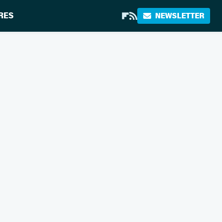
RES
NEWSLETTER