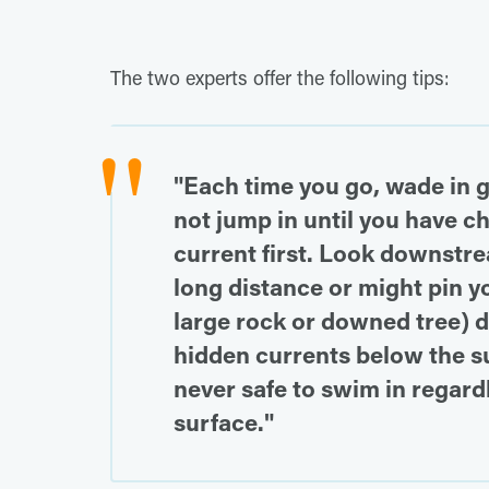
The two experts offer the following tips:
"Each time you go, wade in 
not jump in until you have 
current first. Look downstre
long distance or might pin you
large rock or downed tree) d
hidden currents below the su
never safe to swim in regard
surface."