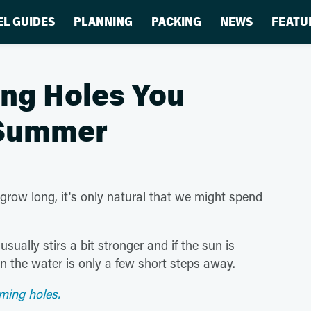
EL GUIDES
PLANNING
PACKING
NEWS
FEATU
ng Holes You
s Summer
ow long, it's only natural that we might spend
sually stirs a bit stronger and if the sun is
in the water is only a few short steps away.
ming holes.