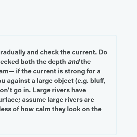
gradually and check the current. Do
checked both the depth
and
the
am— if the current is strong for a
 against a large object (e.g. bluff,
on't go in. Large rivers have
rface; assume large rivers are
less of how calm they look on the