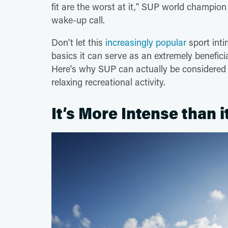
fit are the worst at it," SUP world champi
wake-up call.
Don't let this
increasingly popular
sport int
basics it can serve as an extremely benefic
Here's why SUP can actually be considered an
relaxing recreational activity.
It’s More Intense than 