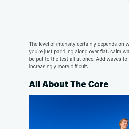
The level of intensity certainly depends on 
you're just paddling along over flat, calm w
be put to the test all at once. Add waves to
increasingly more difficult.
All About The Core