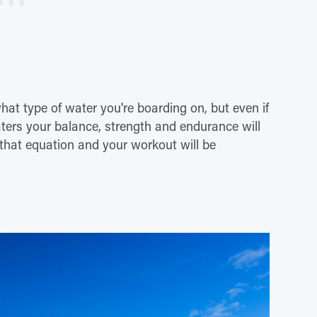
what type of water you're boarding on, but even if
aters your balance, strength and endurance will
 that equation and your workout will be