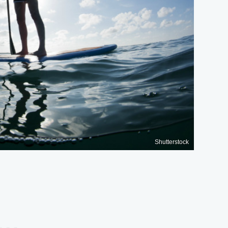
Shutterstock