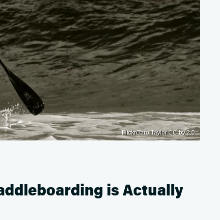
Flickr/Taro Taylor CC by 2.0
ddleboarding is Actually