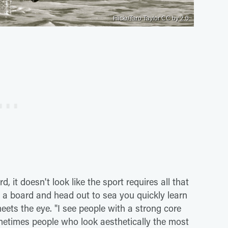
Flickr/Taro Taylor CC by 2.0
 it doesn't look like the sport requires all that
n a board and head out to sea you quickly learn
ets the eye. "I see people with a strong core
etimes people who look aesthetically the most