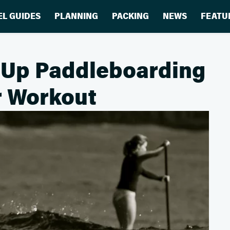
EL GUIDES
PLANNING
PACKING
NEWS
FEATU
-Up Paddleboarding
er Workout