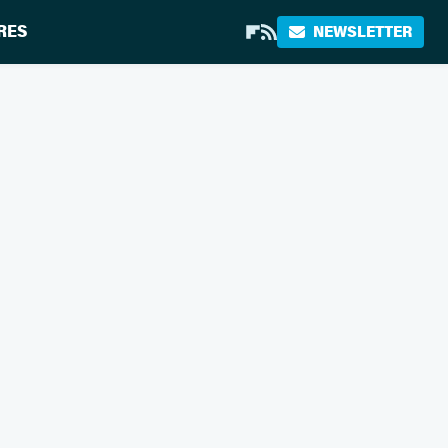
RES
NEWSLETTER