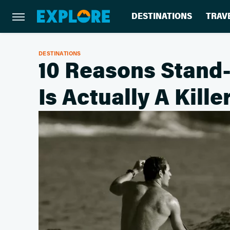
DESTINATIONS
TRAV
DESTINATIONS
10 Reasons Stand
Is Actually A Kill