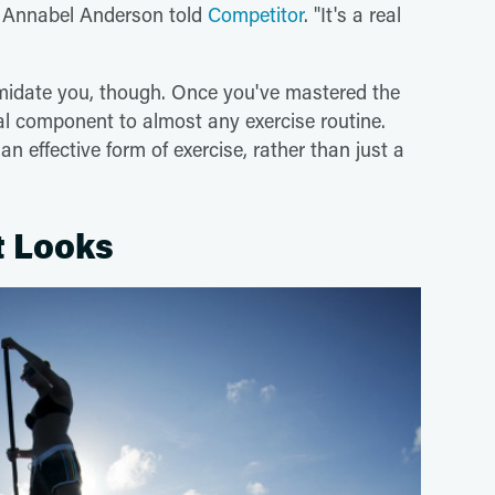
on Annabel Anderson told
Competitor
. "It's a real
imidate you, though. Once you've mastered the
ial component to almost any exercise routine.
 effective form of exercise, rather than just a
it Looks