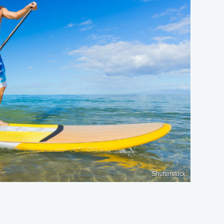
Shutterstock