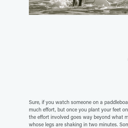
Sure, if you watch someone on a paddleboard,
much effort, but once you plant your feet o
the effort involved goes way beyond what me
whose legs are shaking in two minutes. Som