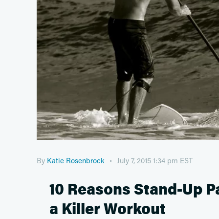
By
Katie Rosenbrock
July 7, 2015 1:34 pm EST
10 Reasons Stand-Up Pa
a Killer Workout