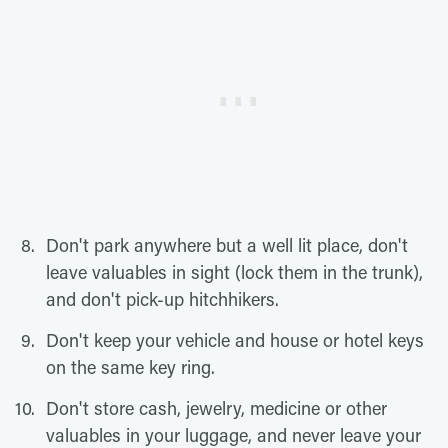
Don't park anywhere but a well lit place, don't
leave valuables in sight (lock them in the trunk),
and don't pick-up hitchhikers.
Don't keep your vehicle and house or hotel keys
on the same key ring.
Don't store cash, jewelry, medicine or other
valuables in your luggage, and never leave your