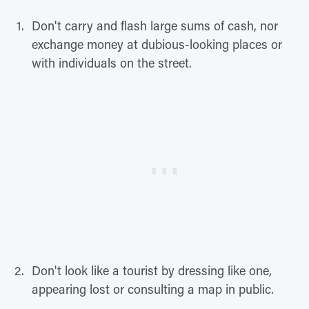
Don't carry and flash large sums of cash, nor
exchange money at dubious-looking places or
with individuals on the street.
Don't look like a tourist by dressing like one,
appearing lost or consulting a map in public.