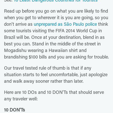
Read up before you go on what you are likely to find
when you get to wherever it is you are going, so you
don't arrive as
unprepared as São Paulo police
think
some tourists visiting the FIFA 2014 World Cup in
Brazil will be. Once at your destination, blend in as
best you can. Stand in the middle of the street in
Mogadishu wearing a Hawaiian shirt and
brandishing $100 bills and you are asking for trouble.
Our travel tested rule of thumb is that if any
situation starts to feel uncomfortable, just apologize
and walk away sooner rather than later.
Here are 10 DOs and 10 DON'Ts that should serve
any traveler well:
10 DON'Ts