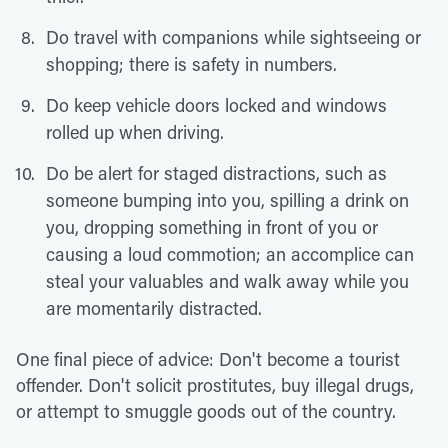
Do travel with companions while sightseeing or
shopping; there is safety in numbers.
Do keep vehicle doors locked and windows
rolled up when driving.
Do be alert for staged distractions, such as
someone bumping into you, spilling a drink on
you, dropping something in front of you or
causing a loud commotion; an accomplice can
steal your valuables and walk away while you
are momentarily distracted.
One final piece of advice: Don't become a tourist
offender. Don't solicit prostitutes, buy illegal drugs,
or attempt to smuggle goods out of the country.