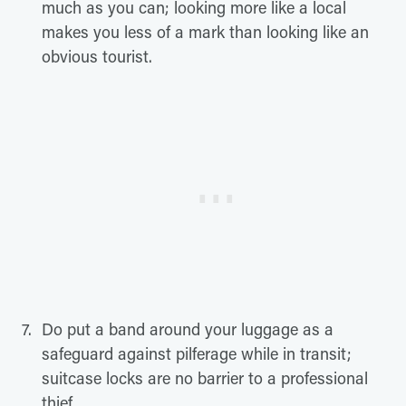
much as you can; looking more like a local
makes you less of a mark than looking like an
obvious tourist.
Do put a band around your luggage as a
safeguard against pilferage while in transit;
suitcase locks are no barrier to a professional
thief.