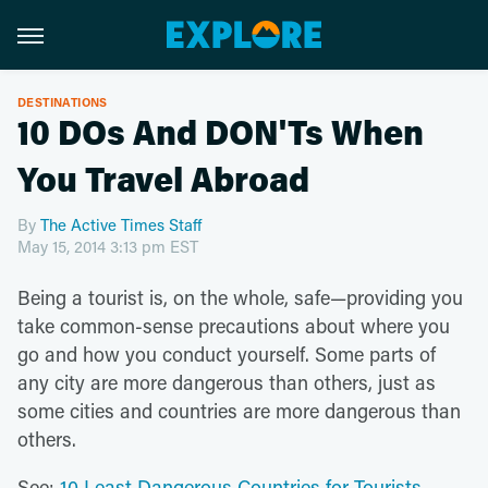
DESTINATIONS
10 DOs And DON'Ts When
You Travel Abroad
By
The Active Times Staff
May 15, 2014 3:13 pm EST
Being a tourist is, on the whole, safe—providing you
take common-sense precautions about where you
go and how you conduct yourself. Some parts of
any city are more dangerous than others, just as
some cities and countries are more dangerous than
others.
See:
10 Least Dangerous Countries for Tourists