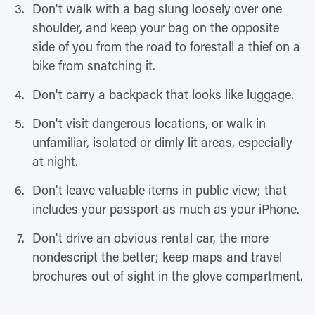
Don't walk with a bag slung loosely over one
shoulder, and keep your bag on the opposite
side of you from the road to forestall a thief on a
bike from snatching it.
Don't carry a backpack that looks like luggage.
Don't visit dangerous locations, or walk in
unfamiliar, isolated or dimly lit areas, especially
at night.
Don't leave valuable items in public view; that
includes your passport as much as your iPhone.
Don't drive an obvious rental car, the more
nondescript the better; keep maps and travel
brochures out of sight in the glove compartment.