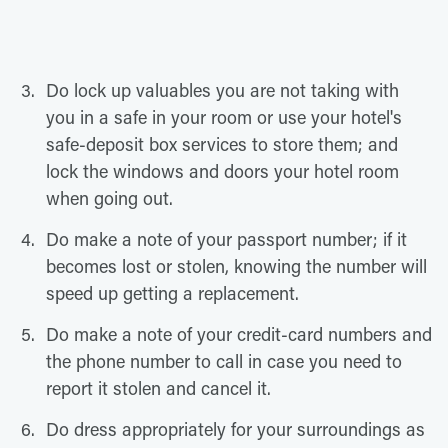
Do lock up valuables you are not taking with
you in a safe in your room or use your hotel's
safe-deposit box services to store them; and
lock the windows and doors your hotel room
when going out.
Do make a note of your passport number; if it
becomes lost or stolen, knowing the number will
speed up getting a replacement.
Do make a note of your credit-card numbers and
the phone number to call in case you need to
report it stolen and cancel it.
Do dress appropriately for your surroundings as