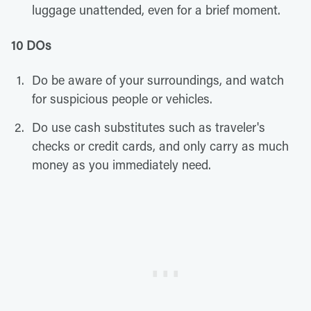
luggage unattended, even for a brief moment.
10 DOs
Do be aware of your surroundings, and watch
for suspicious people or vehicles.
Do use cash substitutes such as traveler's
checks or credit cards, and only carry as much
money as you immediately need.