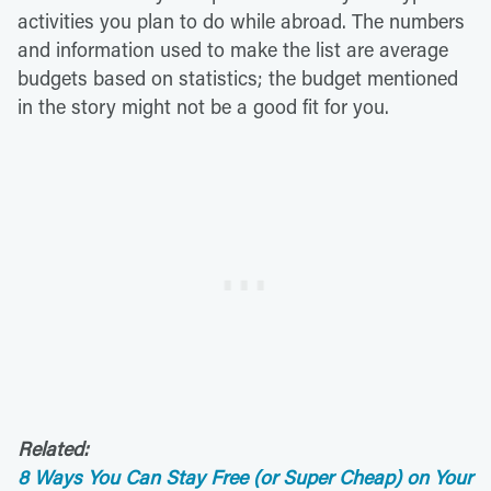
activities you plan to do while abroad. The numbers
and information used to make the list are average
budgets based on statistics; the budget mentioned
in the story might not be a good fit for you.
Related:
8 Ways You Can Stay Free (or Super Cheap) on Your