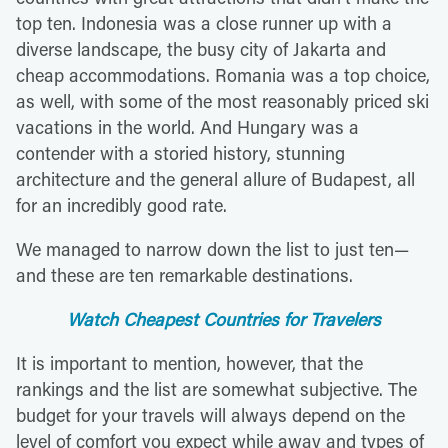
top ten. Indonesia was a close runner up with a
diverse landscape, the busy city of Jakarta and
cheap accommodations. Romania was a top choice,
as well, with some of the most reasonably priced ski
vacations in the world. And Hungary was a
contender with a storied history, stunning
architecture and the general allure of Budapest, all
for an incredibly good rate.
We managed to narrow down the list to just ten—
and these are ten remarkable destinations.
Watch Cheapest Countries for Travelers
It is important to mention, however, that the
rankings and the list are somewhat subjective. The
budget for your travels will always depend on the
level of comfort you expect while away and types of