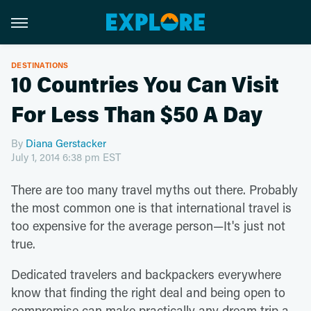
DESTINATIONS
10 Countries You Can Visit
For Less Than $50 A Day
By
Diana Gerstacker
July 1, 2014 6:38 pm EST
There are too many travel myths out there. Probably
the most common one is that international travel is
too expensive for the average person—It's just not
true.
Dedicated travelers and backpackers everywhere
know that finding the right deal and being open to
compromise can make practically any dream trip a