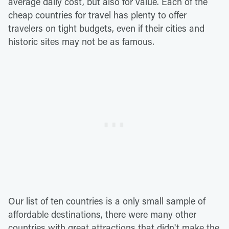
average daily cost, but also for value. Each of the
cheap countries for travel has plenty to offer
travelers on tight budgets, even if their cities and
historic sites may not be as famous.
Our list of ten countries is a only small sample of
affordable destinations, there were many other
countries with great attractions that didn't make the