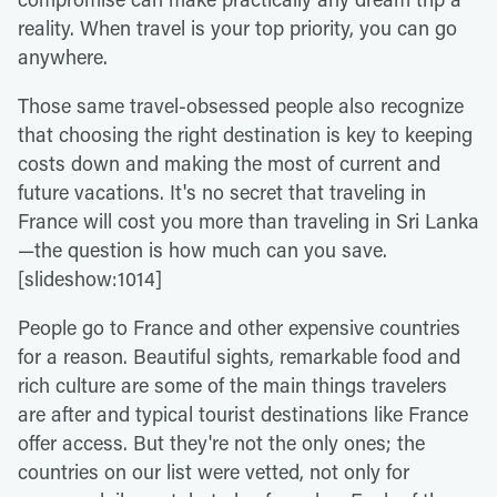
reality. When travel is your top priority, you can go
anywhere.
Those same travel-obsessed people also recognize
that choosing the right destination is key to keeping
costs down and making the most of current and
future vacations. It's no secret that traveling in
France will cost you more than traveling in Sri Lanka
—the question is how much can you save.
[slideshow:1014]
People go to France and other expensive countries
for a reason. Beautiful sights, remarkable food and
rich culture are some of the main things travelers
are after and typical tourist destinations like France
offer access. But they're not the only ones; the
countries on our list were vetted, not only for