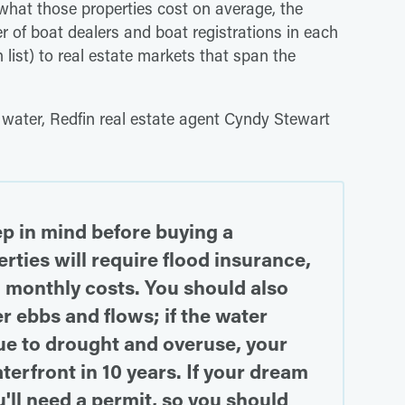
 what those properties cost on average, the
 of boat dealers and boat registrations in each
 list) to real estate markets that span the
 water, Redfin real estate agent Cyndy Stewart
ep in mind before buying a
ties will require flood insurance,
 monthly costs. You should also
 ebbs and flows; if the water
ue to drought and overuse, your
erfront in 10 years. If your dream
ou'll need a permit, so you should