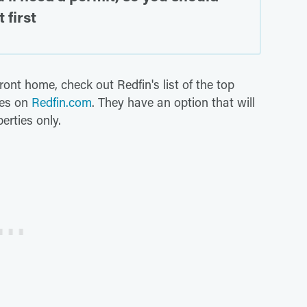
 first
front home, check out Redfin's list of the top
mes on
Redfin.com
. They have an option that will
erties only.