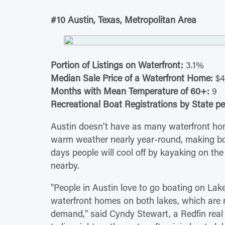
#10 Austin, Texas, Metropolitan Area
Portion of Listings on Waterfront:
3.1%
Median Sale Price of a Waterfront Home:
$4
Months with Mean Temperature of 60+:
9
Recreational Boat Registrations by State pe
Austin doesn't have as many waterfront home
warm weather nearly year-round, making boa
days people will cool off by kayaking on the r
nearby.
"People in Austin love to go boating on Lake
waterfront homes on both lakes, which are r
demand," said Cyndy Stewart, a Redfin real 