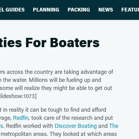
EL GUIDES
PLANNING
PACKING
NEWS
FEATU
ities For Boaters
rs across the country are taking advantage of
 the water. Millions will be fueling up and
ome will realize they might be able to get out
[slideshow:1073]
n reality it can be tough to find and afford
erage,
Redfin
, took care of the research and put
rs
. Redfin worked with
Discover Boating
and
The
 metropolitan areas. They looked at which areas