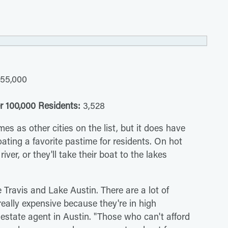
55,000
r 100,000 Residents:
3,528
s as other cities on the list, but it does have
ting a favorite pastime for residents. On hot
iver, or they'll take their boat to the lakes
 Travis and Lake Austin. There are a lot of
eally expensive because they're in high
estate agent in Austin. "Those who can't afford