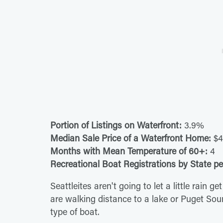
Portion of Listings on Waterfront:
3.9%
Median Sale Price of a Waterfront Home:
$4
Months with Mean Temperature of 60+:
4
Recreational Boat Registrations by State pe
Seattleites aren't going to let a little rain
are walking distance to a lake or Puget Soun
type of boat.