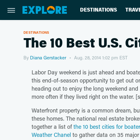
DESTINATIONS
TRAV
DESTINATIONS
The 10 Best U.S. C
By
Diana Gerstacker
Aug. 28, 2014 1:02 pm EST
Labor Day weekend is just ahead and boate
this end-of-season opportunity to get out on
heading out to enjoy the long weekend and s
more often if they lived right on the water. 
Waterfront property is a common dream, but i
these homes. The national real estate brok
together a list of
the 10 best cities for boate
Weather Chanel
to gather data on 35 major