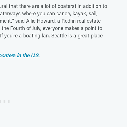
ral that there are a lot of boaters! In addition to
waterways where you can canoe, kayak, sail,
me it," said Allie Howard, a Redfin real estate
d the Fourth of July, everyone makes a point to
f you're a boating fan, Seattle is a great place
boaters in the U.S.