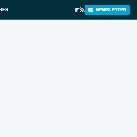
RES
NEWSLETTER