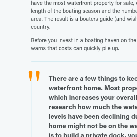
have the most waterfront property for sale,
length of the boating season and the number
area. The result is a boaters guide (and wish
country.
Before you invest in a boating haven on the
warns that costs can quickly pile up.
There are a few things to ke
waterfront home. Most proper
which increases your overall
research how much the water
levels have been declining d
home might not be on the wat
is to build a private dock, y