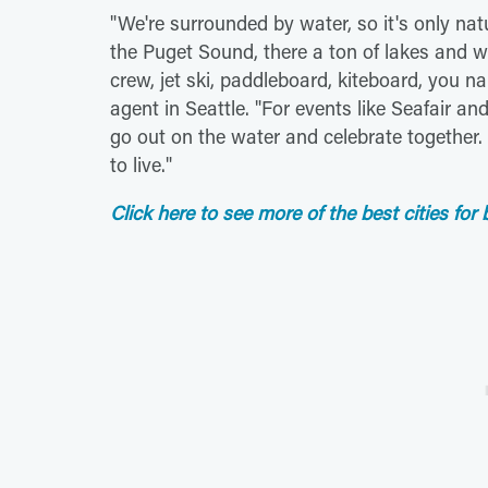
"We're surrounded by water, so it's only natu
the Puget Sound, there a ton of lakes and 
crew, jet ski, paddleboard, kiteboard, you na
agent in Seattle. "For events like Seafair an
go out on the water and celebrate together. I
to live."
Click here to see more of the best cities for 