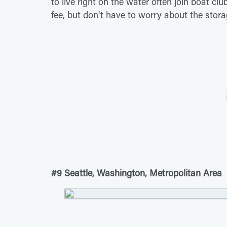
to live right on the water often join boat c
fee, but don't have to worry about the stora
#9 Seattle, Washington, Metropolitan Area