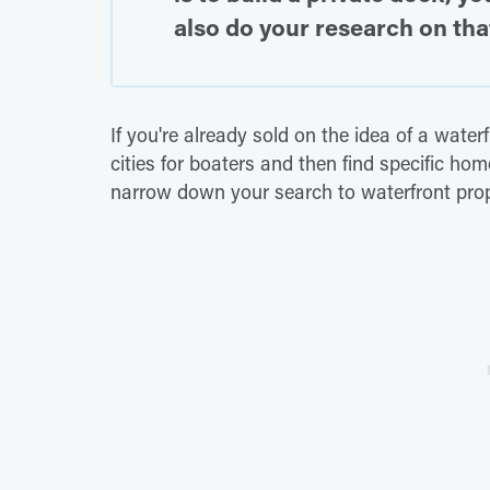
also do your research on that
If you're already sold on the idea of a water
cities for boaters and then find specific ho
narrow down your search to waterfront prop