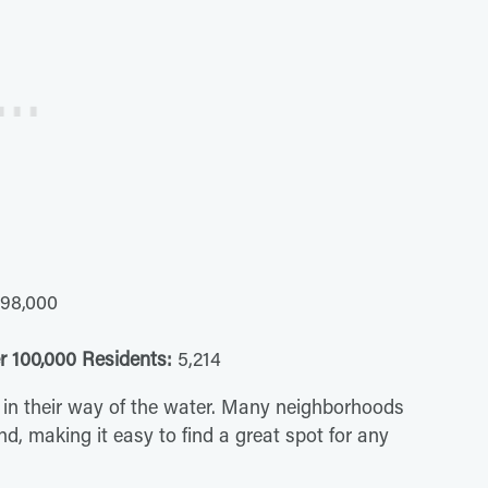
98,000
r 100,000 Residents:
5,214
 get in their way of the water. Many neighborhoods
d, making it easy to find a great spot for any