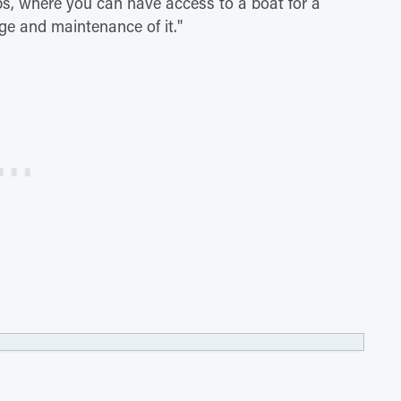
lubs, where you can have access to a boat for a
ge and maintenance of it."