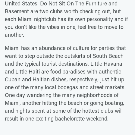
United States. Do Not Sit On The Furniture and
Basement are two clubs worth checking out, but
each Miami nightclub has its own personality and if
you don't like the vibes in one, feel free to move to
another.
Miami has an abundance of culture for parties that
want to step outside the outskirts of South Beach
and the typical tourist destinations. Little Havana
and Little Haiti are food paradises with authentic
Cuban and Haitian dishes, respectively; just hit up
one of the many local bodegas and street markets.
One day wandering the many neighborhoods of
Miami, another hitting the beach or going boating,
and nights spent at some of the hottest clubs will
result in one exciting bachelorette weekend.