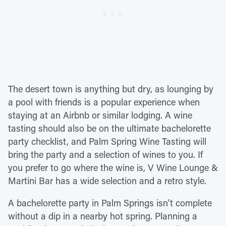
The desert town is anything but dry, as lounging by
a pool with friends is a popular experience when
staying at an Airbnb or similar lodging. A wine
tasting should also be on the ultimate bachelorette
party checklist, and Palm Spring Wine Tasting will
bring the party and a selection of wines to you. If
you prefer to go where the wine is, V Wine Lounge &
Martini Bar has a wide selection and a retro style.
A bachelorette party in Palm Springs isn't complete
without a dip in a nearby hot spring. Planning a