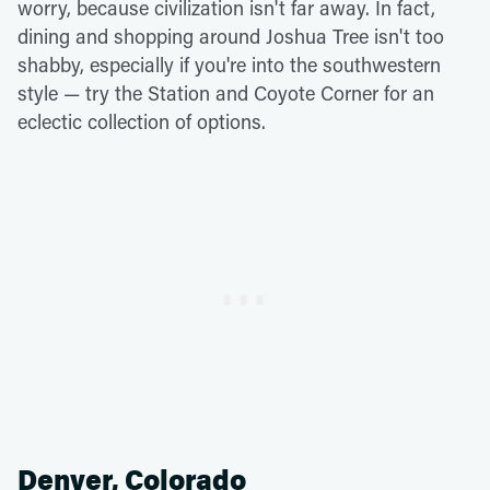
worry, because civilization isn't far away. In fact,
dining and shopping around Joshua Tree isn't too
shabby, especially if you're into the southwestern
style — try the Station and Coyote Corner for an
eclectic collection of options.
Denver, Colorado