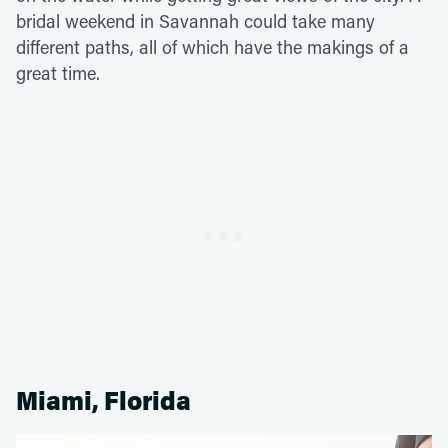
bridal weekend in Savannah could take many
different paths, all of which have the makings of a
great time.
Miami, Florida