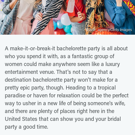
South_agency/Getty Images
A make-it-or-break-it bachelorette party is all about
who you spend it with, as a fantastic group of
women could make anywhere seem like a luxury
entertainment venue. That's not to say that a
destination bachelorette party won't make for a
pretty epic party, though. Heading to a tropical
paradise or haven for relaxation could be the perfect
way to usher in a new life of being someone's wife,
and there are plenty of places right here in the
United States that can show you and your bridal
party a good time.