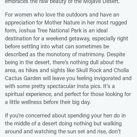
embraces the raw beauty of the Mojave Desert.
For women who love the outdoors and have an
appreciation for Mother Nature in her most rugged
form, Joshua Tree National Park is an ideal
destination for a weekend getaway, especially right
before settling into what can sometimes be
described as the monotony of matrimony. Despite
being in the desert, there's nothing dull about the
area, as hikes and sights like Skull Rock and Cholla
Cactus Garden will leave you feeling invigorated and
with some pretty spectacular Insta pics. It's a
spiritual experience, and perfect for those looking for
a little wellness before their big day.
If you're concerned about spending your hen do in
the middle of a desert doing nothing but walking
around and watching the sun set and rise, don't