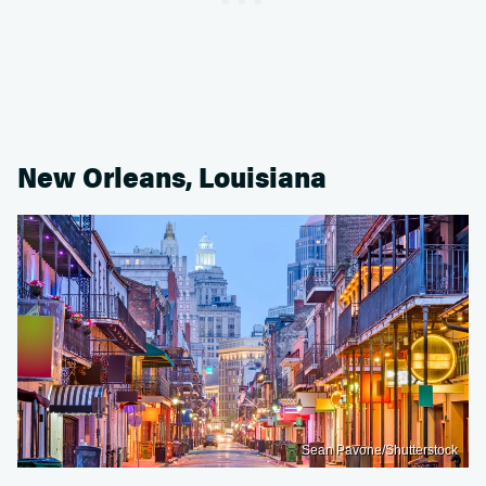
New Orleans, Louisiana
Sean Pavone/Shutterstock