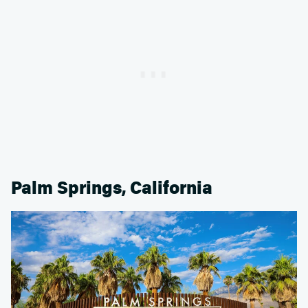
Palm Springs, California