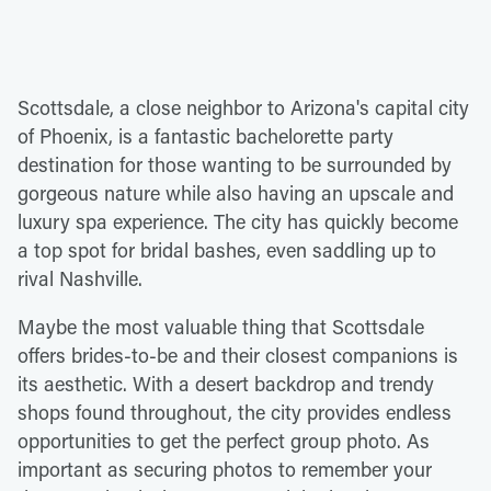
Scottsdale, a close neighbor to Arizona's capital city
of Phoenix, is a fantastic bachelorette party
destination for those wanting to be surrounded by
gorgeous nature while also having an upscale and
luxury spa experience. The city has quickly become
a top spot for bridal bashes, even saddling up to
rival Nashville.
Maybe the most valuable thing that Scottsdale
offers brides-to-be and their closest companions is
its aesthetic. With a desert backdrop and trendy
shops found throughout, the city provides endless
opportunities to get the perfect group photo. As
important as securing photos to remember your