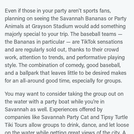
Even if those in your party aren't sports fans,
planning on seeing the Savannah Bananas or Party
Animals at Grayson Stadium would add something
majorly special to your trip. The baseball teams —
the Bananas in particular — are TikTok sensations
and are regularly sold out, thanks to their crowd
work, attention to trends, and performative playing
style. The combination of comedy, good baseball,
and a ballpark that leaves little to be desired makes
for an all-around good time, especially for groups.
You may want to consider taking the group out on
the water with a party boat while you're in
Savannah as well. Experiences offered by
companies like Savannah Party Cat and Tipsy Turtle
Tiki Tours allow groups to drink, dance, and let loose
on the water while getting great views of the city. A