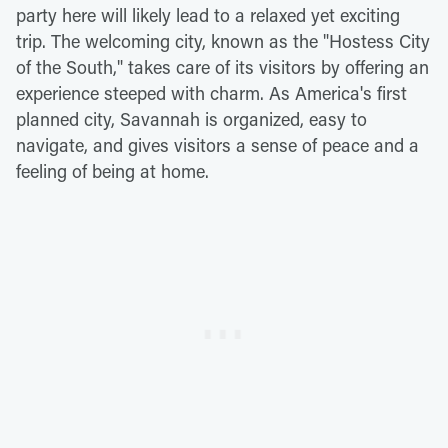
party here will likely lead to a relaxed yet exciting
trip. The welcoming city, known as the "Hostess City
of the South," takes care of its visitors by offering an
experience steeped with charm. As America's first
planned city, Savannah is organized, easy to
navigate, and gives visitors a sense of peace and a
feeling of being at home.