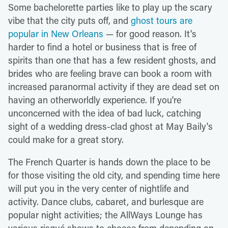
Some bachelorette parties like to play up the scary
vibe that the city puts off, and
ghost tours are
popular in New Orleans
— for good reason. It's
harder to find a hotel or business that is free of
spirits than one that has a few resident ghosts, and
brides who are feeling brave can book a room with
increased paranormal activity if they are dead set on
having an otherworldly experience. If you're
unconcerned with the idea of bad luck, catching
sight of a wedding dress-clad ghost at May Baily's
could make for a great story.
The French Quarter is hands down the place to be
for those visiting the old city, and spending time here
will put you in the very center of nightlife and
activity. Dance clubs, cabaret, and burlesque are
popular night activities; the AllWays Lounge has