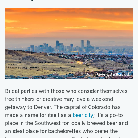
Sean Pavone/Shutterstock
Bridal parties with those who consider themselves
free thinkers or creative may love a weekend
getaway to Denver. The capital of Colorado has
made a name for itself as a
beer city
; it's a go-to
place in the Southwest for locally brewed beer and
an ideal place for bachelorettes who prefer the