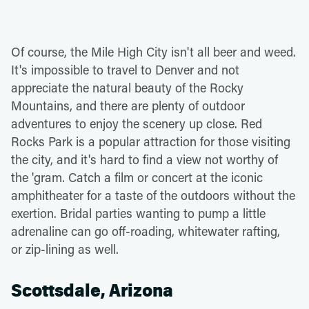
Of course, the Mile High City isn't all beer and weed.
It's impossible to travel to Denver and not
appreciate the natural beauty of the Rocky
Mountains, and there are plenty of outdoor
adventures to enjoy the scenery up close. Red
Rocks Park is a popular attraction for those visiting
the city, and it's hard to find a view not worthy of
the 'gram. Catch a film or concert at the iconic
amphitheater for a taste of the outdoors without the
exertion. Bridal parties wanting to pump a little
adrenaline can go off-roading, whitewater rafting,
or zip-lining as well.
Scottsdale, Arizona