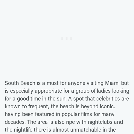
South Beach is a must for anyone visiting Miami but
is especially appropriate for a group of ladies looking
for a good time in the sun. A spot that celebrities are
known to frequent, the beach is beyond iconic,
having been featured in popular films for many
decades. The area is also ripe with nightclubs and
the nightlife there is almost unmatchable in the