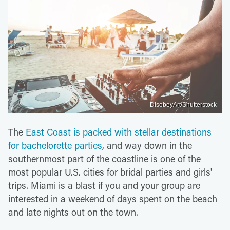
DisobeyArt/Shutterstock
The
East Coast is packed with stellar destinations
for bachelorette parties
, and way down in the
southernmost part of the coastline is one of the
most popular U.S. cities for bridal parties and girls'
trips. Miami is a blast if you and your group are
interested in a weekend of days spent on the beach
and late nights out on the town.