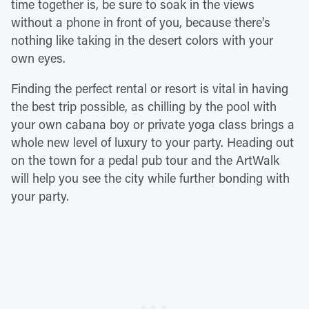
time together is, be sure to soak in the views
without a phone in front of you, because there's
nothing like taking in the desert colors with your
own eyes.
Finding the perfect rental or resort is vital in having
the best trip possible, as chilling by the pool with
your own cabana boy or private yoga class brings a
whole new level of luxury to your party. Heading out
on the town for a pedal pub tour and the ArtWalk
will help you see the city while further bonding with
your party.