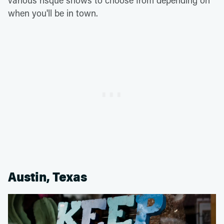
various risqué shows to choose from depending on
when you'll be in town.
Austin, Texas