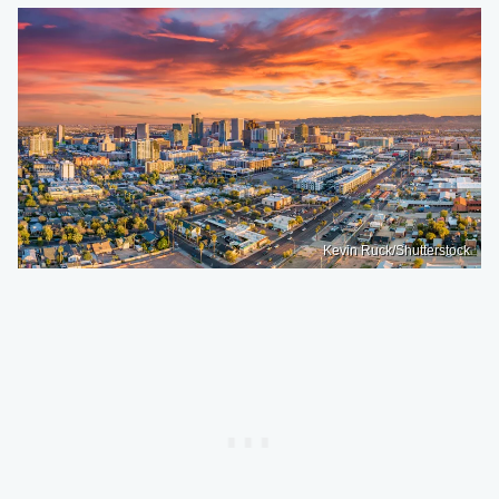
Kevin Ruck/Shutterstock