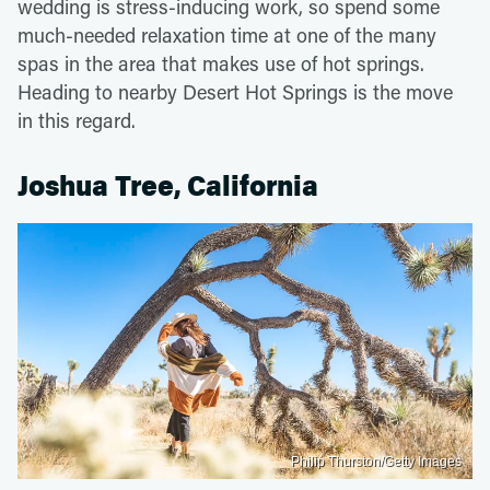
wedding is stress-inducing work, so spend some
much-needed relaxation time at one of the many
spas in the area that makes use of hot springs.
Heading to nearby Desert Hot Springs is the move
in this regard.
Joshua Tree, California
Philip Thurston/Getty Images