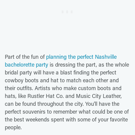
Part of the fun of
planning the perfect Nashville
bachelorette party
is dressing the part, as the whole
bridal party will have a blast finding the perfect
cowboy boots and hat to match each other and
their outfits. Artists who make custom boots and
hats, like Rustler Hat Co. and Music City Leather,
can be found throughout the city. You'll have the
perfect souvenirs to remember what could be one of
the best weekends spent with some of your favorite
people.