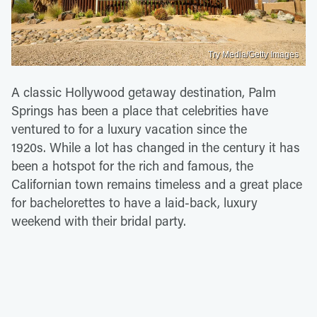
Try Media/Getty Images
A classic Hollywood getaway destination, Palm
Springs has been a place that celebrities have
ventured to for a luxury vacation since the
1920s. While a lot has changed in the century it has
been a hotspot for the rich and famous, the
Californian town remains timeless and a great place
for bachelorettes to have a laid-back, luxury
weekend with their bridal party.