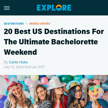
DESTINATIONS
UNITED STATES
20 Best US Destinations For
The Ultimate Bachelorette
Weekend
By
Carlie Hoke
July 12, 2023 9:00 am EST