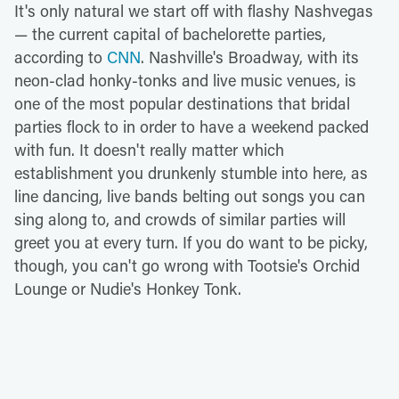
It's only natural we start off with flashy Nashvegas
— the current capital of bachelorette parties,
according to
CNN
. Nashville's Broadway, with its
neon-clad honky-tonks and live music venues, is
one of the most popular destinations that bridal
parties flock to in order to have a weekend packed
with fun. It doesn't really matter which
establishment you drunkenly stumble into here, as
line dancing, live bands belting out songs you can
sing along to, and crowds of similar parties will
greet you at every turn. If you do want to be picky,
though, you can't go wrong with Tootsie's Orchid
Lounge or Nudie's Honkey Tonk.