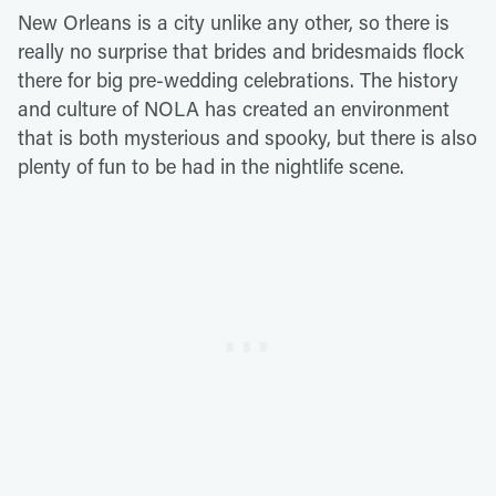
New Orleans is a city unlike any other, so there is
really no surprise that brides and bridesmaids flock
there for big pre-wedding celebrations. The history
and culture of NOLA has created an environment
that is both mysterious and spooky, but there is also
plenty of fun to be had in the nightlife scene.