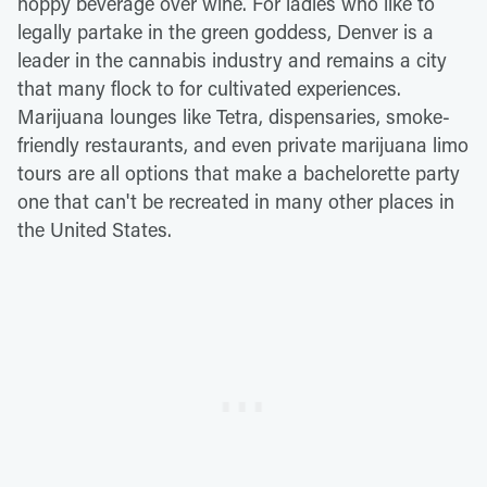
hoppy beverage over wine. For ladies who like to
legally partake in the green goddess, Denver is a
leader in the cannabis industry and remains a city
that many flock to for cultivated experiences.
Marijuana lounges like Tetra, dispensaries, smoke-
friendly restaurants, and even private marijuana limo
tours are all options that make a bachelorette party
one that can't be recreated in many other places in
the United States.