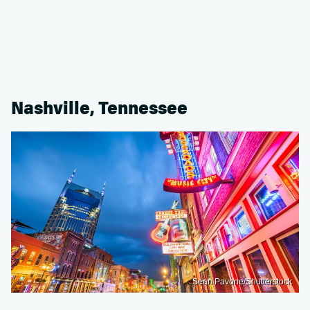
Nashville, Tennessee
Sean Pavone/Shutterstock