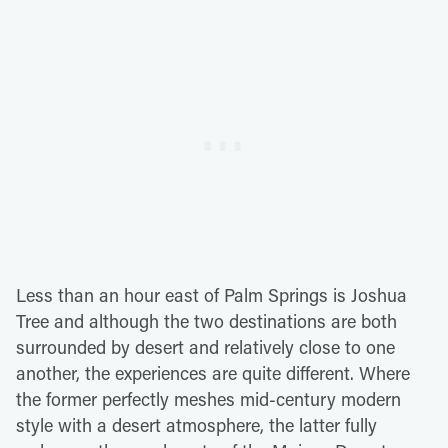
Less than an hour east of Palm Springs is Joshua
Tree and although the two destinations are both
surrounded by desert and relatively close to one
another, the experiences are quite different. Where
the former perfectly meshes mid-century modern
style with a desert atmosphere, the latter fully