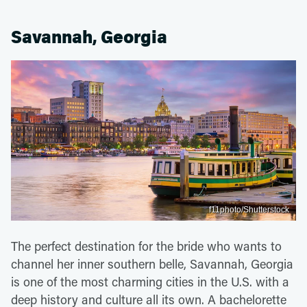
Savannah, Georgia
f11photo/Shutterstock
The perfect destination for the bride who wants to
channel her inner southern belle, Savannah, Georgia
is one of the most charming cities in the U.S. with a
deep history and culture all its own. A bachelorette