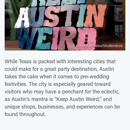
Dmitri Kotchetov/Shutterstock
While Texas is packed with interesting cities that
could make for a great party destination, Austin
takes the cake when it comes to pre-wedding
festivities. The city is especially geared toward
visitors who may have a penchant for the eclectic,
as Austin's mantra is "Keep Austin Weird," and
unique shops, businesses, and experiences can be
found throughout.