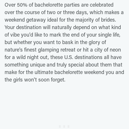
Over 50% of bachelorette parties are celebrated
over the course of two or three days, which makes a
weekend getaway ideal for the majority of brides.
Your destination will naturally depend on what kind
of vibe you'd like to mark the end of your single life,
but whether you want to bask in the glory of
nature's finest glamping retreat or hit a city of neon
for a wild night out, these U.S. destinations all have
something unique and truly special about them that
make for the ultimate bachelorette weekend you and
the girls won't soon forget.