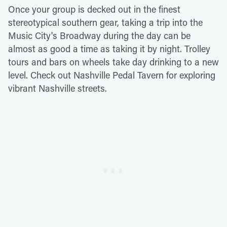
Once your group is decked out in the finest
stereotypical southern gear, taking a trip into the
Music City's Broadway during the day can be
almost as good a time as taking it by night. Trolley
tours and bars on wheels take day drinking to a new
level. Check out Nashville Pedal Tavern for exploring
vibrant Nashville streets.