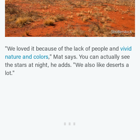
Shutterstock
"We loved it because of the lack of people and
vivid
nature and colors
," Mat says. You can actually see
the stars at night, he adds. "We also like deserts a
lot."