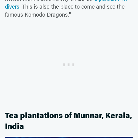
divers
. This is also the place to come and see the
famous Komodo Dragons."
Tea plantations of Munnar, Kerala,
India