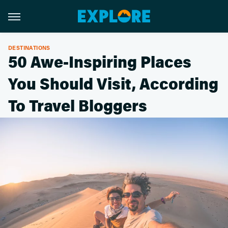
DESTINATIONS
50 Awe-Inspiring Places
You Should Visit, According
To Travel Bloggers