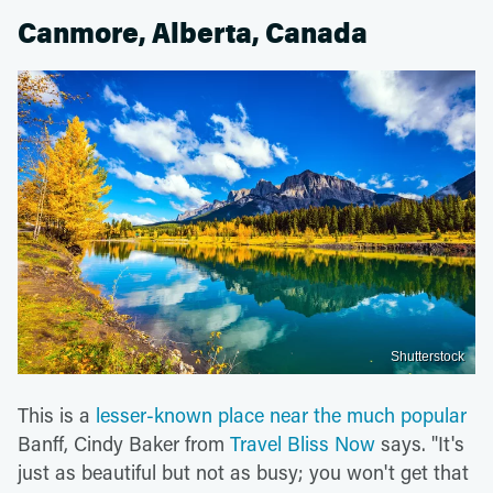
Canmore, Alberta, Canada
Shutterstock
This is a
lesser-known place near the much popular
Banff, Cindy Baker from
Travel Bliss Now
says. "It's
just as beautiful but not as busy; you won't get that