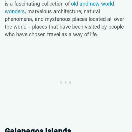
is a fascinating collection of
old and new world
wonders
, marvelous architecture, natural
phenomena, and mysterious places located all over
the world – places that have been visited by people
who have chosen travel as a way of life.
Galapagos Islands