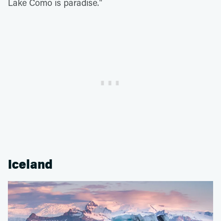
Lake Como is paradise."
Iceland