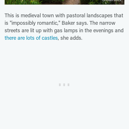
This is medieval town with pastoral landscapes that
is "impossibly romantic," Baker says. The narrow
streets are lit up with gas lamps in the evenings and
there are lots of castles
, she adds.