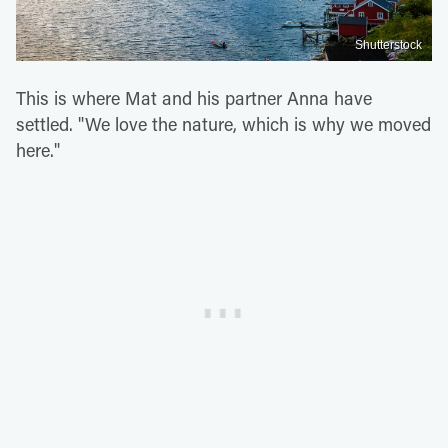
Shutterstock
This is where Mat and his partner Anna have
settled. "We love the nature, which is why we moved
here."