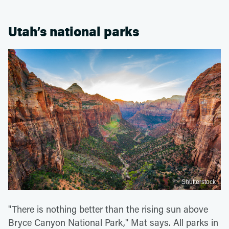
Utah’s national parks
Shutterstock
"There is nothing better than the rising sun above
Bryce Canyon National Park," Mat says. All parks in