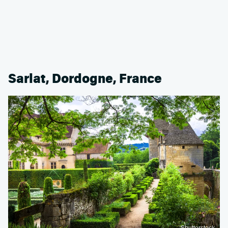
Sarlat, Dordogne, France
Shutterstock