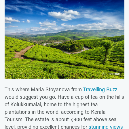
Shutterstock
This where Maria Stoyanova from
Travelling Buzz
would suggest you go. Have a cup of tea on the hills
of Kolukkumalai, home to the highest tea
plantations in the world, according to Kerala
Tourism. The estate is about 7,900 feet above sea
level, providing excellent chances for
stunning views