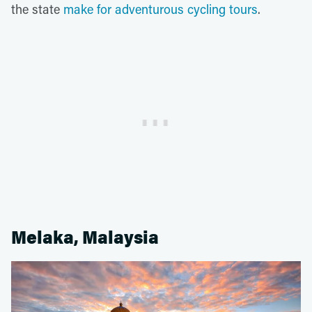
the state
make for adventurous cycling tours
.
Melaka, Malaysia