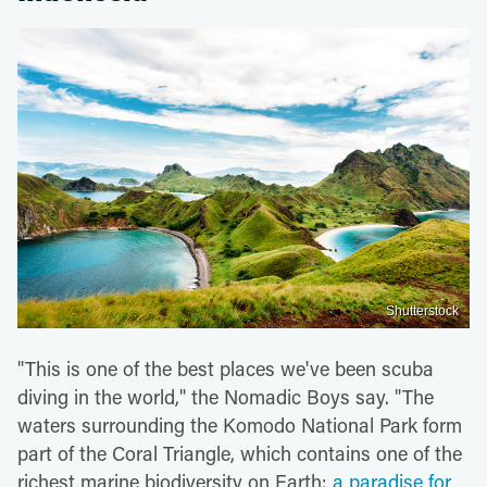
Shutterstock
"This is one of the best places we've been scuba
diving in the world," the Nomadic Boys say. "The
waters surrounding the Komodo National Park form
part of the Coral Triangle, which contains one of the
richest marine biodiversity on Earth:
a paradise for