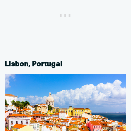
Lisbon, Portugal