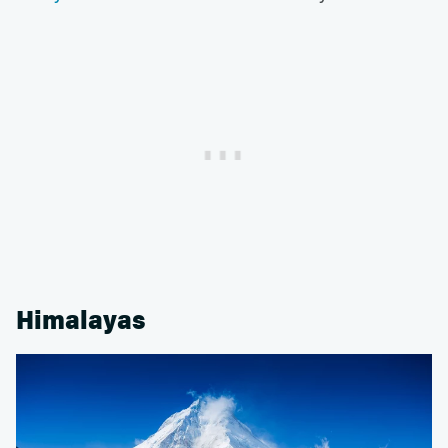
Himalayas