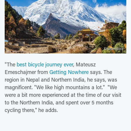
Shutterstock
"The
best bicycle journey ever
, Mateusz
Emeschajmer from
Getting Nowhere
says. The
region in Nepal and Northern India, he says, was
magnificent. "We like high mountains a lot." "We
were a bit more experienced at the time of our visit
to the Northern India, and spent over 5 months
cycling there," he adds.