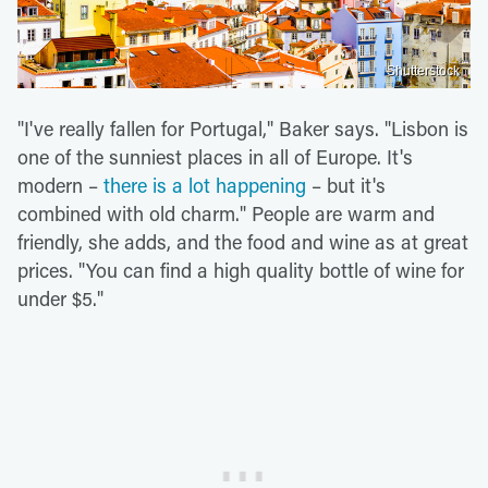
Shutterstock
"I've really fallen for Portugal," Baker says. "Lisbon is
one of the sunniest places in all of Europe. It's
modern –
there is a lot happening
– but it's
combined with old charm." People are warm and
friendly, she adds, and the food and wine as at great
prices. "You can find a high quality bottle of wine for
under $5."