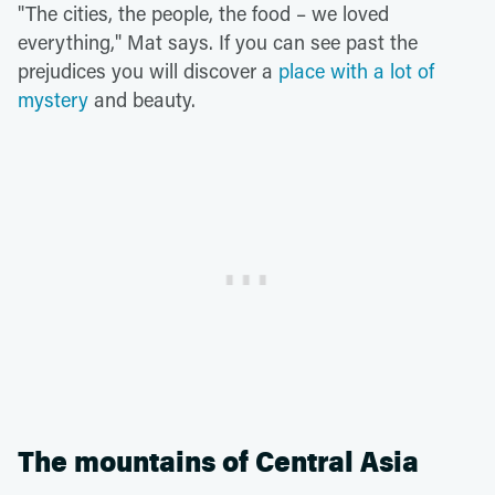
"The cities, the people, the food – we loved
everything," Mat says. If you can see past the
prejudices you will discover a
place with a lot of
mystery
and beauty.
The mountains of Central Asia