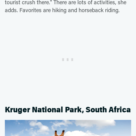
tourist crush there." There are lots of activities, she
adds. Favorites are hiking and horseback riding.
Kruger National Park, South Africa