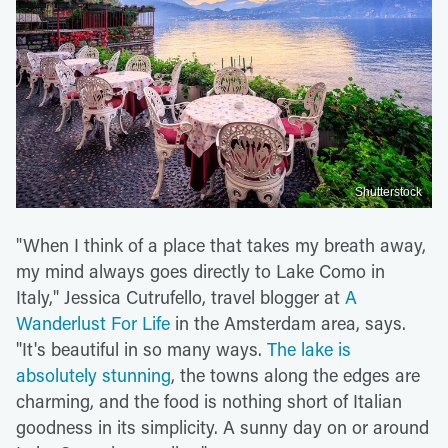
Shutterstock
"When I think of a place that takes my breath away,
my mind always goes directly to Lake Como in
Italy," Jessica Cutrufello, travel blogger at
A
Wanderlust For Life
in the Amsterdam area, says.
"It's beautiful in so many ways.
The lake is
absolutely stunning
, the towns along the edges are
charming, and the food is nothing short of Italian
goodness in its simplicity. A sunny day on or around