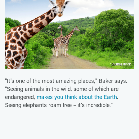
Shutterstock
"It's one of the most amazing places," Baker says.
"Seeing animals in the wild, some of which are
endangered,
makes you think about the Earth
.
Seeing elephants roam free – it's incredible."