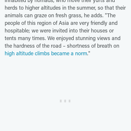
herds to higher altitudes in the summer, so that their
animals can graze on fresh grass, he adds. "The
people of this region of Asia are very friendly and
hospitable; we were invited into their houses or
tents many times. We enjoyed stunning views and
the hardness of the road – shortness of breath on
high altitude climbs became a norm
."