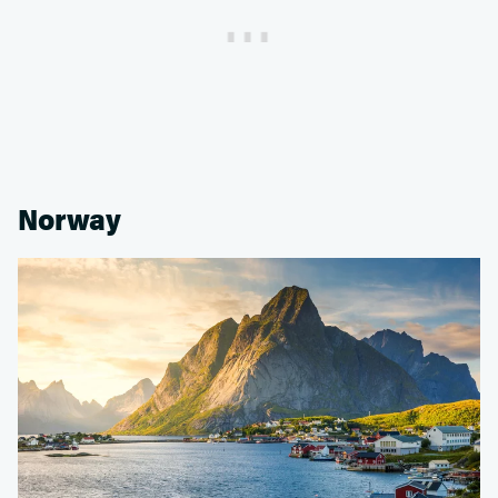
Norway