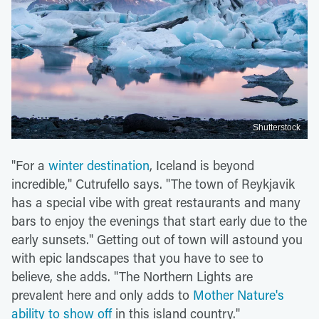
Shutterstock
"For a
winter destination
, Iceland is beyond
incredible," Cutrufello says. "The town of Reykjavik
has a special vibe with great restaurants and many
bars to enjoy the evenings that start early due to the
early sunsets." Getting out of town will astound you
with epic landscapes that you have to see to
believe, she adds. "The Northern Lights are
prevalent here and only adds to
Mother Nature's
ability to show off
in this island country."