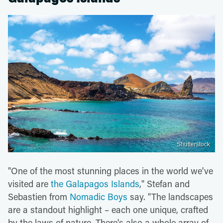
Shutterstock
"One of the most stunning places in the world we've
visited are
the Galapagos Islands
," Stefan and
Sebastien from
Nomadic Boys
say. "The landscapes
are a standout highlight – each one unique, crafted
by the laws of nature. There's also a whole array of