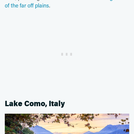
of the far off plains
.
Lake Como, Italy