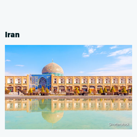
Iran
Shutterstock