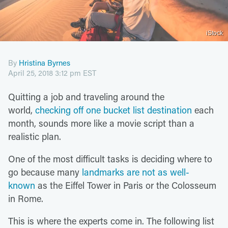
iStock
By
Hristina Byrnes
April 25, 2018 3:12 pm EST
Quitting a job and traveling around the
world,
checking off one bucket list destination
each
month, sounds more like a movie script than a
realistic plan.
One of the most difficult tasks is deciding where to
go because many
landmarks are not as well-
known
as the Eiffel Tower in Paris or the Colosseum
in Rome.
This is where the experts come in. The following list