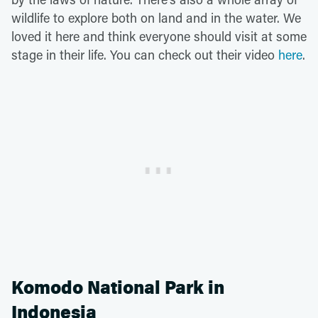
wildlife to explore both on land and in the water. We
loved it here and think everyone should visit at some
stage in their life. You can check out their video
here
.
Komodo National Park in
Indonesia