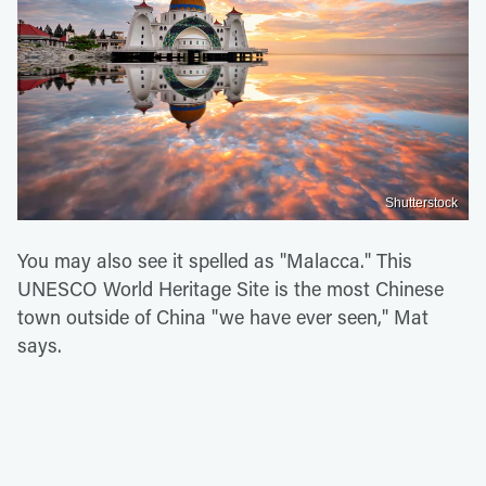
Shutterstock
You may also see it spelled as "Malacca." This
UNESCO World Heritage Site is the most Chinese
town outside of China "we have ever seen," Mat
says.