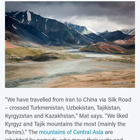
Shutterstock
"We have travelled from Iran to China via Silk Road
– crossed Turkmenistan, Uzbekistan, Tajikistan,
Kyrgyzstan and Kazakhstan," Mat says. "We liked
Kyrgyz and Tajik mountains the most (mainly the
Pamirs)." The
mountains of Central Asia
are
inhabited by nomads, who move their yurts and