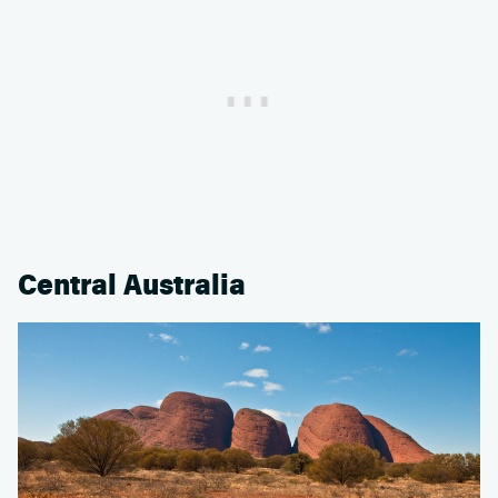
Central Australia