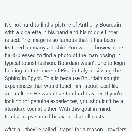
It's not hard to find a picture of Anthony Bourdain
with a cigarette in his hand and his middle finger
raised. The image is so famous that it has been
featured on many a t-shirt. You would, however, be
hard-pressed to find a photo of the man posing in
typical tourist fashion. Bourdain wasn't one to feign
holding up the Tower of Pisa in Italy or kissing the
Sphinx in Egypt. This is because Bourdain sought
experiences that would teach him about local life
and culture. He wasn't a standard traveler. If you're
looking for genuine experiences, you shouldn't be a
standard tourist either. With this goal in mind,
tourist traps should be avoided at all costs.
After all, they're called "traps" for a reason. Travelers