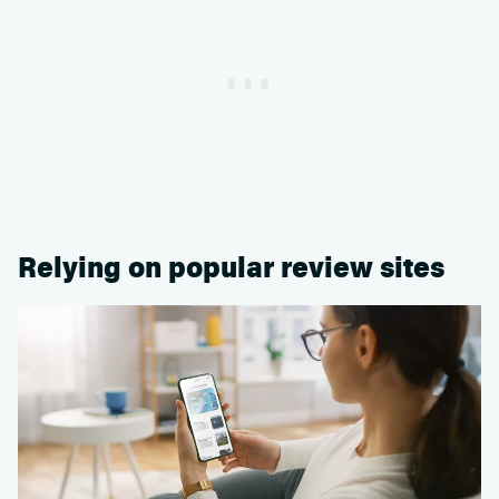
Relying on popular review sites