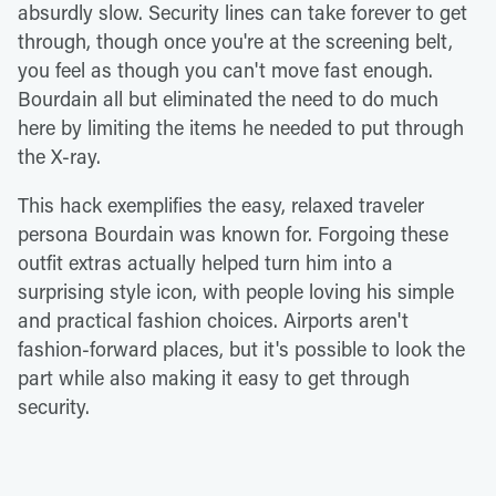
absurdly slow. Security lines can take forever to get
through, though once you're at the screening belt,
you feel as though you can't move fast enough.
Bourdain all but eliminated the need to do much
here by limiting the items he needed to put through
the X-ray.
This hack exemplifies the easy, relaxed traveler
persona Bourdain was known for. Forgoing these
outfit extras actually helped turn him into a
surprising style icon, with people loving his simple
and practical fashion choices. Airports aren't
fashion-forward places, but it's possible to look the
part while also making it easy to get through
security.