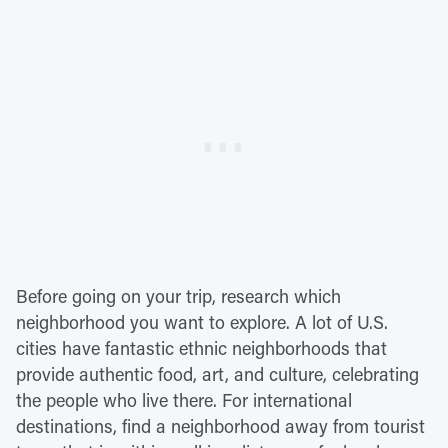
Before going on your trip, research which
neighborhood you want to explore. A lot of U.S.
cities have fantastic ethnic neighborhoods that
provide authentic food, art, and culture, celebrating
the people who live there. For international
destinations, find a neighborhood away from tourist