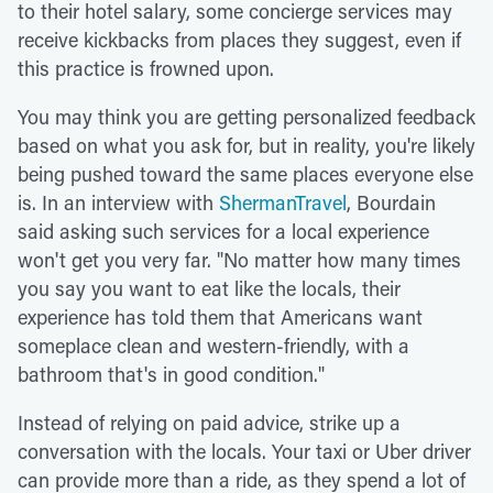
to their hotel salary, some concierge services may
receive kickbacks from places they suggest, even if
this practice is frowned upon.
You may think you are getting personalized feedback
based on what you ask for, but in reality, you're likely
being pushed toward the same places everyone else
is. In an interview with
ShermanTravel
, Bourdain
said asking such services for a local experience
won't get you very far. "No matter how many times
you say you want to eat like the locals, their
experience has told them that Americans want
someplace clean and western-friendly, with a
bathroom that's in good condition."
Instead of relying on paid advice, strike up a
conversation with the locals. Your taxi or Uber driver
can provide more than a ride, as they spend a lot of