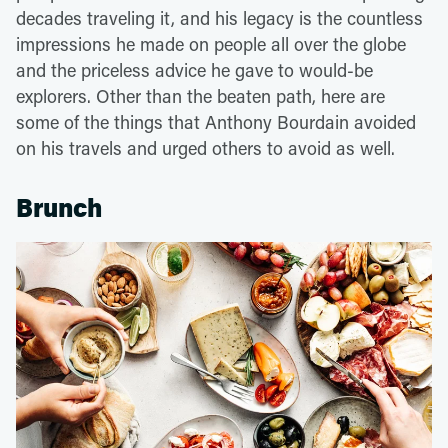
decades traveling it, and his legacy is the countless
impressions he made on people all over the globe
and the priceless advice he gave to would-be
explorers. Other than the beaten path, here are
some of the things that Anthony Bourdain avoided
on his travels and urged others to avoid as well.
Brunch