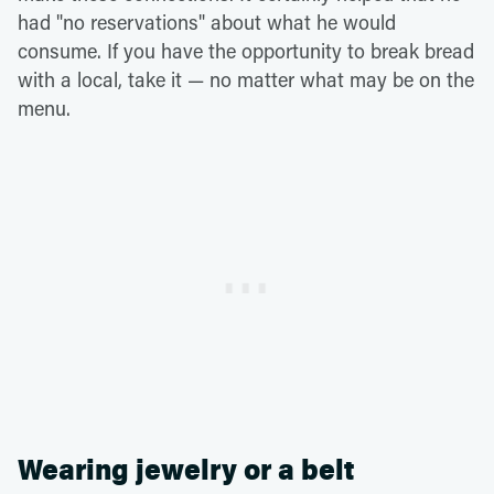
had "no reservations" about what he would
consume. If you have the opportunity to break bread
with a local, take it — no matter what may be on the
menu.
Wearing jewelry or a belt