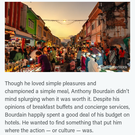
Adisa/Shutterstock
Though he loved simple pleasures and
championed a simple meal, Anthony Bourdain didn't
mind splurging when it was worth it. Despite his
opinions of breakfast buffets and concierge services,
Bourdain happily spent a good deal of his budget on
hotels. He wanted to find something that put him
where the action — or culture — was.