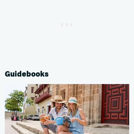
Guidebooks