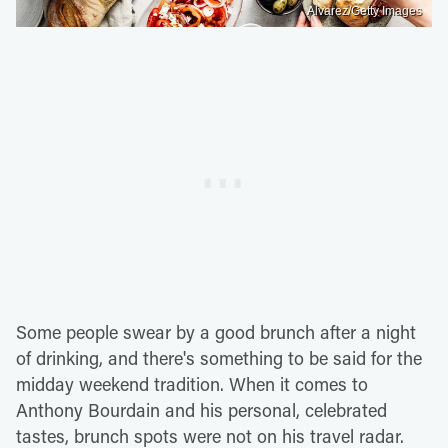
Alvarez/Getty Images
Some people swear by a good brunch after a night
of drinking, and there's something to be said for the
midday weekend tradition. When it comes to
Anthony Bourdain and his personal, celebrated
tastes, brunch spots were not on his travel radar.