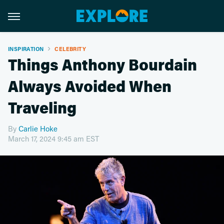
INSPIRATION
CELEBRITY
Things Anthony Bourdain
Always Avoided When
Traveling
By
Carlie Hoke
March 17, 2024 9:45 am EST