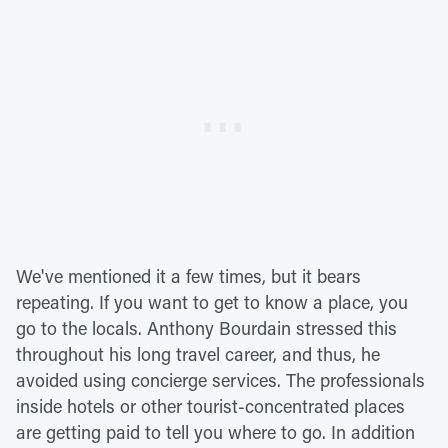
We've mentioned it a few times, but it bears
repeating. If you want to get to know a place, you
go to the locals. Anthony Bourdain stressed this
throughout his long travel career, and thus, he
avoided using concierge services. The professionals
inside hotels or other tourist-concentrated places
are getting paid to tell you where to go. In addition