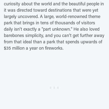
curiosity about the world and the beautiful people in
it was directed toward destinations that were yet
largely uncovered. A large, world-renowned theme
park that brings in tens of thousands of visitors
daily isn't exactly a "part unknown." He also loved
barebones simplicity, and you can't get further away
from that ideal than a park that spends upwards of
$35 million a year on fireworks.