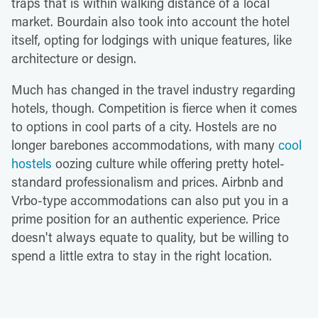
traps that is within walking distance of a local
market. Bourdain also took into account the hotel
itself, opting for lodgings with unique features, like
architecture or design.
Much has changed in the travel industry regarding
hotels, though. Competition is fierce when it comes
to options in cool parts of a city. Hostels are no
longer barebones accommodations, with many
cool
hostels
oozing culture while offering pretty hotel-
standard professionalism and prices. Airbnb and
Vrbo-type accommodations can also put you in a
prime position for an authentic experience. Price
doesn't always equate to quality, but be willing to
spend a little extra to stay in the right location.