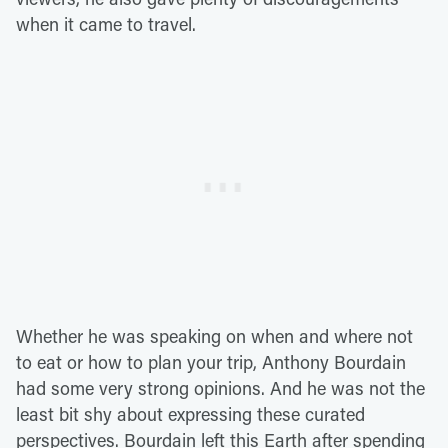
when it came to travel.
Whether he was speaking on when and where not
to eat or how to plan your trip, Anthony Bourdain
had some very strong opinions. And he was not the
least bit shy about expressing these curated
perspectives. Bourdain left this Earth after spending