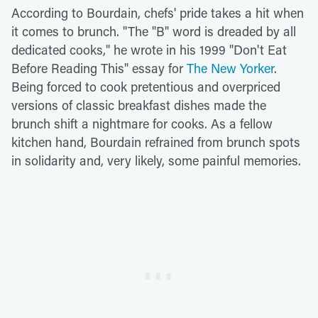
According to Bourdain, chefs' pride takes a hit when
it comes to brunch. "The "B" word is dreaded by all
dedicated cooks," he wrote in his 1999 "Don't Eat
Before Reading This" essay for
The New Yorker
.
Being forced to cook pretentious and overpriced
versions of classic breakfast dishes made the
brunch shift a nightmare for cooks. As a fellow
kitchen hand, Bourdain refrained from brunch spots
in solidarity and, very likely, some painful memories.