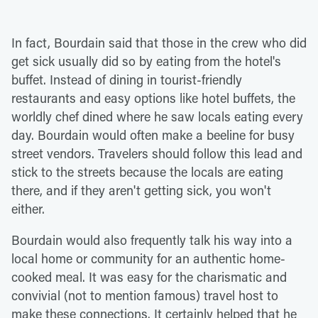
In fact, Bourdain said that those in the crew who did
get sick usually did so by eating from the hotel's
buffet. Instead of dining in tourist-friendly
restaurants and easy options like hotel buffets, the
worldly chef dined where he saw locals eating every
day. Bourdain would often make a beeline for busy
street vendors. Travelers should follow this lead and
stick to the streets because the locals are eating
there, and if they aren't getting sick, you won't
either.
Bourdain would also frequently talk his way into a
local home or community for an authentic home-
cooked meal. It was easy for the charismatic and
convivial (not to mention famous) travel host to
make these connections. It certainly helped that he