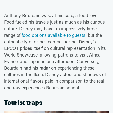
Anthony Bourdain was, at his core, a food lover.
Food fueled his travels just as much as his curious
nature. Disney may have an impressively large
range of
food options available to guests
, but the
authenticity of dishes can be lacking. Disney's
EPCOT prides itself on cultural representation in its
World Showcase, allowing patrons to visit Africa,
France, and Japan in one afternoon. Conversely,
Bourdain had his radar on experiencing these
cultures in the flesh. Disney actors and shadows of
international flavors pale in comparison to the real
and raw experiences Bourdain sought.
Tourist traps