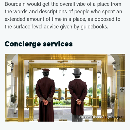
Bourdain would get the overall vibe of a place from
the words and descriptions of people who spent an
extended amount of time in a place, as opposed to
the surface-level advice given by guidebooks.
Concierge services
Michael Blann/Getty Images