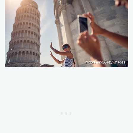
Imgorthand/Getty Images