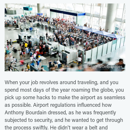
Baona/Getty Images
When your job revolves around traveling, and you
spend most days of the year roaming the globe, you
pick up some hacks to make the airport as seamless
as possible. Airport regulations influenced how
Anthony Bourdain dressed, as he was frequently
subjected to security, and he wanted to get through
the process swiftly. He didn't wear a belt and