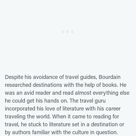
Despite his avoidance of travel guides, Bourdain
researched destinations with the help of books. He
was an avid reader and read almost everything else
he could get his hands on. The travel guru
incorporated his love of literature with his career
traveling the world. When it came to reading for
travel, he stuck to literature set in a destination or
by authors familiar with the culture in question.