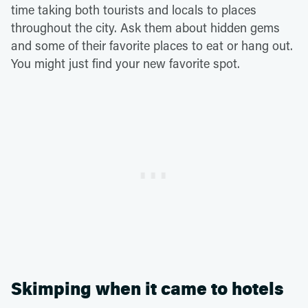
time taking both tourists and locals to places
throughout the city. Ask them about hidden gems
and some of their favorite places to eat or hang out.
You might just find your new favorite spot.
Skimping when it came to hotels