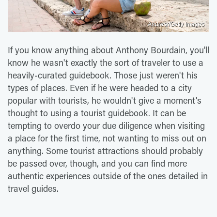
Andresr/Getty Images
If you know anything about Anthony Bourdain, you'll
know he wasn't exactly the sort of traveler to use a
heavily-curated guidebook. Those just weren't his
types of places. Even if he were headed to a city
popular with tourists, he wouldn't give a moment's
thought to using a tourist guidebook. It can be
tempting to overdo your due diligence when visiting
a place for the first time, not wanting to miss out on
anything. Some tourist attractions should probably
be passed over, though, and you can find more
authentic experiences outside of the ones detailed in
travel guides.