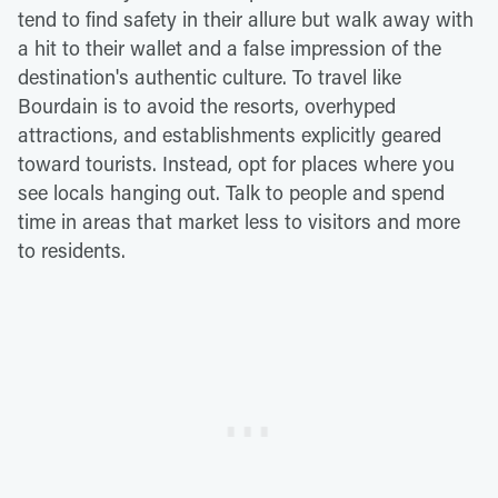
tend to find safety in their allure but walk away with
a hit to their wallet and a false impression of the
destination's authentic culture. To travel like
Bourdain is to avoid the resorts, overhyped
attractions, and establishments explicitly geared
toward tourists. Instead, opt for places where you
see locals hanging out. Talk to people and spend
time in areas that market less to visitors and more
to residents.