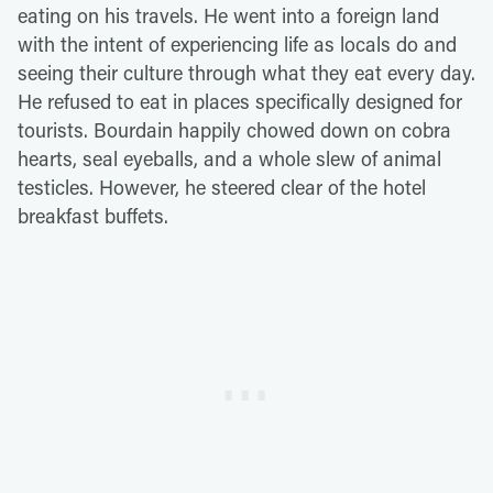
eating on his travels. He went into a foreign land
with the intent of experiencing life as locals do and
seeing their culture through what they eat every day.
He refused to eat in places specifically designed for
tourists. Bourdain happily chowed down on cobra
hearts, seal eyeballs, and a whole slew of animal
testicles. However, he steered clear of the hotel
breakfast buffets.