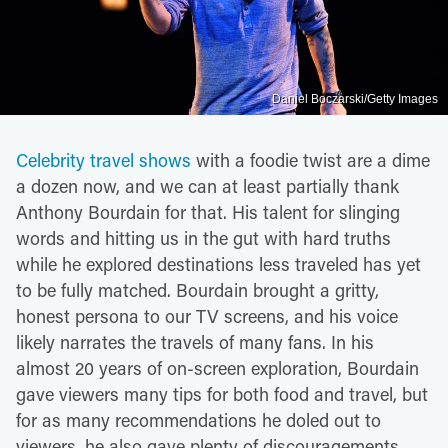
Daniel Boczarski/Getty Images
Celebrity travel shows
with a foodie twist are a dime
a dozen now, and we can at least partially thank
Anthony Bourdain for that. His talent for slinging
words and hitting us in the gut with hard truths
while he explored destinations less traveled has yet
to be fully matched. Bourdain brought a gritty,
honest persona to our TV screens, and his voice
likely narrates the travels of many fans. In his
almost 20 years of on-screen exploration, Bourdain
gave viewers many tips for both food and travel, but
for as many recommendations he doled out to
viewers, he also gave plenty of discouragements