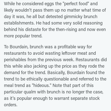
While he considered eggs the "perfect food" and
likely wouldn't pass them up no matter what time of
day it was, he all but detested gimmicky brunch
establishments. He had some very solid reasoning
behind his distaste for the then-rising and now even
more popular trend.
To Bourdain, brunch was a profitable way for
restaurants to avoid wasting leftover meat and
perishables from the previous week. Restaurants did
this while also jacking up the price as they rode the
demand for the trend. Basically, Bourdain found the
trend to be ethically questionable and referred to the
meal trend as "hideous." Note that part of this
particular qualm with brunch is no longer the case,
as it's popular enough to warrant separate stock
orders.