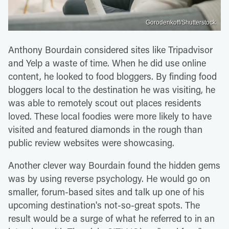
Gorodenkoff/Shutterstock
Anthony Bourdain considered sites like Tripadvisor
and Yelp a waste of time. When he did use online
content, he looked to food bloggers. By finding food
bloggers local to the destination he was visiting, he
was able to remotely scout out places residents
loved. These local foodies were more likely to have
visited and featured diamonds in the rough than
public review websites were showcasing.
Another clever way Bourdain found the hidden gems
was by using reverse psychology. He would go on
smaller, forum-based sites and talk up one of his
upcoming destination's not-so-great spots. The
result would be a surge of what he referred to in an