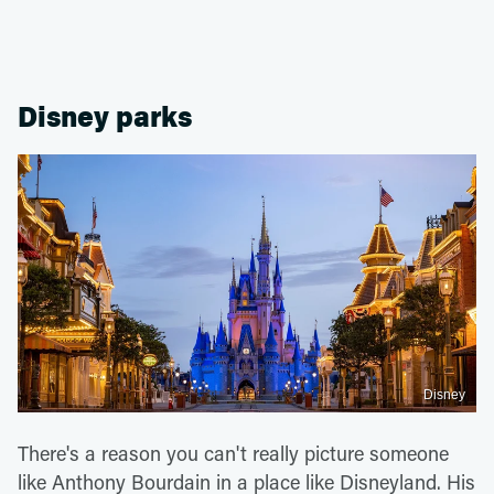
Disney parks
Disney
There's a reason you can't really picture someone
like Anthony Bourdain in a place like Disneyland. His