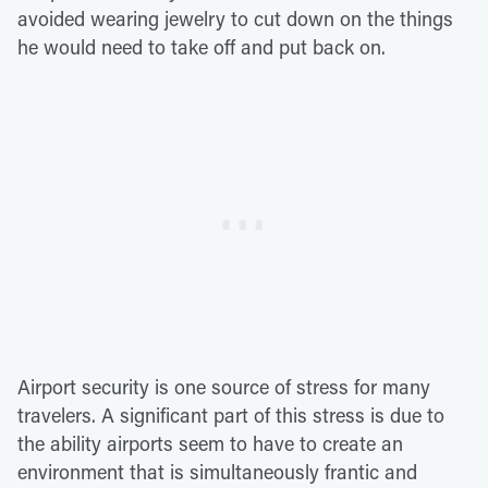
avoided wearing jewelry to cut down on the things
he would need to take off and put back on.
Airport security is one source of stress for many
travelers. A significant part of this stress is due to
the ability airports seem to have to create an
environment that is simultaneously frantic and