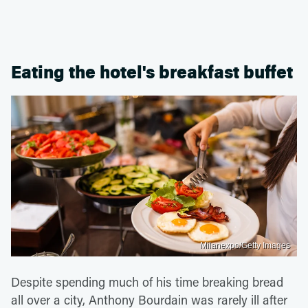
Eating the hotel's breakfast buffet
Milanexpo/Getty Images
Despite spending much of his time breaking bread
all over a city, Anthony Bourdain was rarely ill after