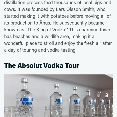
distillation process feed thousands of local pigs and
cows. It was founded by Lars Olsson Smith, who
started making it with potatoes before moving all of
its production to Åhus. He subsequently became
known as "The King of Vodka." This charming town
has beaches and a wildlife area, making it a
wonderful place to stroll and enjoy the fresh air after
a day of touring and vodka tasting.
The Absolut Vodka Tour