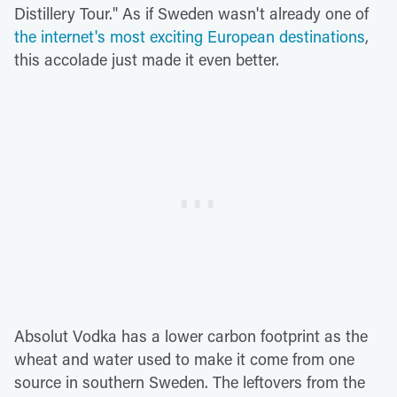
Distillery Tour." As if Sweden wasn't already one of
the internet's most exciting European destinations
,
this accolade just made it even better.
Absolut Vodka has a lower carbon footprint as the
wheat and water used to make it come from one
source in southern Sweden. The leftovers from the