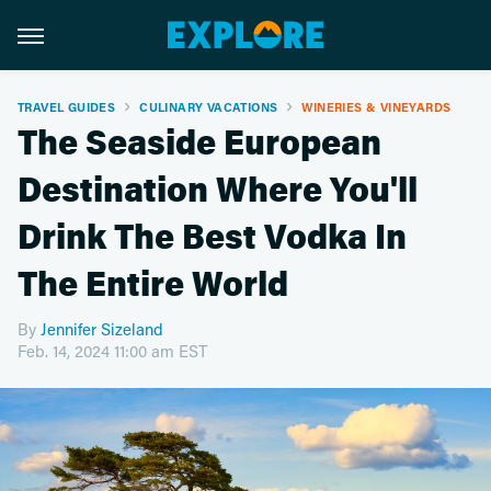
TRAVEL GUIDES
CULINARY VACATIONS
WINERIES & VINEYARDS
The Seaside European
Destination Where You'll
Drink The Best Vodka In
The Entire World
By
Jennifer Sizeland
Feb. 14, 2024 11:00 am EST