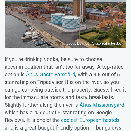
Jacob Leander-Olsson/Shutterstock
If you're drinking vodka, be sure to choose
accommodation that isn't too far away. A top-rated
option is
Åhus Gästgivaregård
, with a 4.5 out of 5-
star rating on Tripadvisor. It is on the river, so you
can go canoeing outside the property. Guests liked it
for the immaculate rooms and tasty breakfasts.
Slightly further along the river is
Åhus Missionsgård
,
which has a 4.5 out of 5-star rating on Google
Reviews. It is one of the
coolest European hostels
and is a great budget-friendly option in bungalows