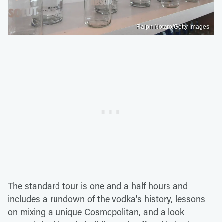
Ralph Notaro/Getty Images
The standard tour is one and a half hours and
includes a rundown of the vodka's history, lessons
on mixing a unique Cosmopolitan, and a look