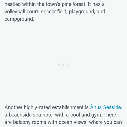
nestled within the town's pine forest. It has a
volleyball court, soccer field, playground, and
campground.
Another highly-rated establishment is
Åhus Seaside
,
a beachside spa hotel with a pool and gym. There
are balcony rooms with ocean views, where you can