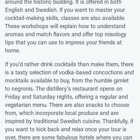
around the historic building. It is offered in both
English and Swedish. If you want to master your
cocktail-making skills, classes are also available.
These workshops will explain how to understand
aromas and match flavors and offer top mixology
tips that you can use to impress your friends at
home.
If you'd rather drink cocktails than make them, there
is a tasty selection of vodka-based concoctions and
mocktails available to buy, from the humble gimlet
to negronis. The distillery's restaurant opens on
Friday and Saturday nights, offering a regular and
vegetarian menu. There are also snacks to choose
from, which incorporate local produce and are
inspired by traditional Swedish cuisine. Thankfully, if
you want to kick back and relax once your tour is
over, there are some fabulous hotels where you can