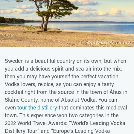
Photosbypatrik/Shutterstock
Sweden is a beautiful country on its own, but when
you add a delicious spirit and sea air into the mix,
then you may have yourself the perfect vacation.
Vodka lovers, rejoice, as you can enjoy a tasty
cocktail right from the source in the town of Åhus in
Skåne County, home of Absolut Vodka. You can
even
tour the distillery
that dominates this medieval
town. This experience won two categories in the
2022 World Travel Awards: "World's Leading Vodka
Distillery Tour" and "Europe's Leading Vodka