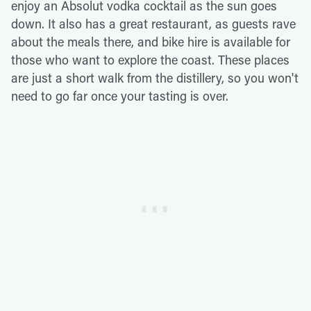
enjoy an Absolut vodka cocktail as the sun goes
down. It also has a great restaurant, as guests rave
about the meals there, and bike hire is available for
those who want to explore the coast. These places
are just a short walk from the distillery, so you won't
need to go far once your tasting is over.