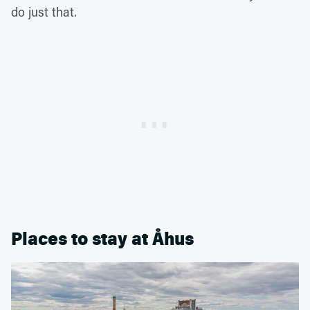
do just that.
Places to stay at Åhus