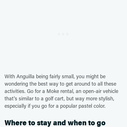
With Anguilla being fairly small, you might be
wondering the best way to get around to all these
activities. Go for a Moke rental, an open-air vehicle
that's similar to a golf cart, but way more stylish,
especially if you go for a popular pastel color.
Where to stay and when to go