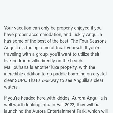
Your vacation can only be properly enjoyed if you
have proper accommodation, and luckily Anguilla
has some of the best of the best. The Four Seasons
Anguilla is the epitome of treat-yourself. If you're
traveling with a group, you'll want to utilize their
five-bedroom villa directly on the beach.
Malliouhana is another luxe property, with the
incredible addition to go paddle boarding on crystal
clear SUPs. That's
one
way to see Anguilla's clear
waters.
If you're headed here with kiddos, Aurora Anguilla is
well worth looking into. In Fall 2023, they will be
launching the Aurora Entertainment Park, which will