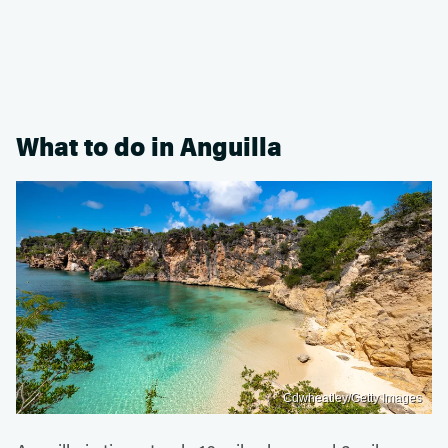
What to do in Anguilla
Cdwheatley/Getty Images