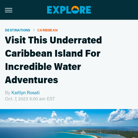
DESTINATIONS
CARIBBEAN
Visit This Underrated
Caribbean Island For
Incredible Water
Adventures
By
Kaitlyn Rosati
Oct. 7, 2023 5:00 am EST