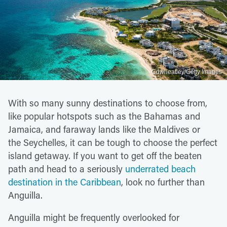
Cdwheatley/Getty Images
With so many sunny destinations to choose from,
like popular hotspots such as the Bahamas and
Jamaica, and faraway lands like the Maldives or
the Seychelles, it can be tough to choose the perfect
island getaway. If you want to get off the beaten
path and head to a seriously
underrated beach
destination in the Caribbean
, look no further than
Anguilla.
Anguilla might be frequently overlooked for