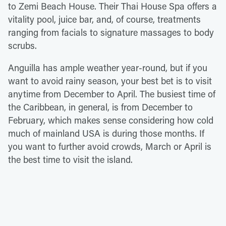
to Zemi Beach House. Their Thai House Spa offers a
vitality pool, juice bar, and, of course, treatments
ranging from facials to signature massages to body
scrubs.
Anguilla has ample weather year-round, but if you
want to avoid rainy season, your best bet is to visit
anytime from December to April. The busiest time of
the Caribbean, in general, is from December to
February, which makes sense considering how cold
much of mainland USA is during those months. If
you want to further avoid crowds, March or April is
the best time to visit the island.