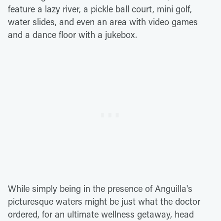
feature a lazy river, a pickle ball court, mini golf,
water slides, and even an area with video games
and a dance floor with a jukebox.
While simply being in the presence of Anguilla's
picturesque waters might be just what the doctor
ordered, for an ultimate wellness getaway, head