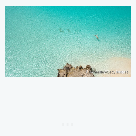
Cdwheatley/Getty Images