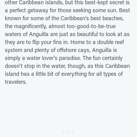
other Caribbean islands, but this best-kept secret is
a perfect getaway for those seeking some sun. Best
known for some of the Caribbean's best beaches,
the magnificently, almost too-good-to-be-true
waters of Anguilla are just as beautiful to look at as
they are to flip your fins in. Home to a double reef
system and plenty of offshore cays, Anguilla is
simply a water lover's paradise. The fun certainly
doesn't stop in the water, though, as this Caribbean
island has a little bit of everything for all types of
travelers.