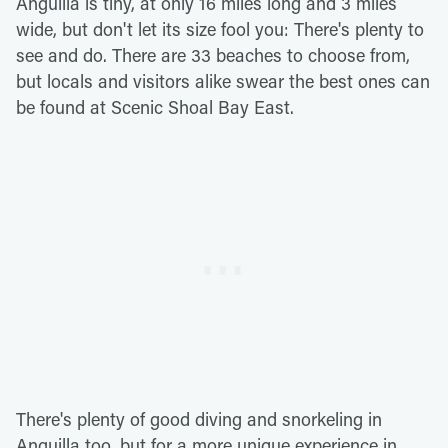
Anguilla is tiny, at only 16 miles long and 3 miles
wide, but don't let its size fool you: There's plenty to
see and do. There are 33 beaches to choose from,
but locals and visitors alike swear the best ones can
be found at Scenic Shoal Bay East.
There's plenty of good diving and snorkeling in
Anguilla too, but for a more unique experience in