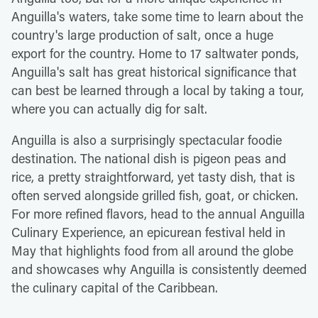
Anguilla's waters, take some time to learn about the
country's large production of salt, once a huge
export for the country. Home to 17 saltwater ponds,
Anguilla's salt has great historical significance that
can best be learned through a local by taking a tour,
where you can actually dig for salt.
Anguilla is also a surprisingly spectacular foodie
destination. The national dish is pigeon peas and
rice, a pretty straightforward, yet tasty dish, that is
often served alongside grilled fish, goat, or chicken.
For more refined flavors, head to the annual Anguilla
Culinary Experience, an epicurean festival held in
May that highlights food from all around the globe
and showcases why Anguilla is consistently deemed
the culinary capital of the Caribbean.