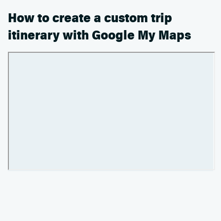
How to create a custom trip
itinerary with Google My Maps