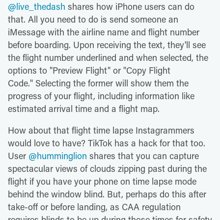
@live_thedash
shares how iPhone users can do
that. All you need to do is send someone an
iMessage with the airline name and flight number
before boarding. Upon receiving the text, they'll see
the flight number underlined and when selected, the
options to "Preview Flight" or "Copy Flight
Code." Selecting the former will show them the
progress of your flight, including information like
estimated arrival time and a flight map.
How about that flight time lapse Instagrammers
would love to have? TikTok has a hack for that too.
User
@humminglion
shares that you can capture
spectacular views of clouds zipping past during the
flight if you have your phone on time lapse mode
behind the window blind. But, perhaps do this after
take-off or before landing, as CAA regulation
requires blinds to be up during those times for safety