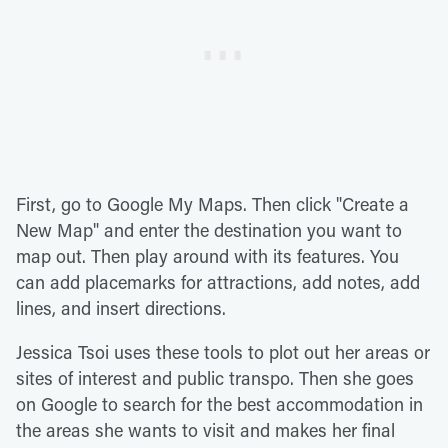
First, go to Google My Maps. Then click "Create a
New Map" and enter the destination you want to
map out. Then play around with its features. You
can add placemarks for attractions, add notes, add
lines, and insert directions.
Jessica Tsoi uses these tools to plot out her areas or
sites of interest and public transpo. Then she goes
on Google to search for the best accommodation in
the areas she wants to visit and makes her final