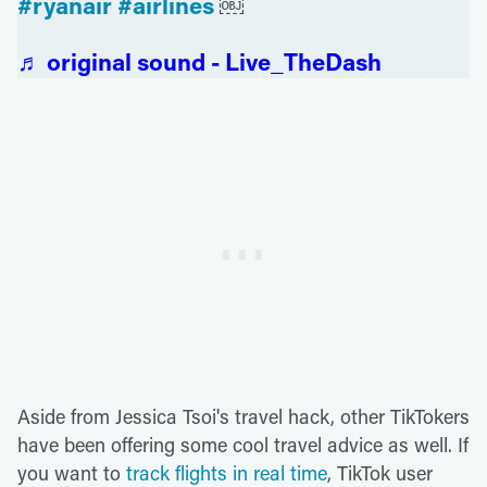
#ryanair
#airlines
￼
♬ original sound - Live_TheDash
Aside from Jessica Tsoi's travel hack, other TikTokers
have been offering some cool travel advice as well. If
you want to
track flights in real time
, TikTok user