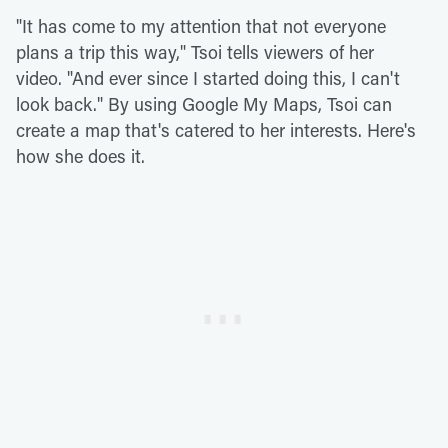
"It has come to my attention that not everyone
plans a trip this way," Tsoi tells viewers of her
video. "And ever since I started doing this, I can't
look back." By using Google My Maps, Tsoi can
create a map that's catered to her interests. Here's
how she does it.