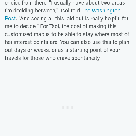
choice from there. "I usually have about two areas
I'm deciding between," Tsoi told
The Washington
Post
. "And seeing all this laid out is really helpful for
me to decide." For Tsoi, the goal of making this
customized map is to be able to stay where most of
her interest points are. You can also use this to plan
out days or weeks, or as a starting point of your
travels for those who crave spontaneity.