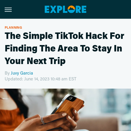
PLANNING
The Simple TikTok Hack For
Finding The Area To Stay In
Your Next Trip
By
Juvy Garcia
Updated: June 14, 2023 10:48 am EST