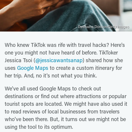
Delmaine Donson/Getty Images
Who knew TikTok was rife with travel hacks? Here's
one you might not have heard of before. TikToker
Jessica Tsoi (
@jessicawantsanap
) shared how she
uses
Google Maps
to create a custom itinerary for
her trip. And, no it's not what you think.
We've all used Google Maps to check out
destinations or find out where attractions or popular
tourist spots are located. We might have also used it
to read reviews of local businesses from travelers
who've been there. But, it turns out we might not be
using the tool to its optimum.