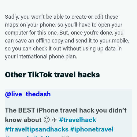
Sadly, you won't be able to create or edit these
maps on your phone, so you'll have to open your
computer for this one. But, once you're done, you
can save an offline copy and send it to your mobile,
so you can check it out without using up data in
your international phone plan.
Other TikTok travel hacks
@live_thedash
The BEST iPhone travel hack you didn’t
know about 😉 ✈️
#travelhack
#traveltipsandhacks
#iphonetravel