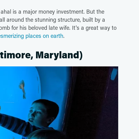
 Mahal is a major money investment. But the
l around the stunning structure, built by a
 for his beloved late wife. It's a great way to
smerizing places on earth
.
timore, Maryland)