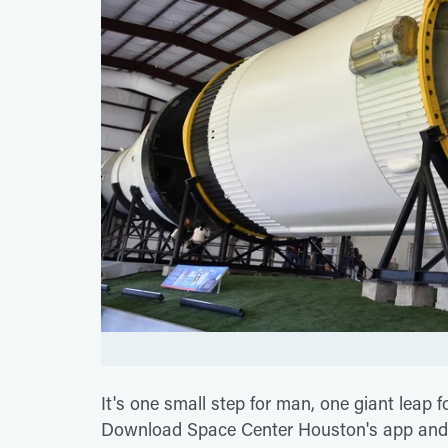
It's one small step for man, one giant leap f
Download Space Center Houston's app and yo