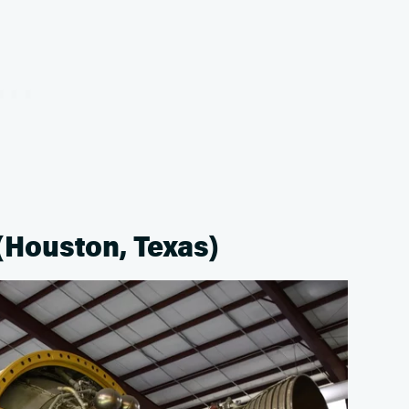
(Houston, Texas)