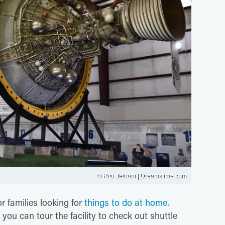
© Ritu Jethani | Dreamstime.com
or families looking for
things to do at home
.
u can tour the facility to check out shuttle