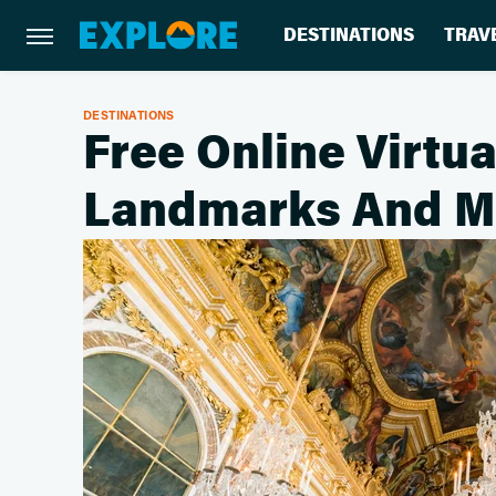
DESTINATIONS
TRAV
DESTINATIONS
Free Online Virtua
Landmarks And 