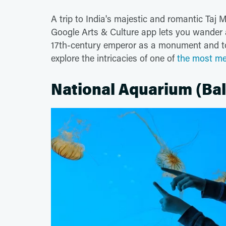
A trip to India's majestic and romantic Taj
Google Arts & Culture app lets you wander al
17th-century emperor as a monument and tomb
explore the intricacies of one of
the most me
National Aquarium (Bal