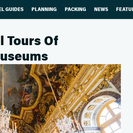
EL GUIDES
PLANNING
PACKING
NEWS
FEATU
l Tours Of
Museums