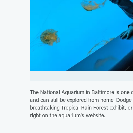
The National Aquarium in Baltimore is one 
and can still be explored from home. Dodge 
breathtaking Tropical Rain Forest exhibit, o
right on the aquarium's website.