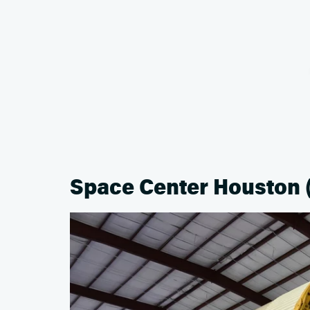
Space Center Houston 