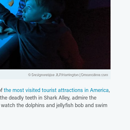
© Designwebjae JLRHarrington | Dreamstime.com
of
the most visited tourist attractions in America
,
the deadly teeth in Shark Alley, admire the
r watch the dolphins and jellyfish bob and swim