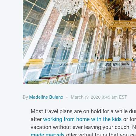
By
Madeline Buiano
March 19, 2020 9:45 am EST
Most travel plans are on hold for a while d
after
working from home with the kids
or for
vacation without ever leaving your couch.
made marvels
offer virtual tours that you c