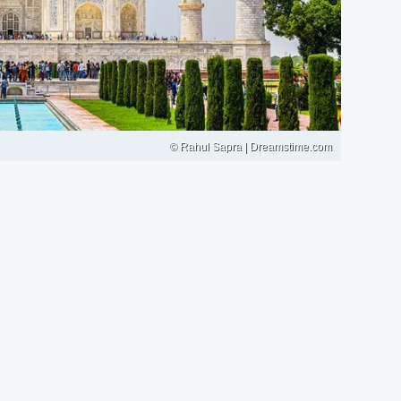
© Rahul Sapra | Dreamstime.com