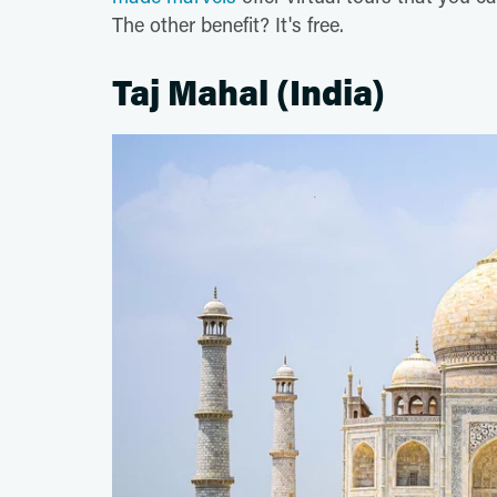
The other benefit? It's free.
Taj Mahal (India)