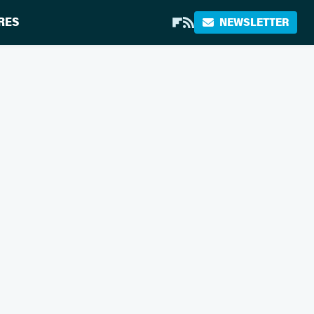
RES
NEWSLETTER