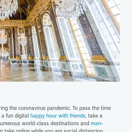
© Chon Kit Leong | Dreamstime.com
uring the coronavirus pandemic. To pass the time
 a fun digital
happy hour with friends
, take a
 Numerous world-class destinations and
man-
an take online while you are social distancing.