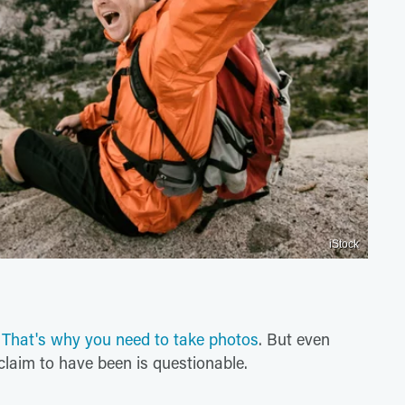
iStock
.
That's why you need to take photos
. But even
laim to have been is questionable.