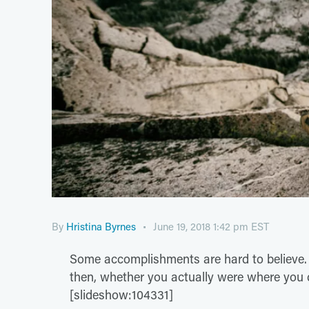
By
Hristina Byrnes
June 19, 2018 1:42 pm EST
Some accomplishments are hard to believe
then, whether you actually were where you c
[slideshow:104331]