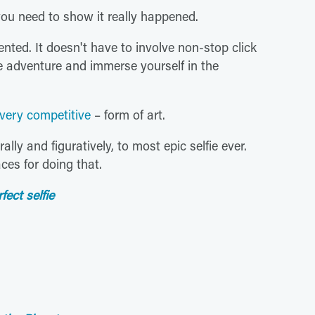
 you need to show it really happened.
ted. It doesn't have to involve non-stop click
he adventure and immerse yourself in the
very competitive
– form of art.
ally and figuratively, to most epic selfie ever.
aces for doing that.
fect selfie