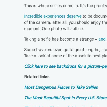
This is where selfies come in. It's the proof
Incredible experiences deserve
to be documen
of the camera; after all, you should enjoy t
moment. One photo will suffice.
Taking a selfie has become a strange –
and 
Some travelers even go to great lengths, liter
Take a look at some of the absolute best pl
Click here to see backdrops for a picture-per
Related links:
Most Dangerous Places to Take Selfies
The Most Beautiful Spot in Every U.S. State