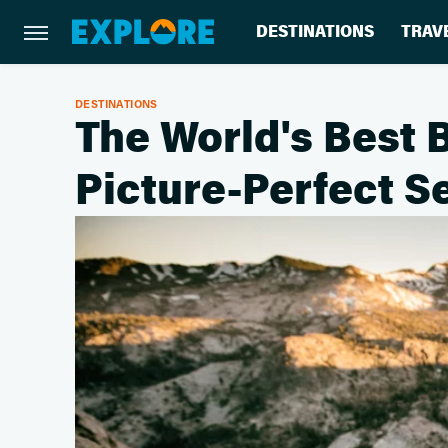
DESTINATIONS
TRAV
DESTINATIONS
The World's Best 
Picture-Perfect Se