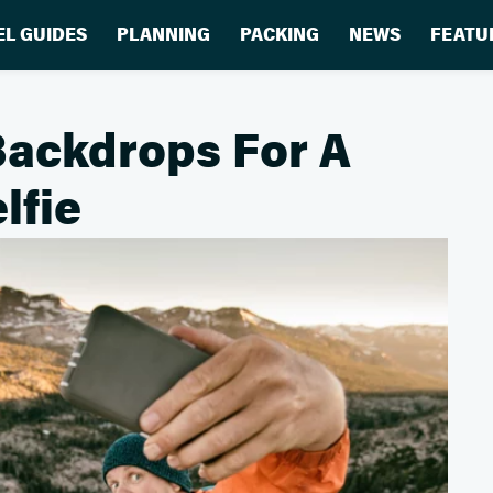
EL GUIDES
PLANNING
PACKING
NEWS
FEATU
Backdrops For A
lfie