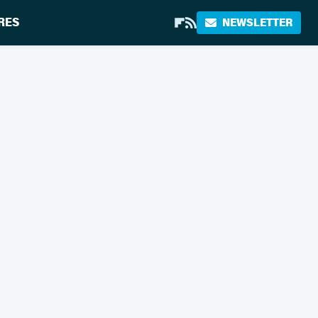
RES
NEWSLETTER