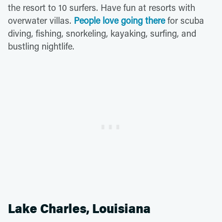
the resort to 10 surfers. Have fun at resorts with
overwater villas.
People love going there
for scuba
diving, fishing, snorkeling, kayaking, surfing, and
bustling nightlife.
Lake Charles, Louisiana