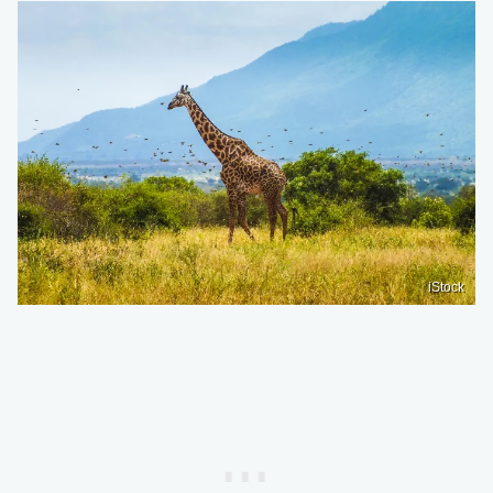
iStock