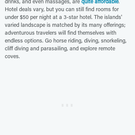
drinks, and even massages, are
quite affordable
.
Hotel deals vary, but you can still find rooms for
under $50 per night at a 3-star hotel. The islands'
varied landscape is matched by its many offerings;
adventurous travelers will find themselves with
endless options. Go horse riding, diving, snorkeling,
cliff diving and parasailing, and explore remote
coves.