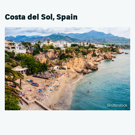
Costa del Sol, Spain
Shutterstock