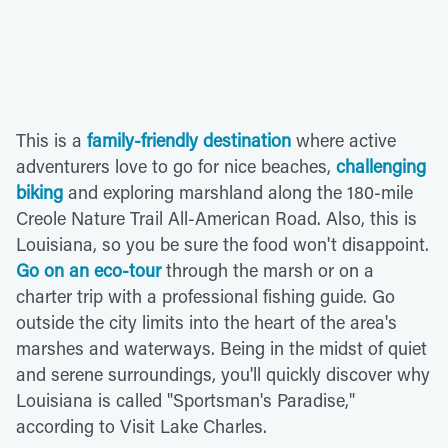
This is a
family-friendly destination
where active
adventurers love to go for nice beaches,
challenging
biking
and exploring marshland along the 180-mile
Creole Nature Trail All-American Road. Also, this is
Louisiana, so you be sure the food won't disappoint.
Go on an eco-tour
through the marsh or on a
charter trip with a professional fishing guide. Go
outside the city limits into the heart of the area's
marshes and waterways. Being in the midst of quiet
and serene surroundings, you'll quickly discover why
Louisiana is called "Sportsman's Paradise,"
according to Visit Lake Charles.