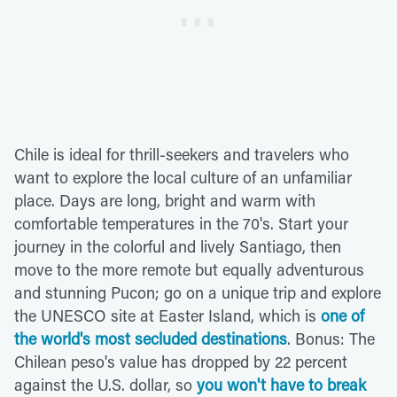
Chile is ideal for thrill-seekers and travelers who
want to explore the local culture of an unfamiliar
place. Days are long, bright and warm with
comfortable temperatures in the 70's. Start your
journey in the colorful and lively Santiago, then
move to the more remote but equally adventurous
and stunning Pucon; go on a unique trip and explore
the UNESCO site at Easter Island, which is
one of
the world's most secluded destinations
. Bonus: The
Chilean peso's value has dropped by 22 percent
against the U.S. dollar, so
you won't have to break