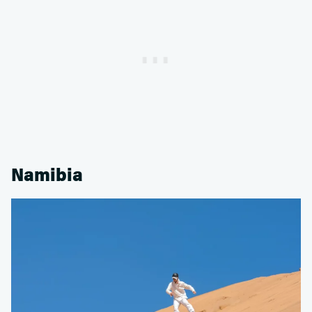
Namibia