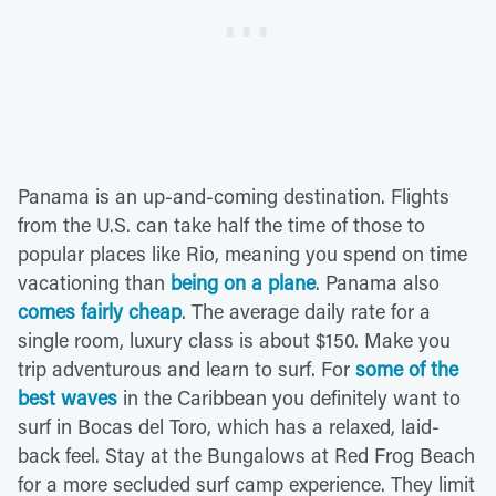
Panama is an up-and-coming destination. Flights
from the U.S. can take half the time of those to
popular places like Rio, meaning you spend on time
vacationing than
being on a plane
. Panama also
comes fairly cheap
. The average daily rate for a
single room, luxury class is about $150. Make you
trip adventurous and learn to surf. For
some of the
best waves
in the Caribbean you definitely want to
surf in Bocas del Toro, which has a relaxed, laid-
back feel. Stay at the Bungalows at Red Frog Beach
for a more secluded surf camp experience. They limit