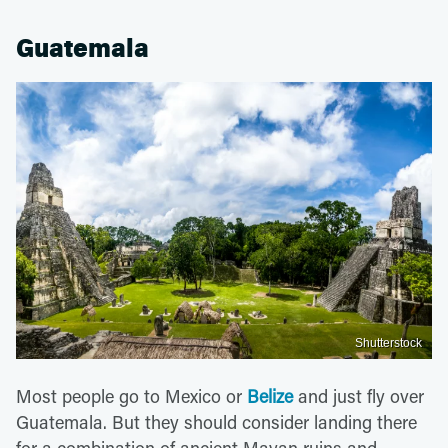
Guatemala
Shutterstock
Most people go to Mexico or
Belize
and just fly over
Guatemala. But they should consider landing there
for a combination of ancient Mayan ruins and