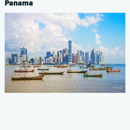
Panama
iStock