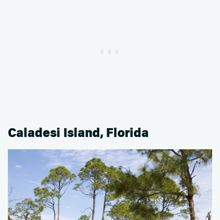
Caladesi Island, Florida