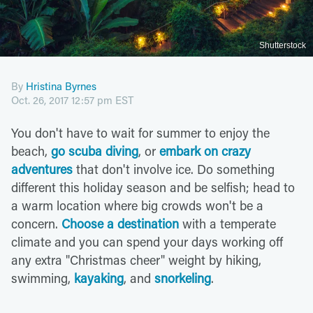
Shutterstock
By
Hristina Byrnes
Oct. 26, 2017 12:57 pm EST
You don't have to wait for summer to enjoy the
beach,
go scuba diving
, or
embark on crazy
adventures
that don't involve ice. Do something
different this holiday season and be selfish; head to
a warm location where big crowds won't be a
concern.
Choose a destination
with a temperate
climate and you can spend your days working off
any extra "Christmas cheer" weight by hiking,
swimming,
kayaking
, and
snorkeling
.