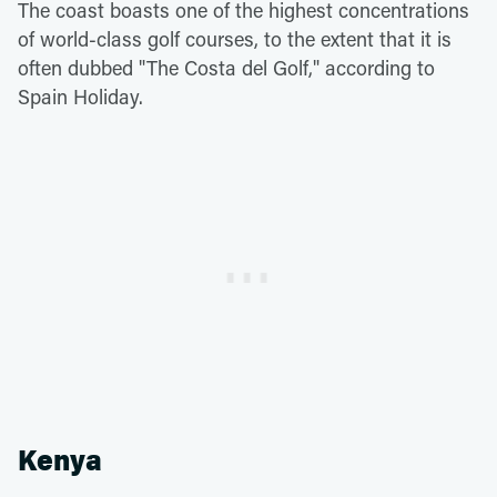
The coast boasts one of the highest concentrations
of world-class golf courses, to the extent that it is
often dubbed "The Costa del Golf," according to
Spain Holiday.
Kenya