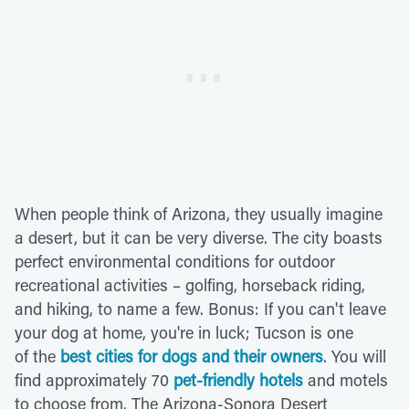
When people think of Arizona, they usually imagine
a desert, but it can be very diverse. The city boasts
perfect environmental conditions for outdoor
recreational activities – golfing, horseback riding,
and hiking, to name a few. Bonus: If you can't leave
your dog at home, you're in luck; Tucson is one
of the
best cities for dogs and their owners
. You will
find approximately 70
pet-friendly hotels
and motels
to choose from. The Arizona-Sonora Desert