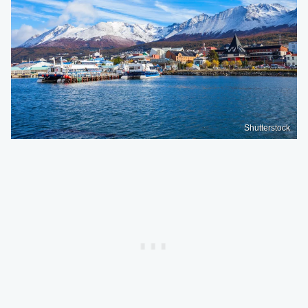
Shutterstock