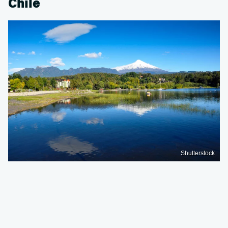
Chile
Shutterstock