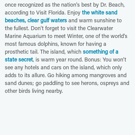
once recognized as the nation's best by Dr. Beach,
according to Visit Florida. Enjoy
the white sand
beaches, clear gulf waters
and warm sunshine to
the fullest. Don't forget to visit the Clearwater
Marine Aquarium to meet Winter, one of the world's
most famous dolphins, known for having a
prosthetic tail. The island, which
something of a
state secret
, is warm year round. Bonus: You won't
see any hotels and cars on the island, which only
adds to its allure. Go hiking among mangroves and
sand dunes; go paddling to see herons, ospreys and
other birds living nearby.