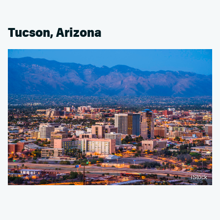
Tucson, Arizona
iStock