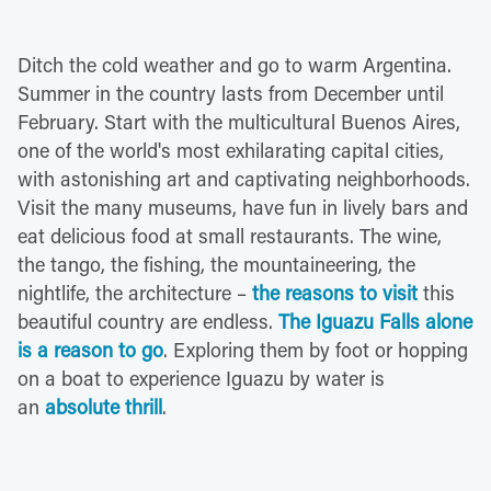
Ditch the cold weather and go to warm Argentina.
Summer in the country lasts from December until
February. Start with the multicultural Buenos Aires,
one of the world's most exhilarating capital cities,
with astonishing art and captivating neighborhoods.
Visit the many museums, have fun in lively bars and
eat delicious food at small restaurants. The wine,
the tango, the fishing, the mountaineering, the
nightlife, the architecture –
the reasons to visit
this
beautiful country are endless.
The Iguazu Falls alone
is a reason to go
. Exploring them by foot or hopping
on a boat to experience Iguazu by water is
an
absolute thrill
.