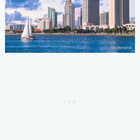
Shutterstock