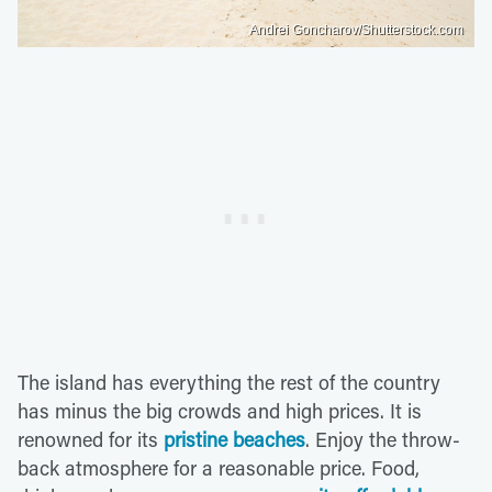
Andrei Goncharov/Shutterstock.com
The island has everything the rest of the country
has minus the big crowds and high prices. It is
renowned for its
pristine beaches
. Enjoy the throw-
back atmosphere for a reasonable price. Food,