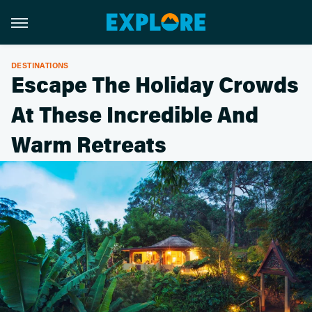
DESTINATIONS
Escape The Holiday Crowds
At These Incredible And
Warm Retreats