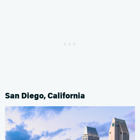
San Diego, California