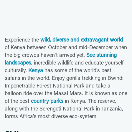
Experience the
wild, diverse and extravagant world
of Kenya between October and mid-December when
the big crowds haven't arrived yet.
See stunning
landscapes
, incredible wildlife and educate yourself
culturally.
Kenya
has some of the world's best
safaris in the world. Enjoy gorilla trekking in Bwindi
Impenetrable Forest National Park and take a
balloon ride over the Masai Mara. It is known as one
of the best
country parks
in Kenya. The reserve,
along with the Serengeti National Park in Tanzania,
forms Africa's most diverse eco-system.