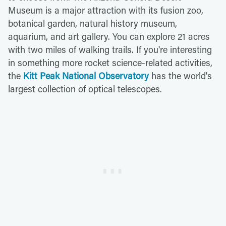
Museum is a major attraction with its fusion zoo,
botanical garden, natural history museum,
aquarium, and art gallery. You can explore 21 acres
with two miles of walking trails. If you're interesting
in something more rocket science-related activities,
the
Kitt Peak National Observatory
has the world's
largest collection of optical telescopes.