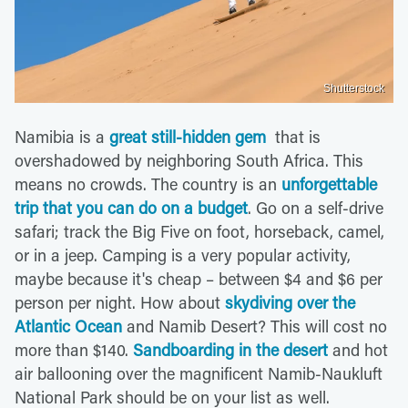
Shutterstock
Namibia is a
great still-hidden gem
that is
overshadowed by neighboring South Africa. This
means no crowds. The country is an
unforgettable
trip that you can do on a budget
. Go on a self-drive
safari; track the Big Five on foot, horseback, camel,
or in a jeep. Camping is a very popular activity,
maybe because it's cheap – between $4 and $6 per
person per night. How about
skydiving over the
Atlantic Ocean
and Namib Desert? This will cost no
more than $140.
Sandboarding in the desert
and hot
air ballooning over the magnificent Namib-Naukluft
National Park should be on your list as well.