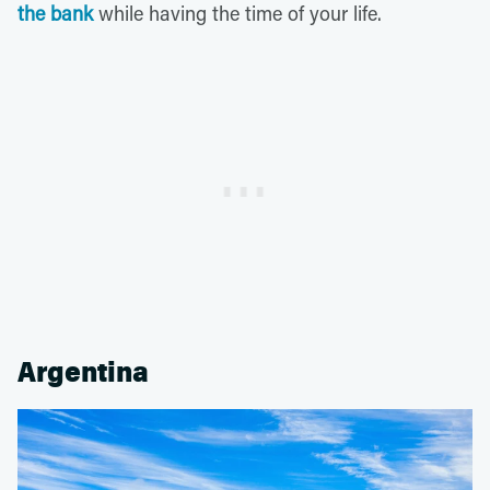
the bank
while having the time of your life.
Argentina