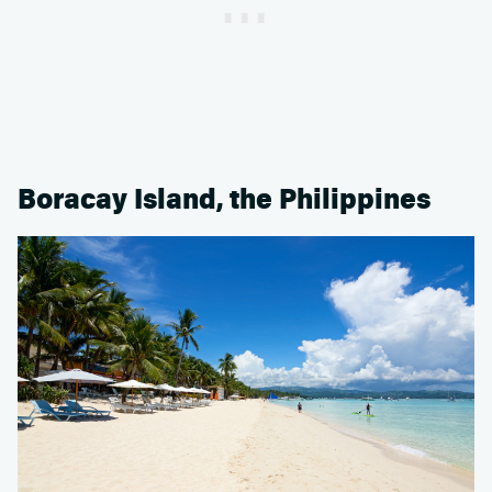
Boracay Island, the Philippines