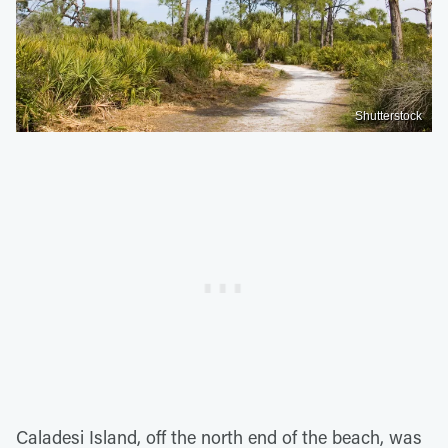
Shutterstock
Caladesi Island, off the north end of the beach, was