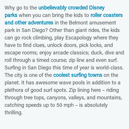
Why go to the
unbelievably crowded Disney
parks
when you can bring the kids to
roller coasters
and other adventures
in the Belmont amusement
park in San Diego? Other than giant rides, the kids
can go rock climbing, play Escapology where they
have to find clues, unlock doors, pick locks, and
escape rooms; enjoy arcade classics; duck, dive and
roll through a timed course; zip line and even surf.
Surfing in San Diego this time of year is world-class.
The city is one of the
coolest surfing towns
on the
planet. It has awesome wave pools in addition to a
plethora of good surf spots. Zip lining here – riding
through tree tops, canyons, valleys, and mountains,
catching speeds up to 50 mph – is absolutely
thrilling.