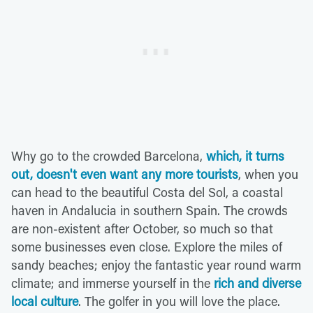
Why go to the crowded Barcelona,
which, it turns
out, doesn't even want any more tourists
, when you
can head to the beautiful Costa del Sol, a coastal
haven in Andalucia in southern Spain. The crowds
are non-existent after October, so much so that
some businesses even close. Explore the miles of
sandy beaches; enjoy the fantastic year round warm
climate; and immerse yourself in the
rich and diverse
local culture
. The golfer in you will love the place.