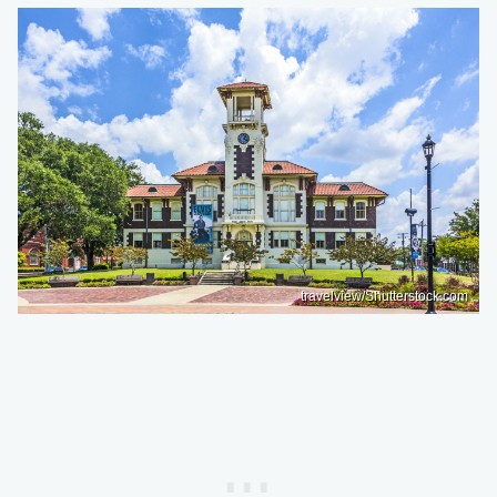
travelview/Shutterstock.com