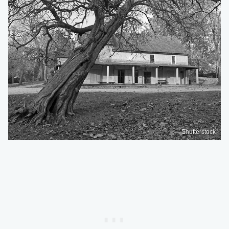
Shutterstock