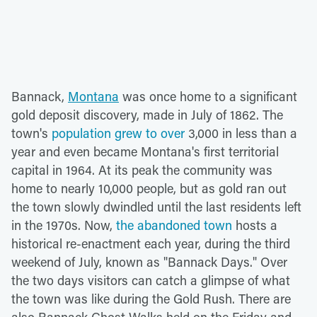
Bannack,
Montana
was once home to a significant
gold deposit discovery, made in July of 1862. The
town's
population grew to over
3,000 in less than a
year and even became Montana's first territorial
capital in 1964. At its peak the community was
home to nearly 10,000 people, but as gold ran out
the town slowly dwindled until the last residents left
in the 1970s. Now,
the abandoned town
hosts a
historical re-enactment each year, during the third
weekend of July, known as "Bannack Days." Over
the two days visitors can catch a glimpse of what
the town was like during the Gold Rush. There are