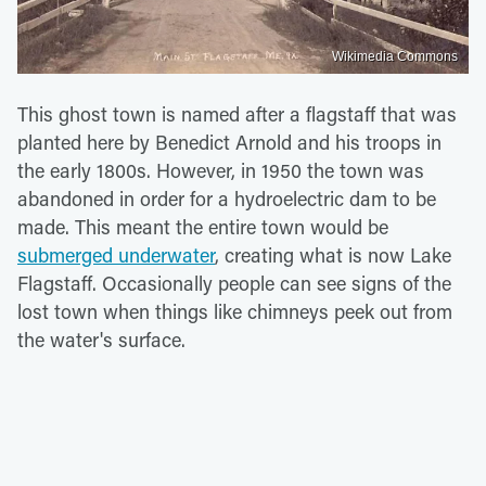
Wikimedia Commons
This ghost town is named after a flagstaff that was
planted here by Benedict Arnold and his troops in
the early 1800s. However, in 1950 the town was
abandoned in order for a hydroelectric dam to be
made. This meant the entire town would be
submerged underwater
, creating what is now Lake
Flagstaff. Occasionally people can see signs of the
lost town when things like chimneys peek out from
the water's surface.