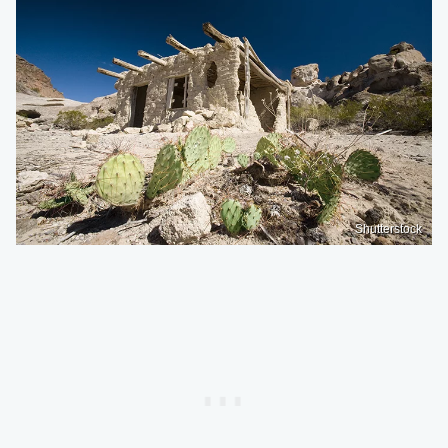
Shutterstock