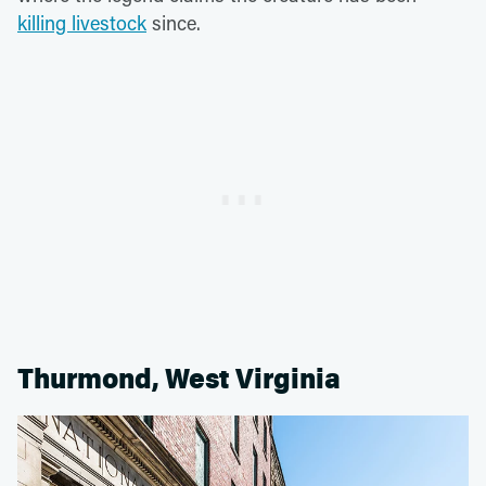
killing livestock
since.
Thurmond, West Virginia