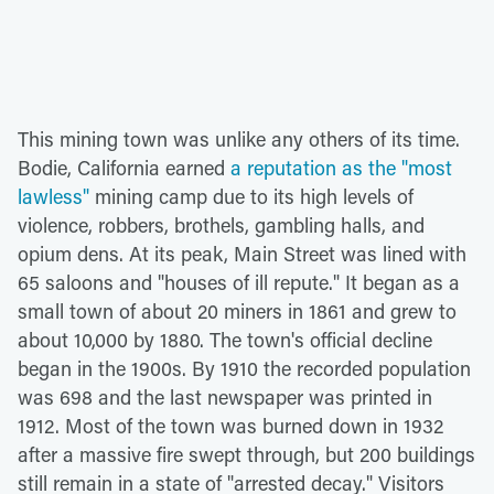
This mining town was unlike any others of its time.
Bodie, California earned
a reputation as the "most
lawless"
mining camp due to its high levels of
violence, robbers, brothels, gambling halls, and
opium dens. At its peak, Main Street was lined with
65 saloons and "houses of ill repute." It began as a
small town of about 20 miners in 1861 and grew to
about 10,000 by 1880. The town's official decline
began in the 1900s. By 1910 the recorded population
was 698 and the last newspaper was printed in
1912. Most of the town was burned down in 1932
after a massive fire swept through, but 200 buildings
still remain in a state of "arrested decay." Visitors