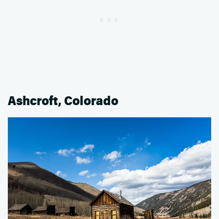
Ashcroft, Colorado