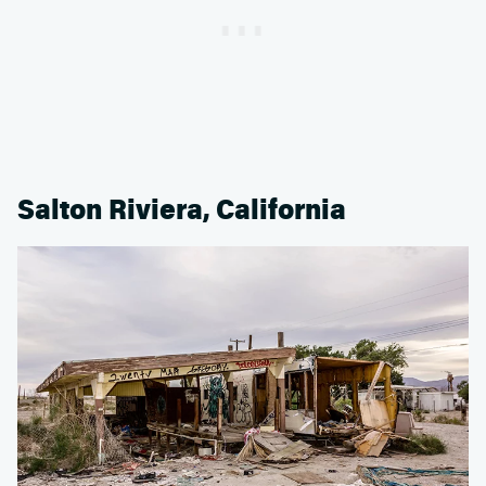
Salton Riviera, California