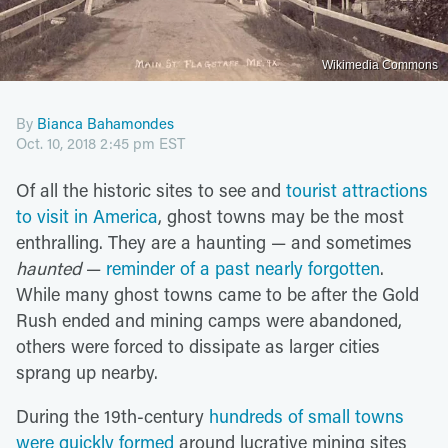
Wikimedia Commons
By
Bianca Bahamondes
Oct. 10, 2018 2:45 pm EST
Of all the historic sites to see and
tourist attractions
to visit in America
, ghost towns may be the most
enthralling. They are a haunting — and sometimes
haunted
—
reminder of a past nearly forgotten
.
While many ghost towns came to be after the Gold
Rush ended and mining camps were abandoned,
others were forced to dissipate as larger cities
sprang up nearby.
During the 19th-century
hundreds of small towns
were quickly formed
around lucrative mining sites