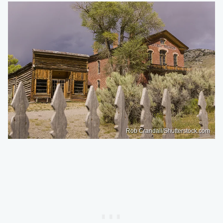
Rob Crandall/Shutterstock.com