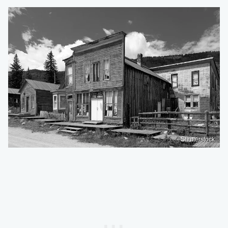
Shutterstock