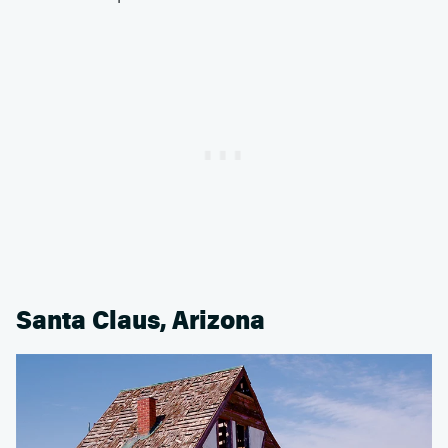
Santa Claus, Arizona