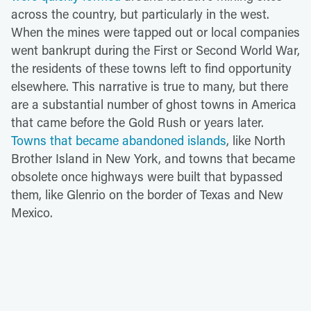
across the country, but particularly in the west.
When the mines were tapped out or local companies
went bankrupt during the First or Second World War,
the residents of these towns left to find opportunity
elsewhere. This narrative is true to many, but there
are a substantial number of ghost towns in America
that came before the Gold Rush or years later.
Towns that became abandoned islands
, like North
Brother Island in New York, and towns that became
obsolete once highways were built that bypassed
them, like Glenrio on the border of Texas and New
Mexico.