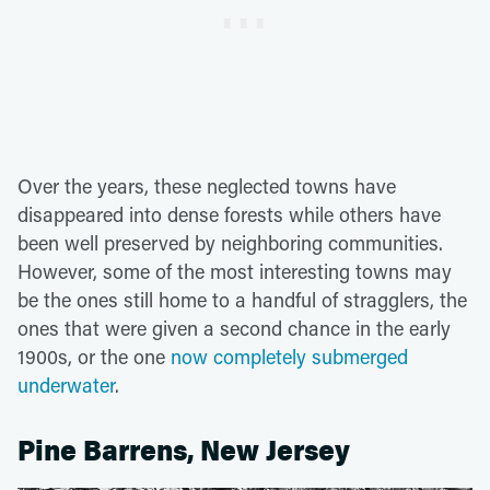
Over the years, these neglected towns have
disappeared into dense forests while others have
been well preserved by neighboring communities.
However, some of the most interesting towns may
be the ones still home to a handful of stragglers, the
ones that were given a second chance in the early
1900s, or the one
now completely submerged
underwater
.
Pine Barrens, New Jersey