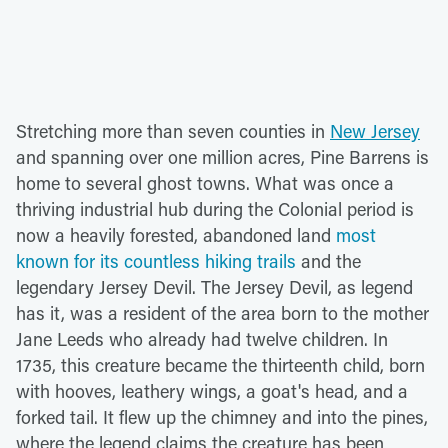
Stretching more than seven counties in
New Jersey
and spanning over one million acres, Pine Barrens is
home to several ghost towns. What was once a
thriving industrial hub during the Colonial period is
now a heavily forested, abandoned land
most
known for its countless hiking trails
and the
legendary Jersey Devil. The Jersey Devil, as legend
has it, was a resident of the area born to the mother
Jane Leeds who already had twelve children. In
1735, this creature became the thirteenth child, born
with hooves, leathery wings, a goat's head, and a
forked tail. It flew up the chimney and into the pines,
where the legend claims the creature has been