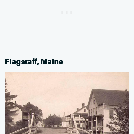
Flagstaff, Maine