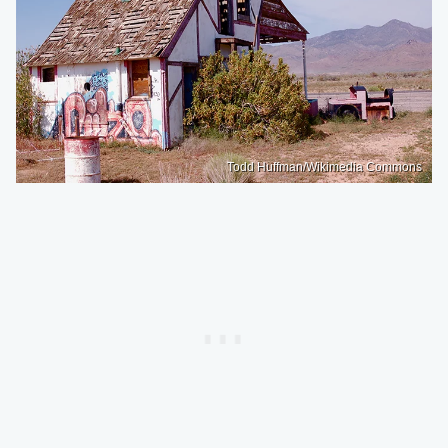
Todd Huffman/Wikimedia Commons