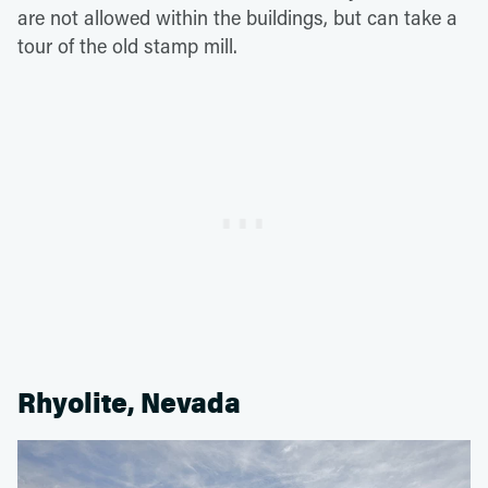
are not allowed within the buildings, but can take a
tour of the old stamp mill.
Rhyolite, Nevada