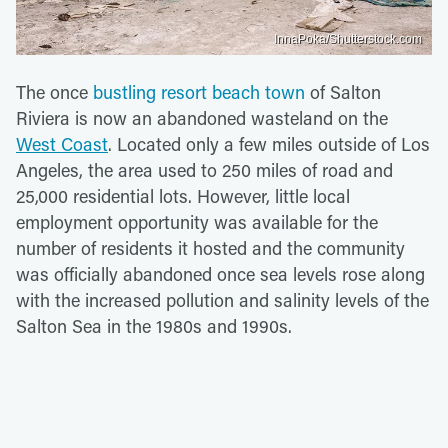
InnaPoka/Shutterstock.com
The once
bustling resort beach town
of Salton
Riviera is now an abandoned wasteland on the
West Coast
. Located only a few miles outside of Los
Angeles, the area used to 250 miles of road and
25,000 residential lots. However, little local
employment opportunity was available for the
number of residents it hosted and the community
was officially abandoned once sea levels rose along
with the increased pollution and salinity levels of the
Salton Sea in the 1980s and 1990s.