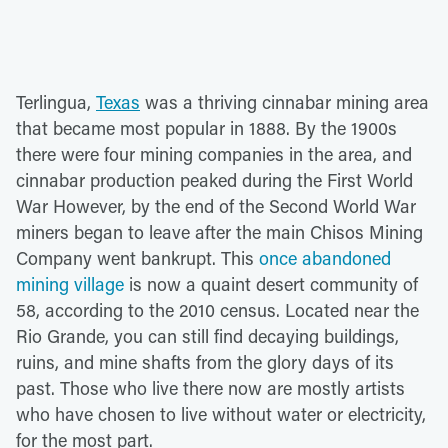
Terlingua,
Texas
was a thriving cinnabar mining area
that became most popular in 1888. By the 1900s
there were four mining companies in the area, and
cinnabar production peaked during the First World
War However, by the end of the Second World War
miners began to leave after the main Chisos Mining
Company went bankrupt. This
once abandoned
mining village
is now a quaint desert community of
58, according to the 2010 census. Located near the
Rio Grande, you can still find decaying buildings,
ruins, and mine shafts from the glory days of its
past. Those who live there now are mostly artists
who have chosen to live without water or electricity,
for the most part.