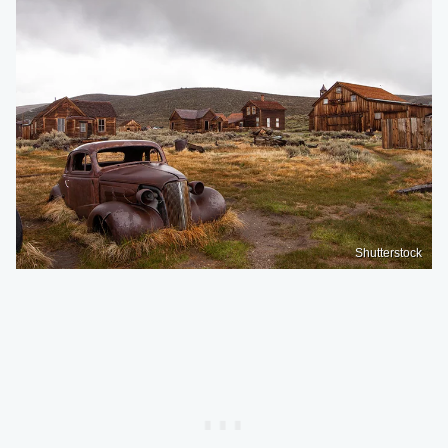
Shutterstock