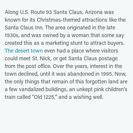
Along U.S. Route 93 Santa Claus, Arizona was
known for its Christmas-themed attractions like the
Santa Claus Inn. The area originated in the late
1930s, and was owned by a woman that some say
created this as a marketing stunt to attract buyers.
The desert town
even had a place where visitors
could meet St. Nick, or get Santa Claus postage
from the post office. Over the years, interest in the
town declined, until it was abandoned in 1995. Now,
the only things that remain of this forgotten land are
a few vandalized buildings, an unkept pink children's
train called "Old 1225," and a wishing well.