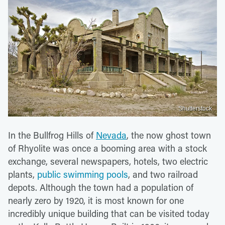
Shutterstock
In the Bullfrog Hills of
Nevada
, the now ghost town
of Rhyolite was once a booming area with a stock
exchange, several newspapers, hotels, two electric
plants,
public swimming pools
, and two railroad
depots. Although the town had a population of
nearly zero by 1920, it is most known for one
incredibly unique building that can be visited today