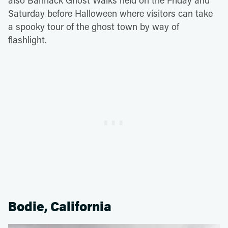
also Bannack Ghost Walks held on the Friday and
Saturday before Halloween where visitors can take
a spooky tour of the ghost town by way of
flashlight.
Bodie, California