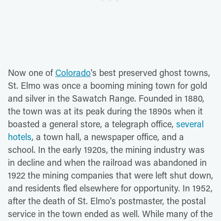
Now one of
Colorado
's best preserved ghost towns,
St. Elmo was once a booming mining town for gold
and silver in the Sawatch Range. Founded in 1880,
the town was at its peak during the 1890s when it
boasted a general store, a telegraph office,
several
hotels
, a town hall, a newspaper office, and a
school. In the early 1920s, the mining industry was
in decline and when the railroad was abandoned in
1922 the mining companies that were left shut down,
and residents fled elsewhere for opportunity. In 1952,
after the death of St. Elmo's postmaster, the postal
service in the town ended as well. While many of the