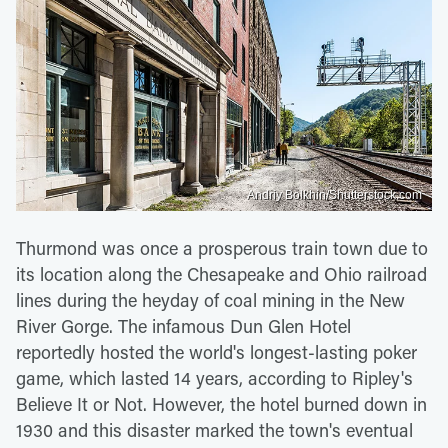
Andriy Bolkhin/Shutterstock.com
Thurmond was once a prosperous train town due to
its location along the Chesapeake and Ohio railroad
lines during the heyday of coal mining in the New
River Gorge. The infamous Dun Glen Hotel
reportedly hosted the world's longest-lasting poker
game, which lasted 14 years, according to Ripley's
Believe It or Not. However, the hotel burned down in
1930 and this disaster marked the town's eventual