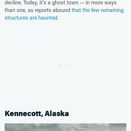
decline. Today, it's a ghost town — in more ways
than one, as reports abound
that the few remaining
structures are haunted
.
Kennecott, Alaska