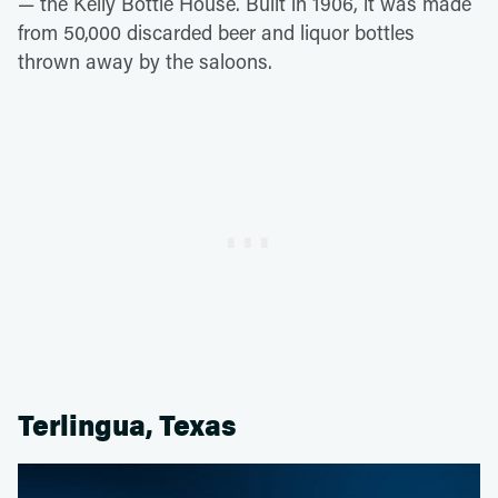
—
the Kelly Bottle House. Built in 1906, it was made
from 50,000 discarded beer and liquor bottles
thrown away by the saloons.
Terlingua, Texas