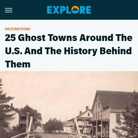
DESTINATIONS
25 Ghost Towns Around The
U.S. And The History Behind
Them