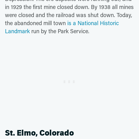
in 1929 the first mine closed down. By 1938 all mines
were closed and the railroad was shut down. Today,
the abandoned mill town
is a National Historic
Landmark
run by the Park Service.
St. Elmo, Colorado