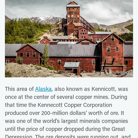
Shutterstock
This area of
Alaska
, also known as Kennicott, was
once at the center of several copper mines. During
that time the Kennecott Copper Corporation
produced over 200-million dollars' worth of ore. It
was one of the world's largest minerals companies
until the price of copper dropped during the Great
Depression. The ore deposits were running out, and