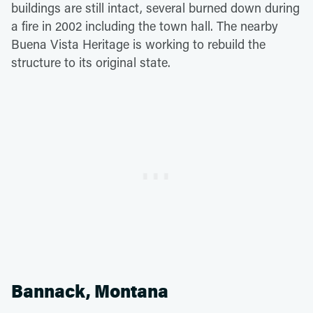
buildings are still intact, several burned down during
a fire in 2002 including the town hall. The nearby
Buena Vista Heritage is working to rebuild the
structure to its original state.
Bannack, Montana