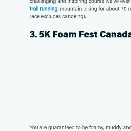
challenging and inspiring course we've ever 
trail running
, mountain biking for about 70 
race excludes canoeing).
3. 5K Foam Fest Canada
You are guaranteed to be foamy, muddy and