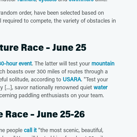
in random order, have been selected based on
vel required to compete, the variety of obstacles in
ture Race – June 25
 30-hour event
. The latter will test your
mountain
h boasts over 300 miles of routes through a
ful solitude, according to
USARA
. "Test your
y [...], savor nationally renowned quiet
water
cerning paddling enthusiasts on your team.
e Race – June 25-26
me people
call it
"the most scenic, beautiful,