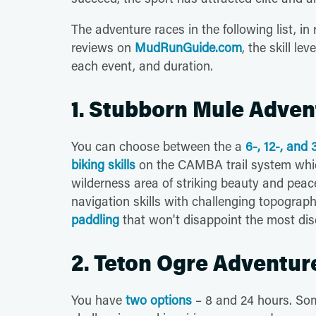
The adventure races in the following list, 
reviews on
MudRunGuide.com
, the skill le
each event, and duration.
1. Stubborn Mule Adven
You can choose between the a
6-, 12-, and
biking skills
on the CAMBA trail system whic
wilderness area of striking beauty and peace
navigation skills with challenging topograph
paddling
that won't disappoint the most dis
2. Teton Ogre Adventur
You have
two options
– 8 and 24 hours. So