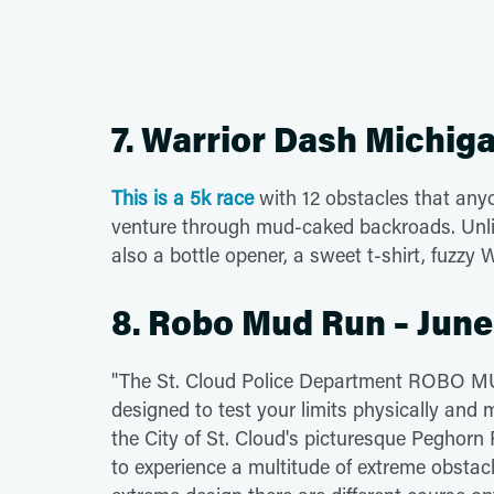
7. Warrior Dash Michiga
This is a 5k race
with 12 obstacles that anyo
venture through mud-caked backroads. Unlik
also a bottle opener, a sweet t-shirt, fuzzy 
8. Robo Mud Run – June
"The St. Cloud Police Department ROBO MUD
designed to test your limits physically and m
the City of St. Cloud's picturesque Peghorn
to experience a multitude of extreme obstac