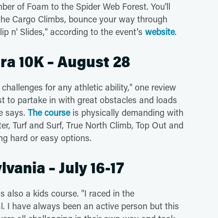
ber of Foam to the Spider Web Forest. You'll
the Cargo Climbs, bounce your way through
lip n' Slides," according to the event's
website
.
ra 10K – August 28
hallenges for any athletic ability," one review
t to partake in with great obstacles and loads
ne says.
The course
is physically demanding with
r, Turf and Surf, True North Climb, Top Out and
ng hard or easy options.
vania – July 16-17
is also a kids course. "I raced in the
l. I have always been an active person but this