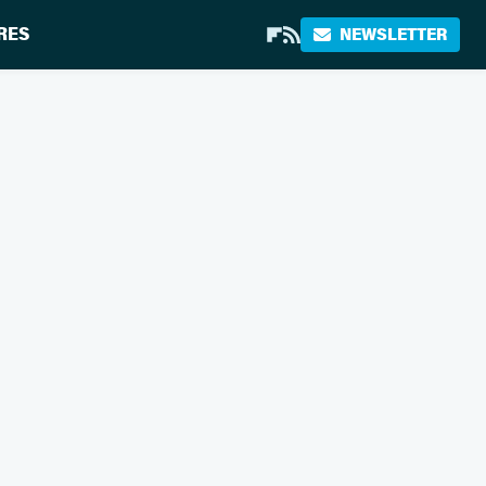
RES
NEWSLETTER