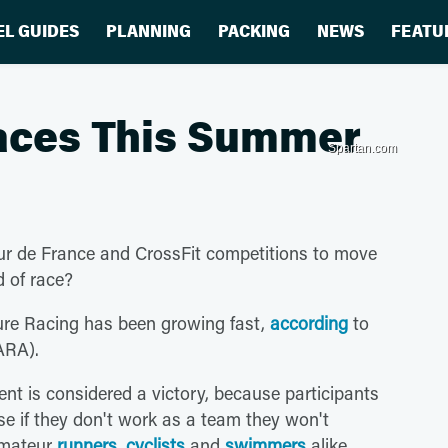
EL GUIDES
PLANNING
PACKING
NEWS
FEATU
aces This Summer
Spartan.com
our de France and CrossFit competitions to move
 of race?
ture Racing has been growing fast,
according
to
ARA).
ent is considered a victory, because participants
se if they don't work as a team they won't
 amateur
runners
,
cyclists
and
swimmers
alike.