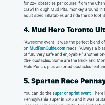
for 22+ obstacles per course, from the Cham
crawl through Mud Pits, monkey around in 
adult sized inflatables and ride the 50 foot S
4. Mud Hero Toronto Ult
"Awesome event! It was the perfect blend of c
on
MudRunGuide.com
reads. "Always a blas
of fun. Very safe and enjoyable," another o
25+ obstacles. Some are the Brick and Morte
Hole Punch, plus assorted obstacles featuri
5. Spartan Race Pennsyl
You can do the
super or sprint event
. There 
Pennsylvania super in 2015 and it was bruta