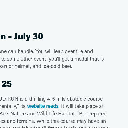
n – July 30
ne can handle. You will leap over fire and
e some other event, you'll get a medal that is
Warrior helmet, and ice-cold beer.
 25
 RUN is a thrilling 4-5 mile obstacle course
entally," its
website reads
. It will take place at
 Park Nature and Wild Life Habitat. "Be prepared
les and terrains. While this course may have an