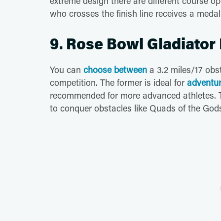
extreme design there are different course opt
who crosses the finish line receives a medal
9. Rose Bowl Gladiator
You can
choose between
a 3.2 miles/17 obs
competition. The former is ideal for
adventur
recommended for more advanced athletes. The
to conquer obstacles like Quads of the God