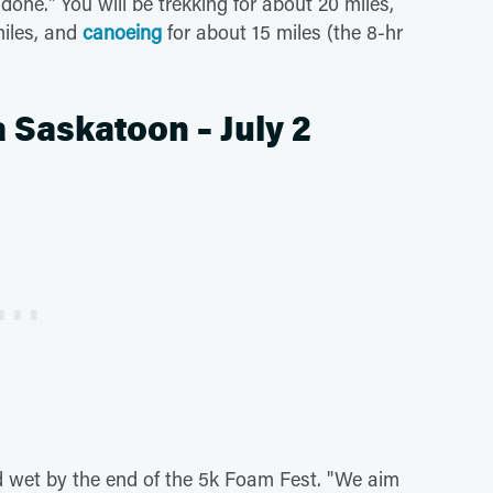
done." You will be trekking for about 20 miles,
miles, and
canoeing
for about 15 miles (the 8-hr
 Saskatoon – July 2
 wet by the end of the 5k Foam Fest. "We aim