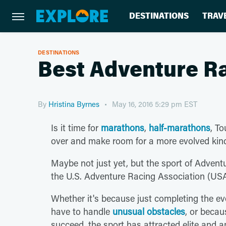
DESTINATIONS
TRAV
DESTINATIONS
Best Adventure R
By
Hristina Byrnes
May 16, 2016 5:29 pm EST
Is it time for
marathons
,
half-marathons
, T
over and make room for a more evolved kind
Maybe not just yet, but the sport of Adven
the U.S. Adventure Racing Association (US
Whether it's because just completing the ev
have to handle
unusual obstacles
, or becau
succeed, the sport has attracted elite and