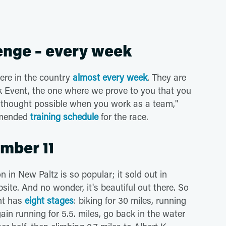
enge – every week
ere in the country
almost every week
. They are
uck Event, the one where we prove to you that you
 thought possible when you work as a team,"
mmended
training schedule
for the race.
ember 11
in New Paltz is so popular; it sold out in
site. And no wonder, it's beautiful out there. So
ent has
eight stages
: biking for 30 miles, running
gain running for 5.5. miles, go back in the water