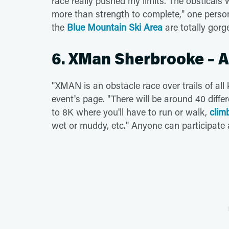
race really pushed my limits. The obsticals 
more than strength to complete," one pers
the
Blue Mountain Ski Area
are totally gor
6. XMan Sherbrooke – 
"XMAN is an obstacle race over trails of all
event's page. "There will be around 40 diff
to 8K where you'll have to run or walk,
clim
wet or muddy, etc." Anyone can participate a