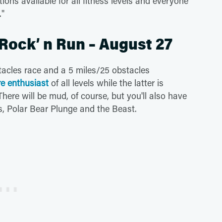
ions available for all fitness levels and everyone
."
 Rock’ n Run – August 27
tacles race and a 5 miles/25 obstacles
e enthusiast
of all levels while the latter is
re will be mud, of course, but you'll also have
s, Polar Bear Plunge and the Beast.