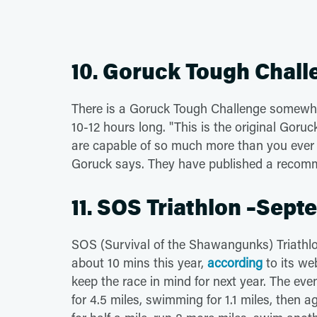
10. Goruck Tough Chall
There is a Goruck Tough Challenge somewh
10-12 hours long. "This is the original Gor
are capable of so much more than you ever
Goruck says. They have published a reco
11. SOS Triathlon –Sept
SOS (Survival of the Shawangunks) Triathlon 
about 10 mins this year,
according
to its web
keep the race in mind for next year. The ev
for 4.5 miles, swimming for 1.1 miles, then a