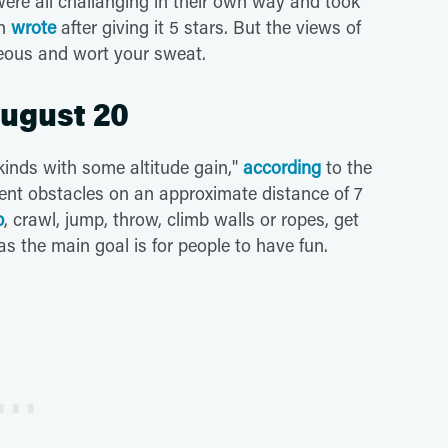
were all challanging in their own way and took
on
wrote
after giving it 5 stars. But the views of
geous and wort your sweat.
August 20
 kinds with some altitude gain,"
according
to the
erent obstacles on an approximate distance of 7
b
, crawl, jump, throw, climb walls or ropes, get
s the main goal is for people to have fun.