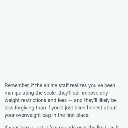
Remember, if the airline staff realizes you've been
manipulating the scale, they'll still impose any
weight restrictions and fees — and they'll likely be
less forgiving than if you'd just been honest about
your overweight bag in the first place.
If your bag is just a few pounds over the limit, as it