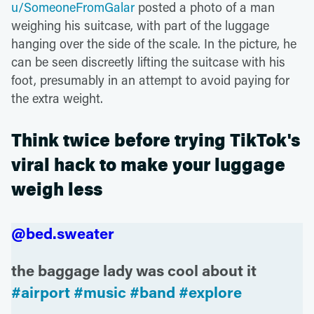
u/SomeoneFromGalar
posted a photo of a man
weighing his suitcase, with part of the luggage
hanging over the side of the scale. In the picture, he
can be seen discreetly lifting the suitcase with his
foot, presumably in an attempt to avoid paying for
the extra weight.
Think twice before trying TikTok's
viral hack to make your luggage
weigh less
@bed.sweater
the baggage lady was cool about it
#airport
#music
#band
#explore