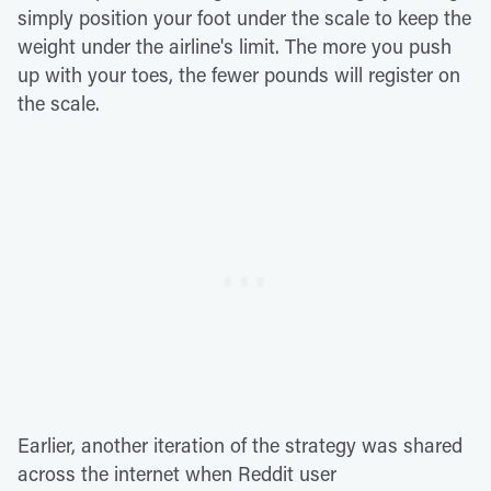
simply position your foot under the scale to keep the
weight under the airline's limit. The more you push
up with your toes, the fewer pounds will register on
the scale.
Earlier, another iteration of the strategy was shared
across the internet when Reddit user