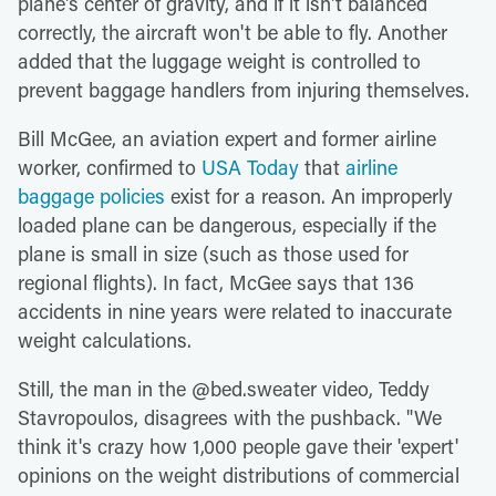
plane's center of gravity, and if it isn't balanced
correctly, the aircraft won't be able to fly. Another
added that the luggage weight is controlled to
prevent baggage handlers from injuring themselves.
Bill McGee, an aviation expert and former airline
worker, confirmed to
USA Today
that
airline
baggage policies
exist for a reason. An improperly
loaded plane can be dangerous, especially if the
plane is small in size (such as those used for
regional flights). In fact, McGee says that 136
accidents in nine years were related to inaccurate
weight calculations.
Still, the man in the @bed.sweater video, Teddy
Stavropoulos, disagrees with the pushback. "We
think it's crazy how 1,000 people gave their 'expert'
opinions on the weight distributions of commercial