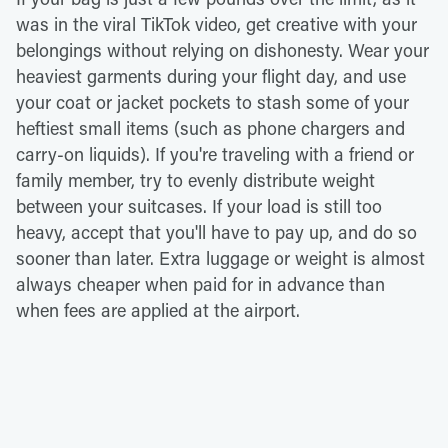
was in the viral TikTok video, get creative with your
belongings without relying on dishonesty. Wear your
heaviest garments during your flight day, and use
your coat or jacket pockets to stash some of your
heftiest small items (such as phone chargers and
carry-on liquids). If you're traveling with a friend or
family member, try to evenly distribute weight
between your suitcases. If your load is still too
heavy, accept that you'll have to pay up, and do so
sooner than later. Extra luggage or weight is almost
always cheaper when paid for in advance than
when fees are applied at the airport.