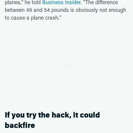
planes," he told
Business Insider
. "The difference
between 49 and 54 pounds is obviously not enough
to cause a plane crash."
If you try the hack, it could
backfire