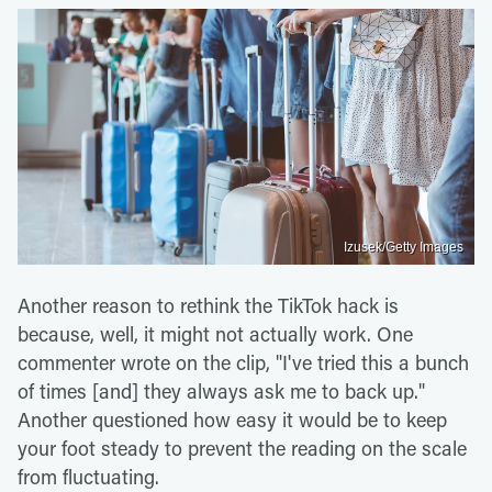
Izusek/Getty Images
Another reason to rethink the TikTok hack is
because, well, it might not actually work. One
commenter wrote on the clip, "I've tried this a bunch
of times [and] they always ask me to back up."
Another questioned how easy it would be to keep
your foot steady to prevent the reading on the scale
from fluctuating.