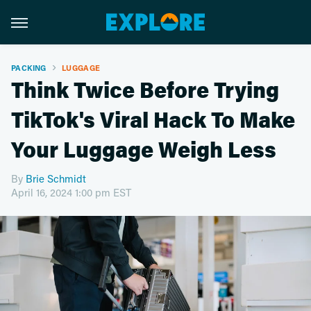
PACKING
LUGGAGE
Think Twice Before Trying
TikTok's Viral Hack To Make
Your Luggage Weigh Less
By
Brie Schmidt
April 16, 2024 1:00 pm EST