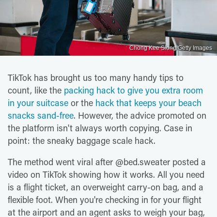
Chong Kee Siong/Getty Images
TikTok has brought us too many handy tips to
count, like the
packing hack to give you extra room
in your suitcase
or the
hack that keeps your beach
snacks sand-free
. However, the advice promoted on
the platform isn't always worth copying. Case in
point: the sneaky baggage scale hack.
The method went viral after @bed.sweater posted a
video on TikTok showing how it works. All you need
is a flight ticket, an overweight carry-on bag, and a
flexible foot. When you're checking in for your flight
at the airport and an agent asks to weigh your bag,