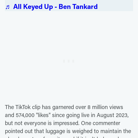
♬ All Keyed Up - Ben Tankard
The TikTok clip has garnered over 8 million views
and 574,000 "likes" since going live in August 2023,
but not everyone is impressed. One commenter
pointed out that luggage is weighed to maintain the