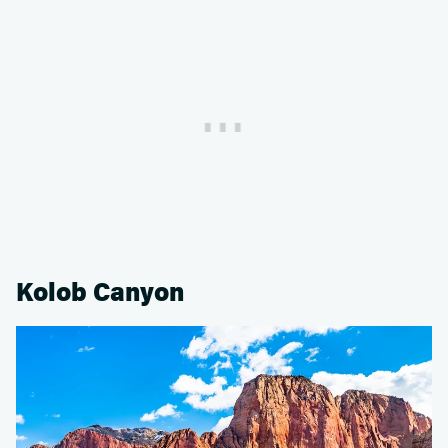
Kolob Canyon