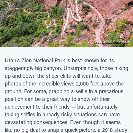
Jess Kraft/Shutterstock
Utah's Zion National Park is best known for its
staggeringly big canyon. Unsurprisingly, those hiking
up and down the sheer cliffs will want to take
photos of the incredible views 2,000 feet above the
ground. For some, grabbing a selfie in a precarious
position can be a great way to show off their
achievement to their friends — but unfortunately
taking selfies in already risky situations can have
devastating consequences. Even though it seems
like no big deal to snap a quick picture, a 2018 study