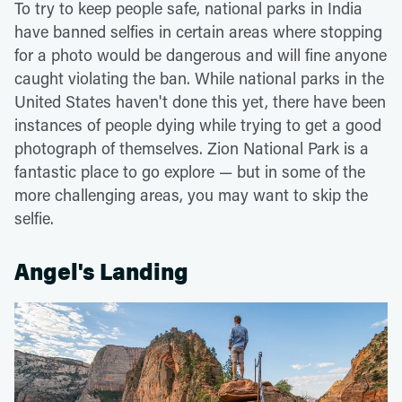
To try to keep people safe, national parks in India
have banned selfies in certain areas where stopping
for a photo would be dangerous and will fine anyone
caught violating the ban. While national parks in the
United States haven't done this yet, there have been
instances of people dying while trying to get a good
photograph of themselves. Zion National Park is a
fantastic place to go explore — but in some of the
more challenging areas, you may want to skip the
selfie.
Angel's Landing