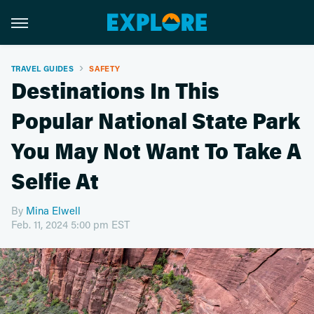
TRAVEL GUIDES
SAFETY
Destinations In This
Popular National State Park
You May Not Want To Take A
Selfie At
By
Mina Elwell
Feb. 11, 2024 5:00 pm EST