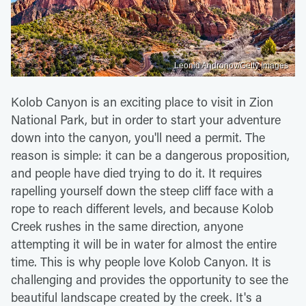
Leonid Andronov/Getty Images
Kolob Canyon is an exciting place to visit in Zion
National Park, but in order to start your adventure
down into the canyon, you'll need a permit. The
reason is simple: it can be a dangerous proposition,
and people have died trying to do it. It requires
rapelling yourself down the steep cliff face with a
rope to reach different levels, and because Kolob
Creek rushes in the same direction, anyone
attempting it will be in water for almost the entire
time. This is why people love Kolob Canyon. It is
challenging and provides the opportunity to see the
beautiful landscape created by the creek. It's a