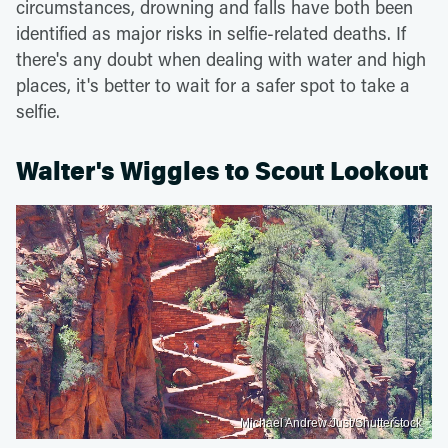
circumstances, drowning and falls have both been
identified as major risks in selfie-related deaths. If
there's any doubt when dealing with water and high
places, it's better to wait for a safer spot to take a
selfie.
Walter's Wiggles to Scout Lookout
Michael Andrew Just/Shutterstock