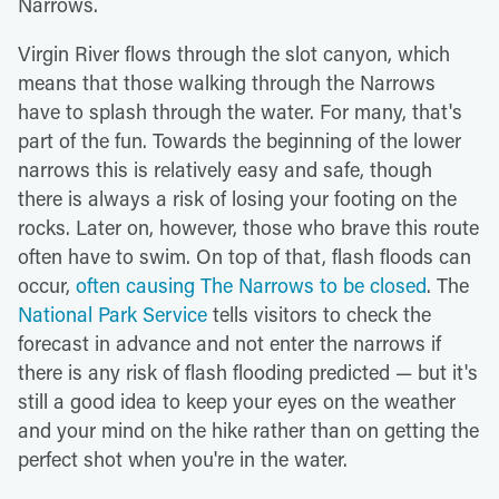
Narrows.
Virgin River flows through the slot canyon, which
means that those walking through the Narrows
have to splash through the water. For many, that's
part of the fun. Towards the beginning of the lower
narrows this is relatively easy and safe, though
there is always a risk of losing your footing on the
rocks. Later on, however, those who brave this route
often have to swim. On top of that, flash floods can
occur,
often causing The Narrows to be closed
. The
National Park Service
tells visitors to check the
forecast in advance and not enter the narrows if
there is any risk of flash flooding predicted — but it's
still a good idea to keep your eyes on the weather
and your mind on the hike rather than on getting the
perfect shot when you're in the water.