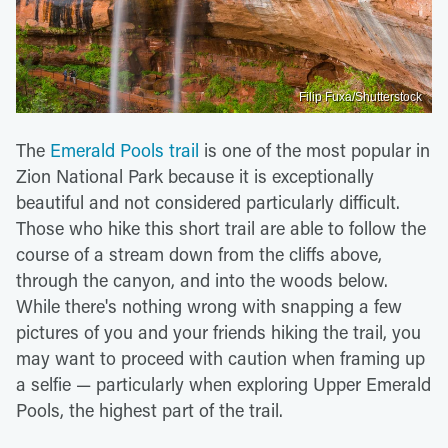
Filip Fuxa/Shutterstock
The
Emerald Pools trail
is one of the most popular in
Zion National Park because it is exceptionally
beautiful and not considered particularly difficult.
Those who hike this short trail are able to follow the
course of a stream down from the cliffs above,
through the canyon, and into the woods below.
While there's nothing wrong with snapping a few
pictures of you and your friends hiking the trail, you
may want to proceed with caution when framing up
a selfie — particularly when exploring Upper Emerald
Pools, the highest part of the trail.