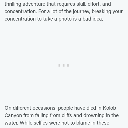
thrilling adventure that requires skill, effort, and
concentration. For a lot of the journey, breaking your
concentration to take a photo is a bad idea.
On different occasions, people have died in Kolob
Canyon from falling from cliffs and drowning in the
water. While selfies were not to blame in these