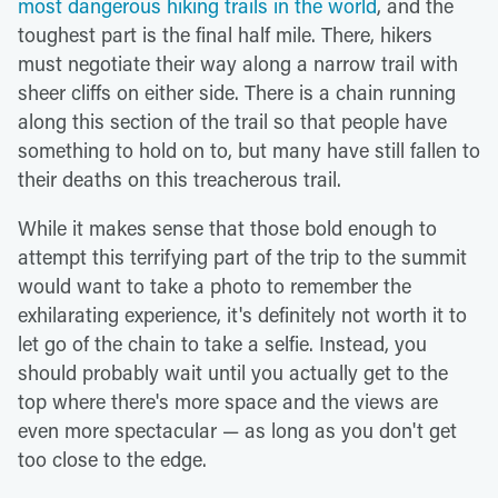
most dangerous hiking trails in the world
, and the
toughest part is the final half mile. There, hikers
must negotiate their way along a narrow trail with
sheer cliffs on either side. There is a chain running
along this section of the trail so that people have
something to hold on to, but many have still fallen to
their deaths on this treacherous trail.
While it makes sense that those bold enough to
attempt this terrifying part of the trip to the summit
would want to take a photo to remember the
exhilarating experience, it's definitely not worth it to
let go of the chain to take a selfie. Instead, you
should probably wait until you actually get to the
top where there's more space and the views are
even more spectacular — as long as you don't get
too close to the edge.