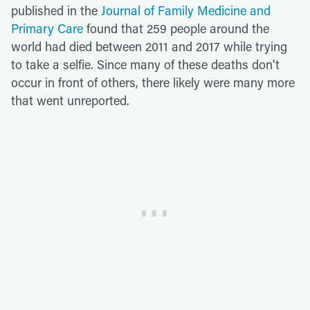
published in the
Journal of Family Medicine and
Primary Care
found that 259 people around the
world had died between 2011 and 2017 while trying
to take a selfie. Since many of these deaths don't
occur in front of others, there likely were many more
that went unreported.