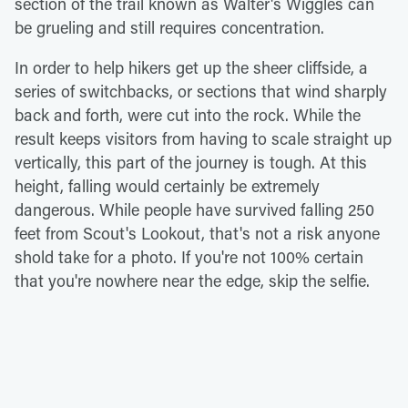
section of the trail known as Walter's Wiggles can
be grueling and still requires concentration.
In order to help hikers get up the sheer cliffside, a
series of switchbacks, or sections that wind sharply
back and forth, were cut into the rock. While the
result keeps visitors from having to scale straight up
vertically, this part of the journey is tough. At this
height, falling would certainly be extremely
dangerous. While people have survived falling 250
feet from Scout's Lookout, that's not a risk anyone
shold take for a photo. If you're not 100% certain
that you're nowhere near the edge, skip the selfie.