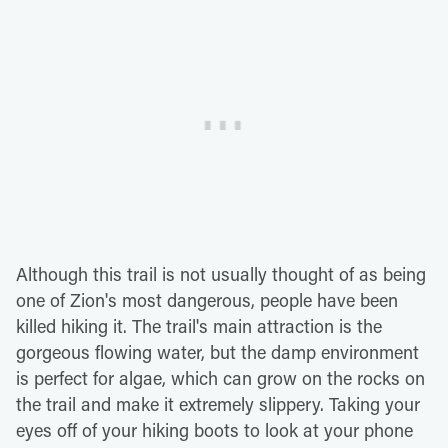
Although this trail is not usually thought of as being
one of Zion's most dangerous, people have been
killed hiking it. The trail's main attraction is the
gorgeous flowing water, but the damp environment
is perfect for algae, which can grow on the rocks on
the trail and make it extremely slippery. Taking your
eyes off of your hiking boots to look at your phone