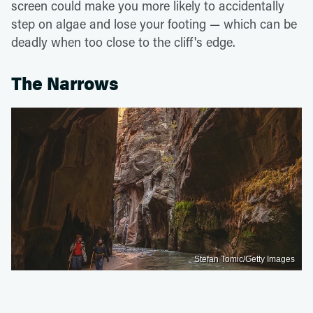
screen could make you more likely to accidentally
step on algae and lose your footing — which can be
deadly when too close to the cliff's edge.
The Narrows
Stefan Tomic/Getty Images