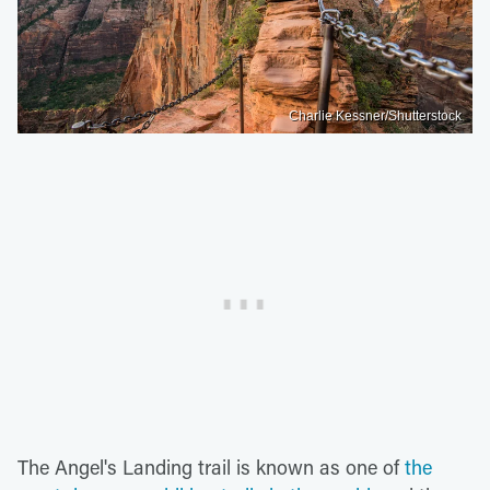
Charlie Kessner/Shutterstock
The Angel's Landing trail is known as one of
the