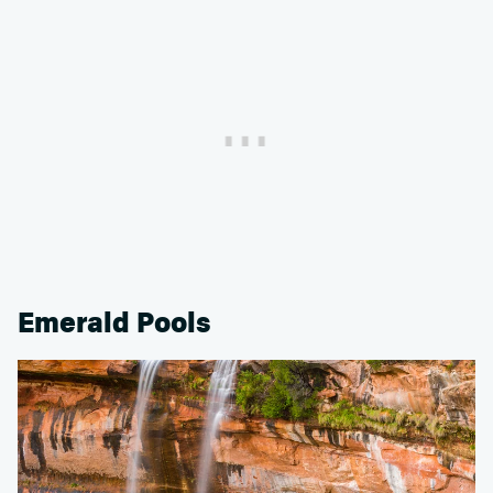
Emerald Pools