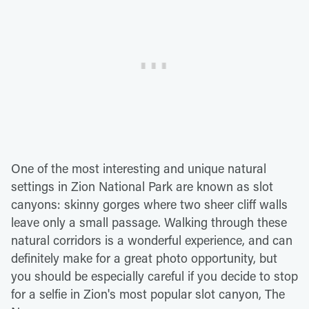
One of the most interesting and unique natural
settings in Zion National Park are known as slot
canyons: skinny gorges where two sheer cliff walls
leave only a small passage. Walking through these
natural corridors is a wonderful experience, and can
definitely make for a great photo opportunity, but
you should be especially careful if you decide to stop
for a selfie in Zion's most popular slot canyon, The