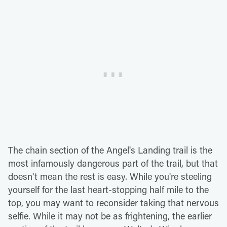
The chain section of the Angel's Landing trail is the
most infamously dangerous part of the trail, but that
doesn't mean the rest is easy. While you're steeling
yourself for the last heart-stopping half mile to the
top, you may want to reconsider taking that nervous
selfie. While it may not be as frightening, the earlier