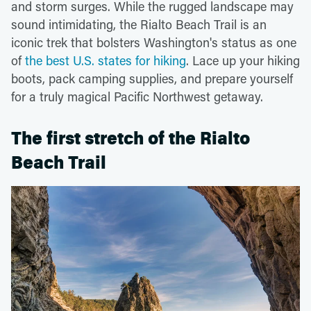
and storm surges. While the rugged landscape may
sound intimidating, the Rialto Beach Trail is an
iconic trek that bolsters Washington's status as one
of
the best U.S. states for hiking
. Lace up your hiking
boots, pack camping supplies, and prepare yourself
for a truly magical Pacific Northwest getaway.
The first stretch of the Rialto
Beach Trail