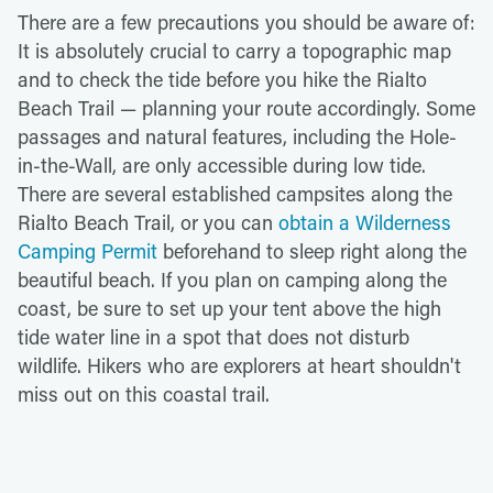
There are a few precautions you should be aware of:
It is absolutely crucial to carry a topographic map
and to check the tide before you hike the Rialto
Beach Trail — planning your route accordingly. Some
passages and natural features, including the Hole-
in-the-Wall, are only accessible during low tide.
There are several established campsites along the
Rialto Beach Trail, or you can
obtain a Wilderness
Camping Permit
beforehand to sleep right along the
beautiful beach. If you plan on camping along the
coast, be sure to set up your tent above the high
tide water line in a spot that does not disturb
wildlife. Hikers who are explorers at heart shouldn't
miss out on this coastal trail.