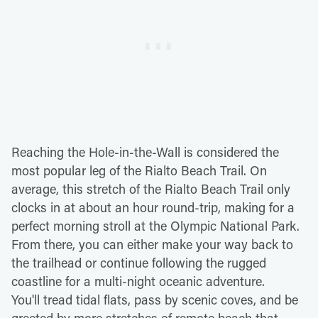
Reaching the Hole-in-the-Wall is considered the
most popular leg of the Rialto Beach Trail. On
average, this stretch of the Rialto Beach Trail only
clocks in at about an hour round-trip, making for a
perfect morning stroll at the Olympic National Park.
From there, you can either make your way back to
the trailhead or continue following the rugged
coastline for a multi-night oceanic adventure.
You'll tread tidal flats, pass by scenic coves, and be
greeted by more stretches of remote beach that