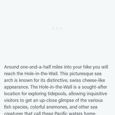
Around one-and-a-half miles into your hike you will
reach the Hole-in-the-Wall. This picturesque sea
arch is known for its distinctive, swiss cheese-like
appearance. The Hole-in-the-Wall is a sought-after
location for exploring tidepools, allowing inquisitive
visitors to get an up-close glimpse of the various
fish species, colorful anemones, and other sea
creatures that call these Pacific waters home.