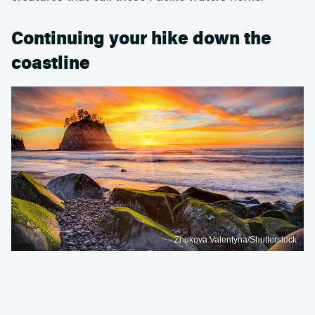
Continuing your hike down the
coastline
Zhukova Valentyna/Shutterstock