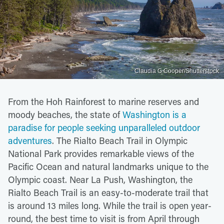
Claudia G Cooper/Shutterstock
From the Hoh Rainforest to marine reserves and
moody beaches, the state of
Washington is a
paradise for people seeking unparalleled outdoor
adventures
. The Rialto Beach Trail in Olympic
National Park provides remarkable views of the
Pacific Ocean and natural landmarks unique to the
Olympic coast. Near La Push, Washington, the
Rialto Beach Trail is an easy-to-moderate trail that
is around 13 miles long. While the trail is open year-
round, the best time to visit is from April through