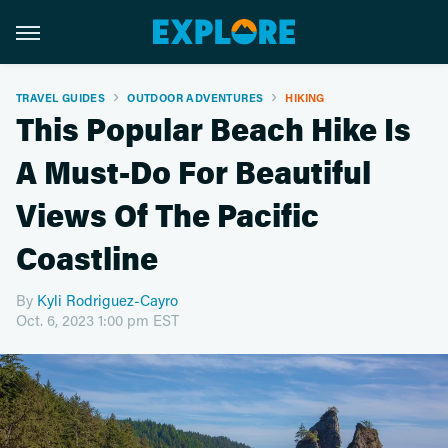
TRAVEL GUIDES
OUTDOOR ADVENTURES
HIKING
This Popular Beach Hike Is
A Must-Do For Beautiful
Views Of The Pacific
Coastline
By
Kyli Rodriguez-Cayro
Oct. 6, 2023 1:00 pm EST