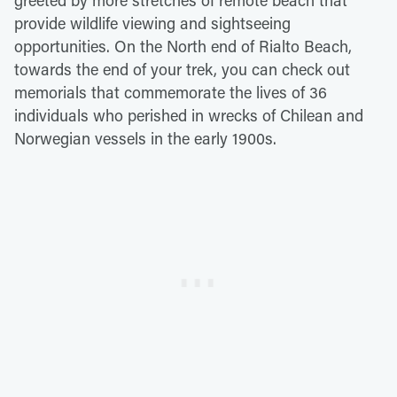
provide wildlife viewing and sightseeing
opportunities. On the North end of Rialto Beach,
towards the end of your trek, you can check out
memorials that commemorate the lives of 36
individuals who perished in wrecks of Chilean and
Norwegian vessels in the early 1900s.