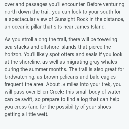
overland passages you'll encounter. Before venturing
north down the trail, you can look to your south for
a spectacular view of Gunsight Rock in the distance,
an oceanic pillar that sits near James Island.
As you stroll along the trail, there will be towering
sea stacks and offshore islands that pierce the
horizon. You'll likely spot otters and seals if you look
at the shoreline, as well as migrating gray whales
during the summer months. The trail is also great for
birdwatching, as brown pelicans and bald eagles
frequent the area. About .8 miles into your trek, you
will pass over Ellen Creek; this small body of water
can be swift, so prepare to find a log that can help
you cross (and for the possibility of your shoes
getting a little wet).