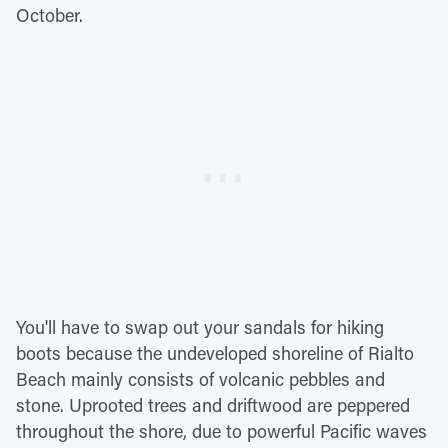
October.
You'll have to swap out your sandals for hiking
boots because the undeveloped shoreline of Rialto
Beach mainly consists of volcanic pebbles and
stone. Uprooted trees and driftwood are peppered
throughout the shore, due to powerful Pacific waves