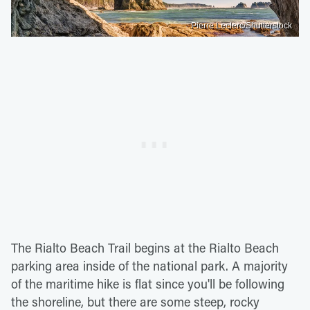
Pierre Leclerc/Shutterstock
The Rialto Beach Trail begins at the Rialto Beach
parking area inside of the national park. A majority
of the maritime hike is flat since you'll be following
the shoreline, but there are some steep, rocky