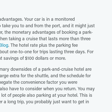
dvantages. Your car is in a monitored
 take you to and from the port, and it might just
r, the monetary advantages of booking a park-
en taking a cruise that lasts more than three
Blog
. The hotel rate plus the parking fee
out one-to-one for trips lasting three days. For
ant savings of $100 dollars or more.
imary downsides of a park-and-cruise hotel are
arge extra for the shuttle, and the schedule for
f negate the convenience factor you were
 also have to consider when you return. You may
 lot of people also parking at your hotel. This is
 a long trip, you probably just want to get in