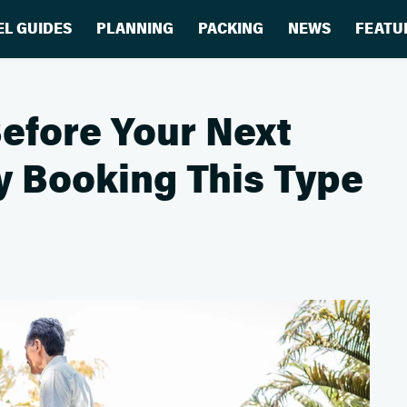
EL GUIDES
PLANNING
PACKING
NEWS
FEATU
efore Your Next
y Booking This Type