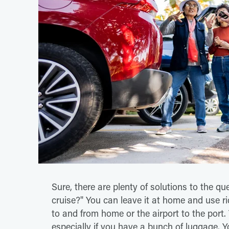
Sure, there are plenty of solutions to the q
cruise?" You can leave it at home and use rid
to and from home or the airport to the port
especially if you have a bunch of luggage. Y