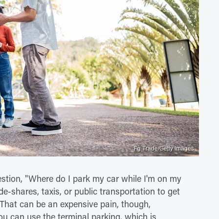
Fg Trade/Getty Images
uestion, "Where do I park my car while I'm on my
e-shares, taxis, or public transportation to get
. That can be an expensive pain, though,
ou can use the terminal parking, which is