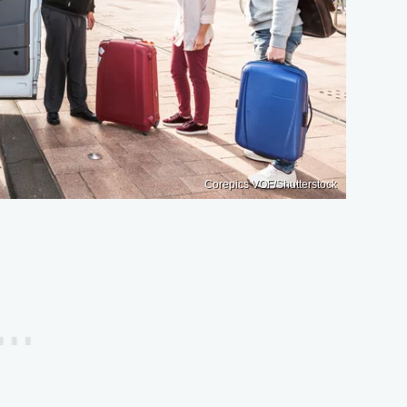
Corepics VOF/Shutterstock