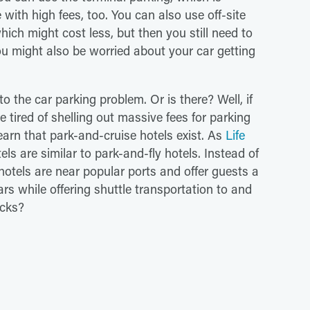
e with high fees, too. You can also use off-site
which might cost less, but then you still need to
ou might also be worried about your car getting
 to the car parking problem. Or is there? Well, if
 tired of shelling out massive fees for parking
earn that park-and-cruise hotels exist. As
Life
ls are similar to park-and-fly hotels. Instead of
hotels are near popular ports and offer guests a
ars while offering shuttle transportation to and
acks?