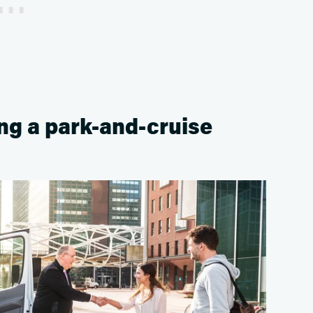
ing a park-and-cruise