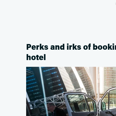
Perks and irks of book
hotel