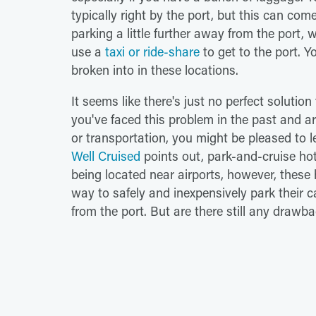
typically right by the port, but this can com
parking a little further away from the port, 
use a
taxi or ride-share
to get to the port. Y
broken into in these locations.
It seems like there's just no perfect solution
you've faced this problem in the past and are
or transportation, you might be pleased to l
Well Cruised
points out, park-and-cruise hote
being located near airports, however, these 
way to safely and inexpensively park their c
from the port. But are there still any drawb