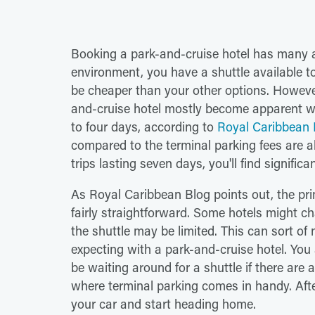
Booking a park-and-cruise hotel has many a
environment, you have a shuttle available to
be cheaper than your other options. Howeve
and-cruise hotel mostly become apparent wh
to four days, according to
Royal Caribbean 
compared to the terminal parking fees are ab
trips lasting seven days, you'll find signific
As Royal Caribbean Blog points out, the pr
fairly straightforward. Some hotels might ch
the shuttle may be limited. This can sort o
expecting with a park-and-cruise hotel. You
be waiting around for a shuttle if there are a
where terminal parking comes in handy. After
your car and start heading home.