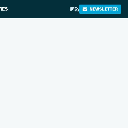
RES
NEWSLETTER