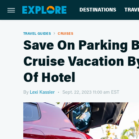
DESTINATIONS
TRAV
TRAVEL GUIDES
CRUISES
Save On Parking B
Cruise Vacation B
Of Hotel
By
Lexi Kassler
Sept. 22, 2023 11:00 am EST