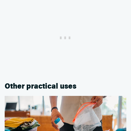
Other practical uses