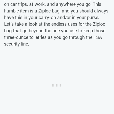
on car trips, at work, and anywhere you go. This
humble item is a Ziploc bag, and you should always
have this in your carry-on and/or in your purse.
Let's take a look at the endless uses for the Ziploc
bag that go beyond the one you use to keep those
three-ounce toiletries as you go through the TSA
security line.