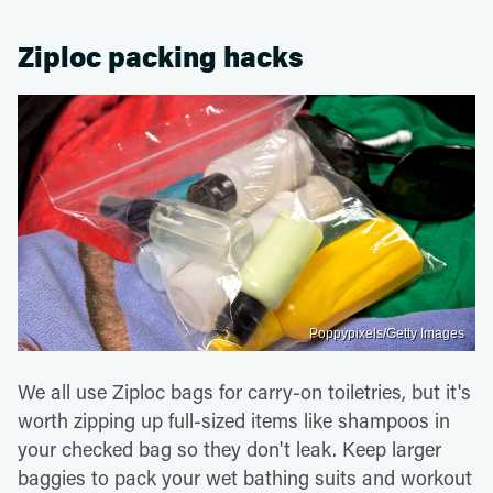
Ziploc packing hacks
Poppypixels/Getty Images
We all use Ziploc bags for carry-on toiletries, but it's
worth zipping up full-sized items like shampoos in
your checked bag so they don't leak. Keep larger
baggies to pack your wet bathing suits and workout