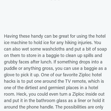
Having these handy can be great for using the hotel
ice machine to hold ice for any hiking injuries. You
can also wet some washcloths and put a bit of soap
on them to store in a baggie to clean up spills and
grubby faces after lunch. If something drops into a
puddle or anything gross, you can use a baggie as a
glove to pick it up. One of our favorite Ziploc hotel
hacks is to put one around the TV remote, which is
one of the dirtiest and germiest places in a hotel
room. Heck, you could even turn a Ziploc inside out
and put it in the bathroom glass as a liner or hold it
around the phone handle. The possibilities are only