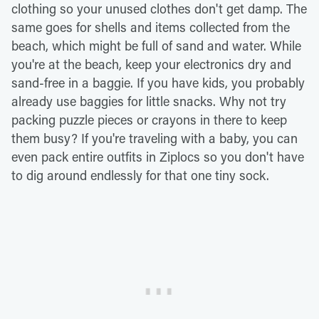
clothing so your unused clothes don't get damp. The
same goes for shells and items collected from the
beach, which might be full of sand and water. While
you're at the beach, keep your electronics dry and
sand-free in a baggie. If you have kids, you probably
already use baggies for little snacks. Why not try
packing puzzle pieces or crayons in there to keep
them busy? If you're traveling with a baby, you can
even pack entire outfits in Ziplocs so you don't have
to dig around endlessly for that one tiny sock.