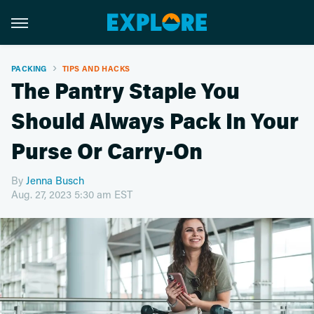
PACKING
TIPS AND HACKS
The Pantry Staple You
Should Always Pack In Your
Purse Or Carry-On
By
Jenna Busch
Aug. 27, 2023 5:30 am EST