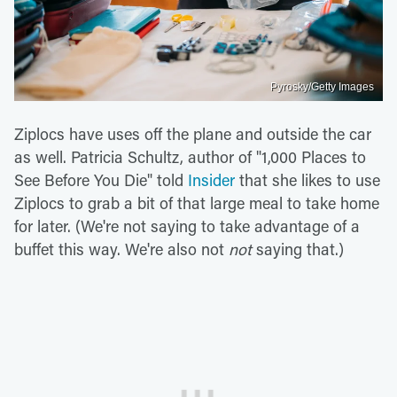
Pyrosky/Getty Images
Ziplocs have uses off the plane and outside the car
as well. Patricia Schultz, author of "1,000 Places to
See Before You Die" told
Insider
that she likes to use
Ziplocs to grab a bit of that large meal to take home
for later. (We're not saying to take advantage of a
buffet this way. We're also not
not
saying that.)