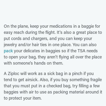
On the plane, keep your medications in a baggie for
easy reach during the flight. It's also a great place to
put cords and chargers, and you can keep your
jewelry and/or hair ties in one place. You can also
pack
your delicates in baggies so if the TSA needs
to open your bag, they aren't flying all over the place
with someone's hands on them.
A Ziploc will work as a sick bag in a pinch if you
tend to get airsick. Also, if you buy something fragile
that you must put in a checked bag, try filling a few
baggies with air to use as packing material around it
to protect your item.