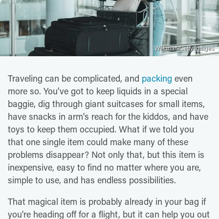
Wsfurlan/Getty Images
Traveling can be complicated, and
packing
even
more so. You've got to keep liquids in a special
baggie, dig through giant suitcases for small items,
have snacks in arm's reach for the kiddos, and have
toys to keep them occupied. What if we told you
that one single item could make many of these
problems disappear? Not only that, but this item is
inexpensive, easy to find no matter where you are,
simple to use, and has endless possibilities.
That magical item is probably already in your bag if
you're heading off for a flight, but it can help you out