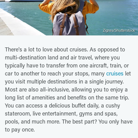
Zigres/Shutterstock
There's a lot to love about cruises. As opposed to
multi-destination land and air travel, where you
typically have to transfer from one aircraft, train, or
car to another to reach your stops, many
cruises
let
you visit multiple destinations in a single journey.
Most are also all-inclusive, allowing you to enjoy a
long list of amenities and benefits on the same trip.
You can access a delicious buffet daily, a cushy
stateroom, live entertainment, gyms and spas,
pools, and much more. The best part? You only have
to pay once.