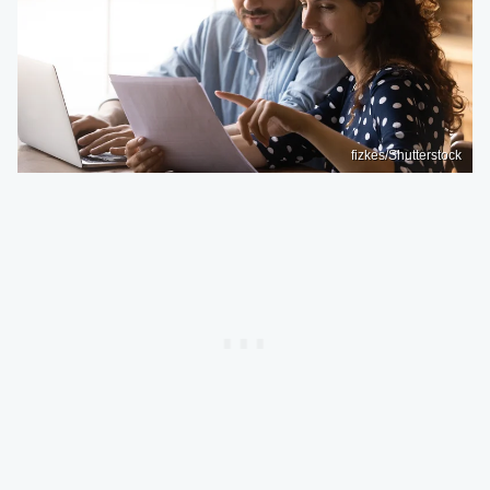
fizkes/Shutterstock