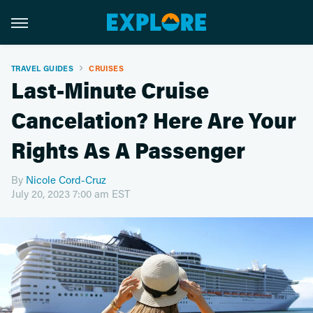
TRAVEL GUIDES
CRUISES
Last-Minute Cruise
Cancelation? Here Are Your
Rights As A Passenger
By
Nicole Cord-Cruz
July 20, 2023 7:00 am EST