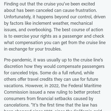
Finding out that the cruise you've been excited
about has been canceled can cause frustration.
Unfortunately, it happens beyond our control, driven
by factors like inclement weather, mechanical
issues, and overbooking. The best course of action
is to exercise your rights as a passenger and check
what compensation you can get from the cruise line
in exchange for your troubles.
Pre-pandemic, it was usually up to the cruise line's
discretion how they would compensate passengers
for canceled trips. Some do a full refund, while
others offer travel credits they can use for future
vacations. However, in 2022, the Federal Maritime
Commission issued a new ruling to better protect
consumers from financial setbacks caused by
cancelations. "It's the first time that the law has