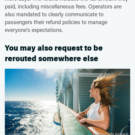
paid, including miscellaneous fees. Operators are
also mandated to clearly communicate to
passengers their refund policies to manage
everyone's expectations.
You may also request to be
rerouted somewhere else
Brauns/Getty Images