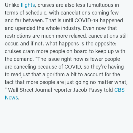
Unlike
flights
, cruises are also less tumultuous in
terms of schedule, with cancelations coming few
and far between. That is until COVID-19 happened
and upended the whole industry. Even now that
restrictions are much more relaxed, cancelations still
occur, and if not, what happens is the opposite:
cruises cram more people on board to keep up with
the demand. "The issue right now is fewer people
are canceling because of COVID, so they're having
to readjust that algorithm a bit to account for the
fact that more people are just going no matter what,
" Wall Street Journal reporter Jacob Passy told
CBS
News
.