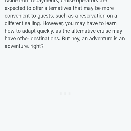
Aside from repayments, cruise operators are
expected to offer alternatives that may be more
convenient to guests, such as a reservation on a
different sailing. However, you may have to learn
how to adapt quickly, as the alternative cruise may
have other destinations. But hey, an adventure is an
adventure, right?