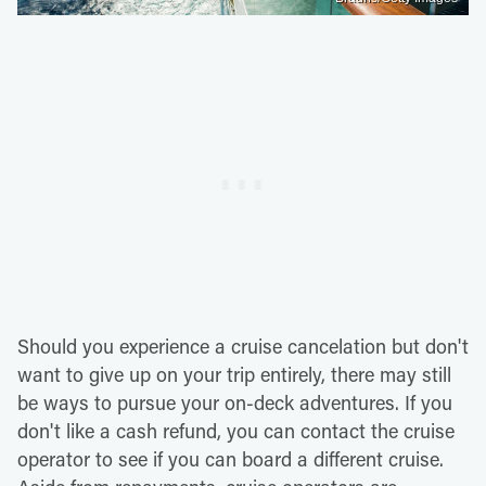
Should you experience a cruise cancelation but don't
want to give up on your trip entirely, there may still
be ways to pursue your on-deck adventures. If you
don't like a cash refund, you can contact the cruise
operator to see if you can board a different cruise.