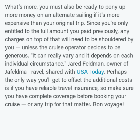
What's more, you must also be ready to pony up
more money on an alternate sailing if it's more
expensive than your original trip. Since you're only
entitled to the full amount you paid previously, any
charges on top of that will need to be shouldered by
you — unless the cruise operator decides to be
generous. "It can really vary and it depends on each
individual circumstance," Jared Feldman, owner of
Jafeldma Travel, shared with
USA Today
. Perhaps
the only way you'll get to offset the additional costs
is if you have reliable travel insurance, so make sure
you have complete coverage before booking your
cruise — or any trip for that matter. Bon voyage!