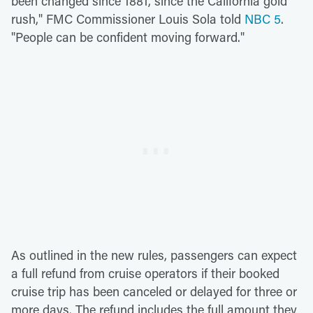
been changed since 1881, since the California gold
rush," FMC Commissioner Louis Sola told
NBC 5
.
"People can be confident moving forward."
As outlined in the new rules, passengers can expect
a full refund from cruise operators if their booked
cruise trip has been canceled or delayed for three or
more days. The refund includes the full amount they