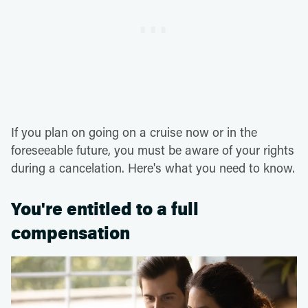
If you plan on going on a cruise now or in the
foreseeable future, you must be aware of your rights
during a cancelation. Here's what you need to know.
You're entitled to a full
compensation