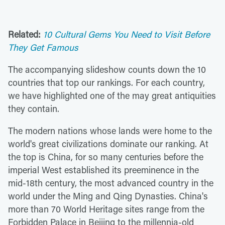
Related:
10 Cultural Gems You Need to Visit Before
They Get Famous
The accompanying slideshow counts down the 10
countries that top our rankings. For each country,
we have highlighted one of the may great antiquities
they contain.
The modern nations whose lands were home to the
world's great civilizations dominate our ranking. At
the top is China, for so many centuries before the
imperial West established its preeminence in the
mid-18th century, the most advanced country in the
world under the Ming and Qing Dynasties. China's
more than 70 World Heritage sites range from the
Forbidden Palace in Beijing to the millennia-old