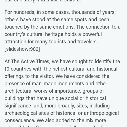
For hundreds, in some cases, thousands of years,
others have stood at the same spots and been
touched by the same emotions. The connection to a
country's cultural heritage holds a powerful
attraction for many tourists and travelers.
[slideshow:982]
At The Active Times, we have sought to identify the
10 countries with the richest cultural and historical
offerings to the visitor. We have considered the
presence of man-made monuments and other
architectural works of importance, groups of
buildings that have unique social or historical
significance and, more broadly, sites, including
archaeological sites of historical or anthropological
consequence. We also added to the mix more