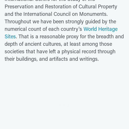
Preservation and Restoration of Cultural Property
and the International Council on Monuments.
Throughout we have been strongly guided by the
numerical count of each country's
World Heritage
Sites
. That is a reasonable proxy for the breadth and
depth of ancient cultures, at least among those
societies that have left a physical record through
their buildings, and artifacts and writings.