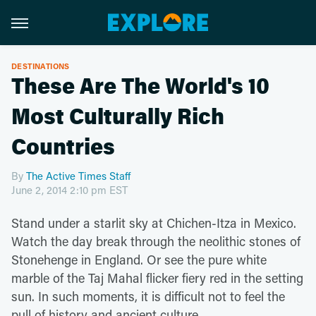
DESTINATIONS
These Are The World's 10
Most Culturally Rich
Countries
By
The Active Times Staff
June 2, 2014 2:10 pm EST
Stand under a starlit sky at Chichen-Itza in Mexico.
Watch the day break through the neolithic stones of
Stonehenge in England. Or see the pure white
marble of the Taj Mahal flicker fiery red in the setting
sun. In such moments, it is difficult not to feel the
pull of history and ancient culture.