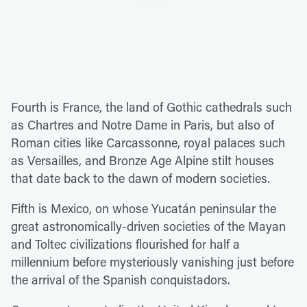
Fourth is France, the land of Gothic cathedrals such
as Chartres and Notre Dame in Paris, but also of
Roman cities like Carcassonne, royal palaces such
as Versailles, and Bronze Age Alpine stilt houses
that date back to the dawn of modern societies.
Fifth is Mexico, on whose Yucatán peninsular the
great astronomically-driven societies of the Mayan
and Toltec civilizations flourished for half a
millennium before mysteriously vanishing just before
the arrival of the Spanish conquistadors.