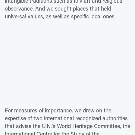
intangible traditions such as folk art and religious
observance. And we sought places that held
universal values, as well as specific local ones.
For measures of importance, we drew on the
expertise of two international recognized authorities
that advise the U.N.'s World Heritage Committee, the
International Centre for the Study of the