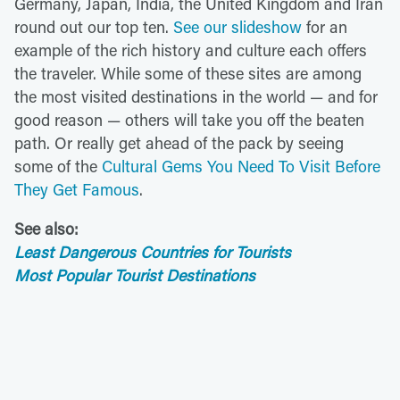
Germany, Japan, India, the United Kingdom and Iran
round out our top ten.
See our slideshow
for an
example of the rich history and culture each offers
the traveler. While some of these sites are among
the most visited destinations in the world — and for
good reason — others will take you off the beaten
path. Or really get ahead of the pack by seeing
some of the
Cultural Gems You Need To Visit Before
They Get Famous
.
See also:
Least Dangerous Countries for Tourists
Most Popular Tourist Destinations