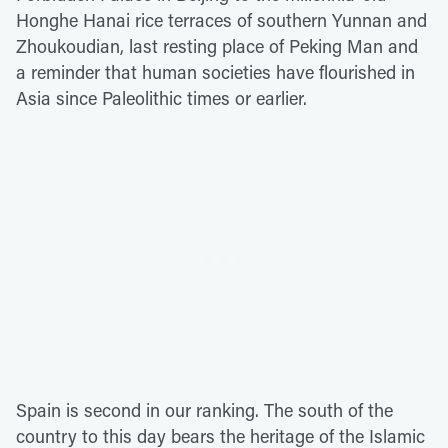
Honghe Hanai rice terraces of southern Yunnan and
Zhoukoudian, last resting place of Peking Man and
a reminder that human societies have flourished in
Asia since Paleolithic times or earlier.
Spain is second in our ranking. The south of the
country to this day bears the heritage of the Islamic