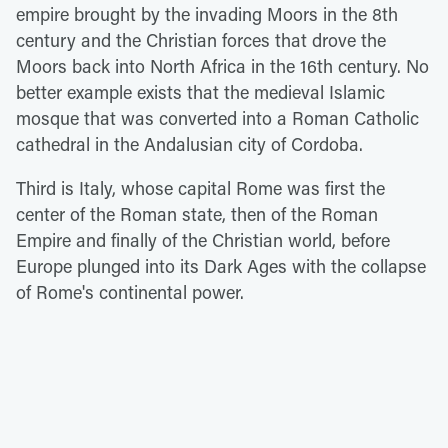
empire brought by the invading Moors in the 8th
century and the Christian forces that drove the
Moors back into North Africa in the 16th century. No
better example exists that the medieval Islamic
mosque that was converted into a Roman Catholic
cathedral in the Andalusian city of Cordoba.
Third is Italy, whose capital Rome was first the
center of the Roman state, then of the Roman
Empire and finally of the Christian world, before
Europe plunged into its Dark Ages with the collapse
of Rome's continental power.