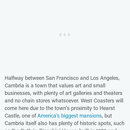
Halfway between San Francisco and Los Angeles,
Cambria is a town that values art and small
businesses, with plenty of art galleries and theaters
and no chain stores whatsoever. West Coasters will
come here due to the town's proximity to Hearst
Castle, one of
America's biggest mansions
, but
Cambria itself also has plenty of historic spots, such