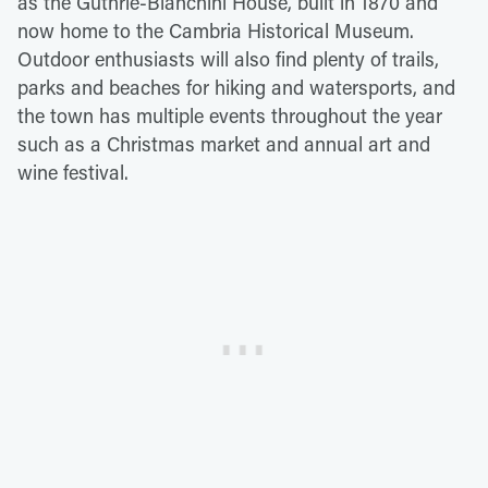
as the Guthrie-Bianchini House, built in 1870 and
now home to the Cambria Historical Museum.
Outdoor enthusiasts will also find plenty of trails,
parks and beaches for hiking and watersports, and
the town has multiple events throughout the year
such as a Christmas market and annual art and
wine festival.