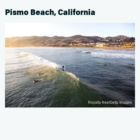
Pismo Beach, California
Royalty-free/Getty Images