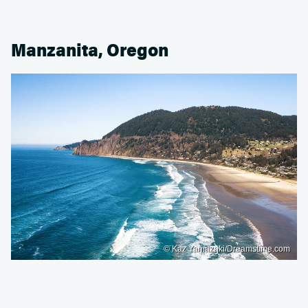
Manzanita, Oregon
© Kaz Yamazaki/Dreamstime.com