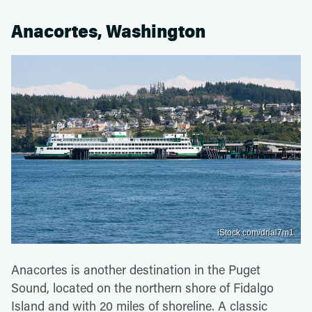
Anacortes, Washington
iStock.com/drial7m1
Anacortes is another destination in the Puget
Sound, located on the northern shore of Fidalgo
Island and with 20 miles of shoreline. A classic