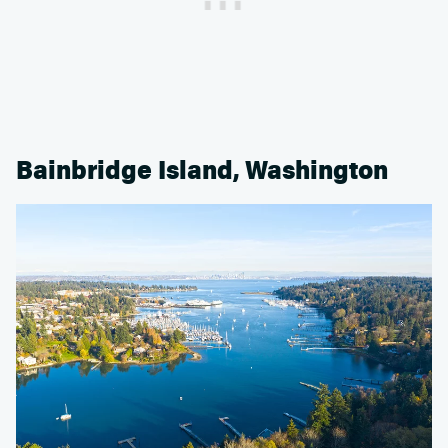
Bainbridge Island, Washington