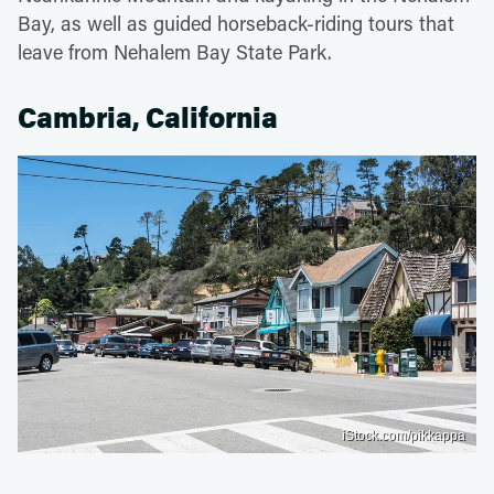
Bay, as well as guided horseback-riding tours that
leave from Nehalem Bay State Park.
Cambria, California
iStock.com/pikkappa