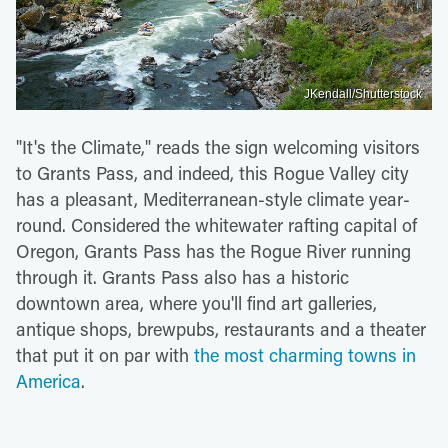
JKendall/Shutterstock
"It's the Climate," reads the sign welcoming visitors
to Grants Pass, and indeed, this Rogue Valley city
has a pleasant, Mediterranean-style climate year-
round. Considered the whitewater rafting capital of
Oregon, Grants Pass has the Rogue River running
through it. Grants Pass also has a historic
downtown area, where you'll find art galleries,
antique shops, brewpubs, restaurants and a theater
that put it on par with
the most charming towns in
America
.