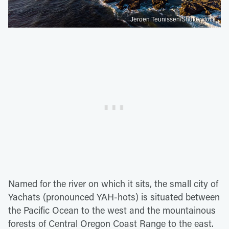
Jeroen Teunissen/Shutterstock
Named for the river on which it sits, the small city of
Yachats (pronounced YAH-hots) is situated between
the Pacific Ocean to the west and the mountainous
forests of Central Oregon Coast Range to the east.