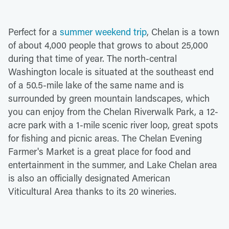
Perfect for a
summer weekend trip
, Chelan is a town
of about 4,000 people that grows to about 25,000
during that time of year. The north-central
Washington locale is situated at the southeast end
of a 50.5-mile lake of the same name and is
surrounded by green mountain landscapes, which
you can enjoy from the Chelan Riverwalk Park, a 12-
acre park with a 1-mile scenic river loop, great spots
for fishing and picnic areas. The Chelan Evening
Farmer's Market is a great place for food and
entertainment in the summer, and Lake Chelan area
is also an officially designated American
Viticultural Area thanks to its 20 wineries.