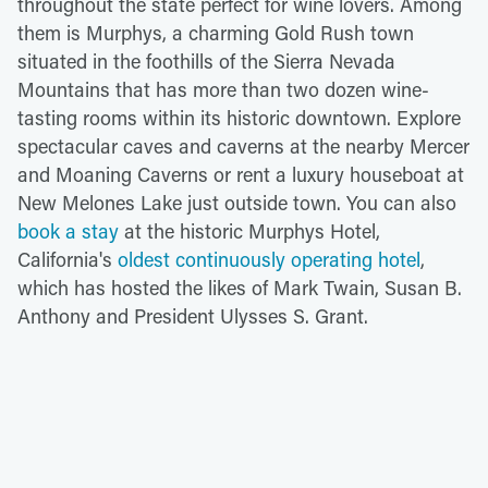
throughout the state perfect for wine lovers. Among
them is Murphys, a charming Gold Rush town
situated in the foothills of the Sierra Nevada
Mountains that has more than two dozen wine-
tasting rooms within its historic downtown. Explore
spectacular caves and caverns at the nearby Mercer
and Moaning Caverns or rent a luxury houseboat at
New Melones Lake just outside town. You can also
book a stay
at the historic Murphys Hotel,
California's
oldest continuously operating hotel
,
which has hosted the likes of Mark Twain, Susan B.
Anthony and President Ulysses S. Grant.