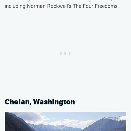
including Norman Rockwell's The Four Freedoms.
Chelan, Washington