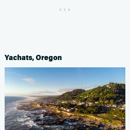
Yachats, Oregon