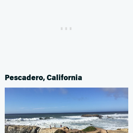
Pescadero, California