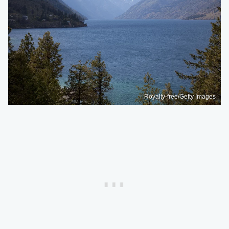
Royalty-free/Getty Images