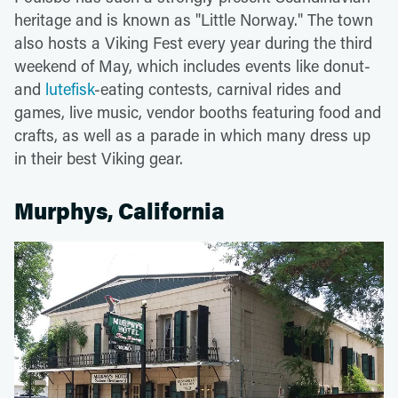
heritage and is known as "Little Norway." The town
also hosts a Viking Fest every year during the third
weekend of May, which includes events like donut-
and
lutefisk
-eating contests, carnival rides and
games, live music, vendor booths featuring food and
crafts, as well as a parade in which many dress up
in their best Viking gear.
Murphys, California