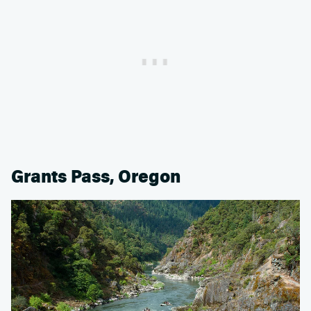
Grants Pass, Oregon