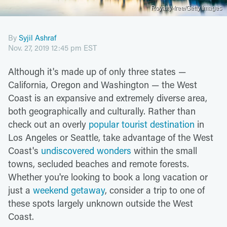
Royalty-free/Getty Images
By
Syjil Ashraf
Nov. 27, 2019 12:45 pm EST
Although it's made up of only three states —
California, Oregon and Washington — the West
Coast is an expansive and extremely diverse area,
both geographically and culturally. Rather than
check out an overly
popular tourist destination
in
Los Angeles or Seattle, take advantage of the West
Coast's
undiscovered wonders
within the small
towns, secluded beaches and remote forests.
Whether you're looking to book a long vacation or
just a
weekend getaway
, consider a trip to one of
these spots largely unknown outside the West
Coast.