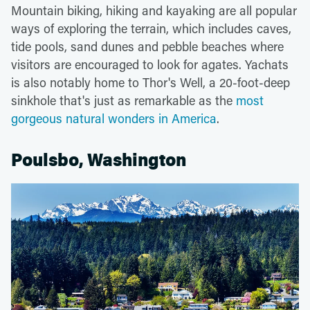
Mountain biking, hiking and kayaking are all popular
ways of exploring the terrain, which includes caves,
tide pools, sand dunes and pebble beaches where
visitors are encouraged to look for agates. Yachats
is also notably home to Thor's Well, a 20-foot-deep
sinkhole that's just as remarkable as the
most
gorgeous natural wonders in America
.
Poulsbo, Washington