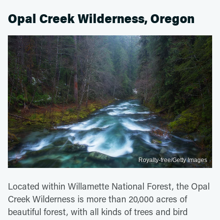
Opal Creek Wilderness, Oregon
Royalty-free/Getty Images
Located within Willamette National Forest, the Opal
Creek Wilderness is more than 20,000 acres of
beautiful forest, with all kinds of trees and bird