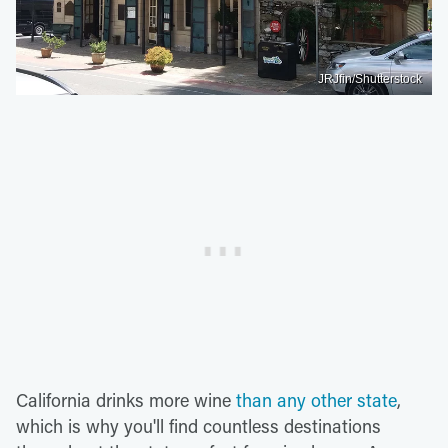
JRJfin/Shutterstock
California drinks more wine
than any other state
,
which is why you'll find countless destinations