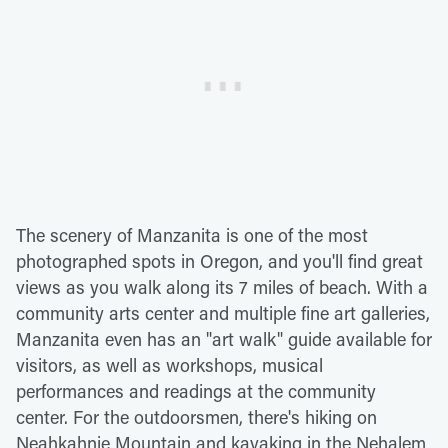
The scenery of Manzanita is one of the most
photographed spots in Oregon, and you'll find great
views as you walk along its 7 miles of beach. With a
community arts center and multiple fine art galleries,
Manzanita even has an "art walk" guide available for
visitors, as well as workshops, musical
performances and readings at the community
center. For the outdoorsmen, there's hiking on
Neahkahnie Mountain and kayaking in the Nehalem