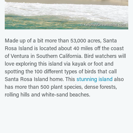
© Kelpfish/Dreamstime.com
Made up of a bit more than 53,000 acres, Santa
Rosa Island is located about 40 miles off the coast
of Ventura in Southern California. Bird watchers will
love exploring this island via kayak or foot and
spotting the 100 different types of birds that call
Santa Rosa Island home. This
stunning island
also
has more than 500 plant species, dense forests,
rolling hills and white-sand beaches.