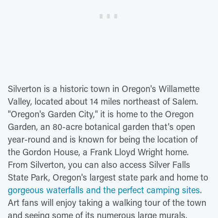
Silverton is a historic town in Oregon's Willamette
Valley, located about 14 miles northeast of Salem.
"Oregon's Garden City," it is home to the Oregon
Garden, an 80-acre botanical garden that's open
year-round and is known for being the location of
the Gordon House, a Frank Lloyd Wright home.
From Silverton, you can also access Silver Falls
State Park, Oregon's largest state park and home to
gorgeous waterfalls and the perfect camping sites
.
Art fans will enjoy taking a walking tour of the town
and seeing some of its numerous large murals,