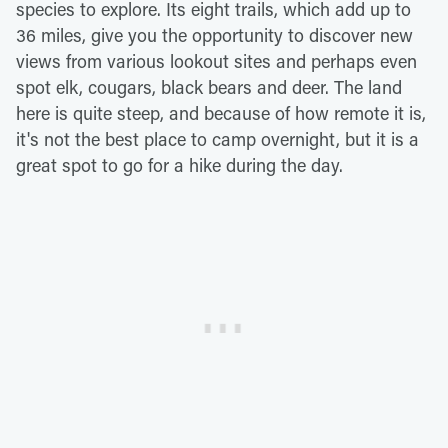
species to explore. Its eight trails, which add up to
36 miles, give you the opportunity to discover new
views from various lookout sites and perhaps even
spot elk, cougars, black bears and deer. The land
here is quite steep, and because of how remote it is,
it's not the best place to camp overnight, but it is a
great spot to go for a hike during the day.