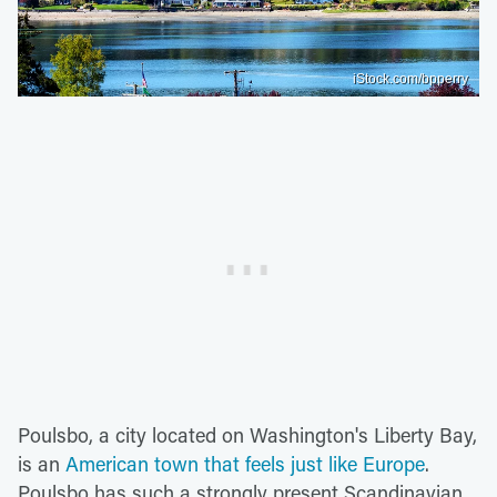
iStock.com/bpperry
Poulsbo, a city located on Washington's Liberty Bay,
is an
American town that feels just like Europe
.
Poulsbo has such a strongly present Scandinavian