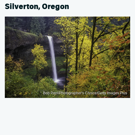
Silverton, Oregon
Bob Pool/Photographer's Choice/Getty Images Plus