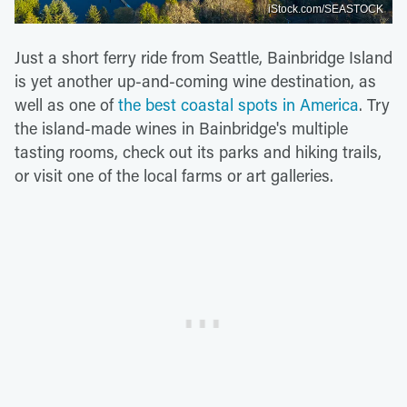
iStock.com/SEASTOCK
Just a short ferry ride from Seattle, Bainbridge Island
is yet another up-and-coming wine destination, as
well as one of
the best coastal spots in America
. Try
the island-made wines in Bainbridge's multiple
tasting rooms, check out its parks and hiking trails,
or visit one of the local farms or art galleries.