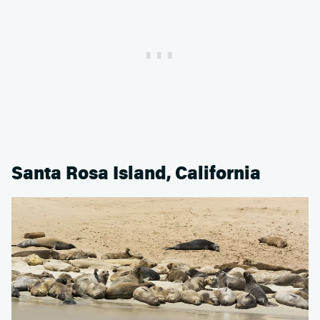
Santa Rosa Island, California