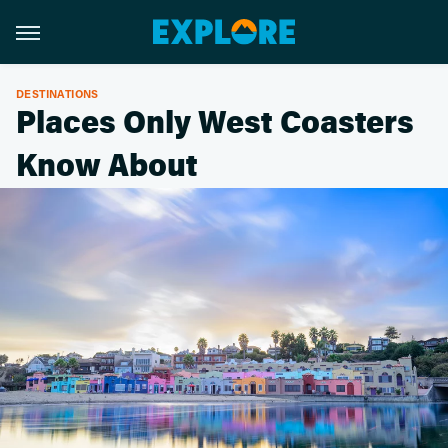
DESTINATIONS
Places Only West Coasters
Know About