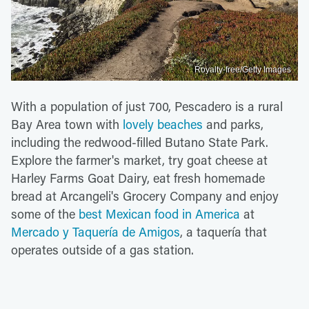
Royalty-free/Getty Images
With a population of just 700, Pescadero is a rural
Bay Area town with
lovely beaches
and parks,
including the redwood-filled Butano State Park.
Explore the farmer's market, try goat cheese at
Harley Farms Goat Dairy, eat fresh homemade
bread at Arcangeli's Grocery Company and enjoy
some of the
best Mexican food in America
at
Mercado y Taquería de Amigos
, a taquería that
operates outside of a gas station.