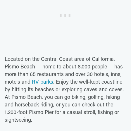
Located on the Central Coast area of California,
Pismo Beach — home to about 8,000 people — has
more than 65 restaurants and over 30 hotels, inns,
motels and
RV parks
. Enjoy the well-kept coastline
by hitting its beaches or exploring caves and coves.
At Pismo Beach, you can go biking, golfing, hiking
and horseback riding, or you can check out the
1,200-foot Pismo Pier for a casual stroll, fishing or
sightseeing.