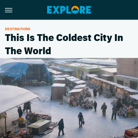
DESTINATIONS
This Is The Coldest City In
The World