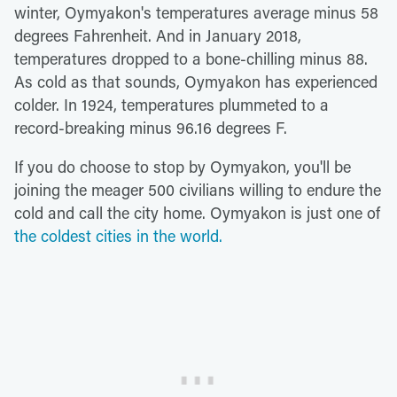
winter, Oymyakon's temperatures average minus 58
degrees Fahrenheit. And in January 2018,
temperatures dropped to a bone-chilling minus 88.
As cold as that sounds, Oymyakon has experienced
colder. In 1924, temperatures plummeted to a
record-breaking minus 96.16 degrees F.
If you do choose to stop by Oymyakon, you'll be
joining the meager 500 civilians willing to endure the
cold and call the city home. Oymyakon is just one of
the coldest cities in the world.