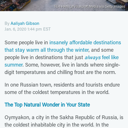
TEH HAN LIN/Barcroft Media via Getty Images
By
Aaliyah Gibson
Jan. 6, 2020 1:44 pm EST
Some people live in
insanely affordable destinations
that stay warm all through the winter
, and some
people live in destinations that just
always
feel like
summer
. Some, however, live in lands where single-
digit temperatures and chilling frost are the norm.
In one Russian town, residents and tourists endure
some of the coldest temperatures in the world.
The Top Natural Wonder in Your State
Oymyakon, a city in the Sakha Republic of Russia, is
the coldest inhabitable city in the world. In the