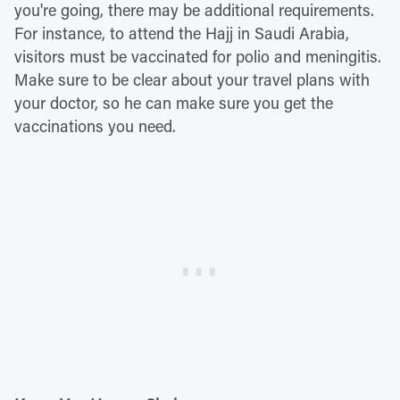
you're going, there may be additional requirements.
For instance, to attend the Hajj in Saudi Arabia,
visitors must be vaccinated for polio and meningitis.
Make sure to be clear about your travel plans with
your doctor, so he can make sure you get the
vaccinations you need.