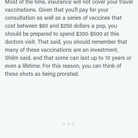
Most of the time, insurance will not cover your travel
vaccinations. Given that you'll pay for your
consultation as well as a series of vaccines that
cost between $80 and $250 dollars a pop, you
should be prepared to spend $300-$500 at this
doctors visit. That said, you should remember that
many of these vaccinations are an investment,
Shlim said, and that some can last up to 10 years or
even a lifetime. For this reason, you can think of
these shots as being prorated.