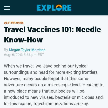
DESTINATIONS
Travel Vaccines 101: Needle
Know-How
By
Megan Taylor Morrison
Aug. 6, 2013 5:38 pm EST
When we travel, we leave behind our typical
surroundings and head for more exciting frontiers.
However, many people forget that this same
adventure occurs on a microscopic level. Heading to
a new place means that our bodies will be
introduced to new viruses, bacteria or microbes and,
for this reason, travel immunizations are key.