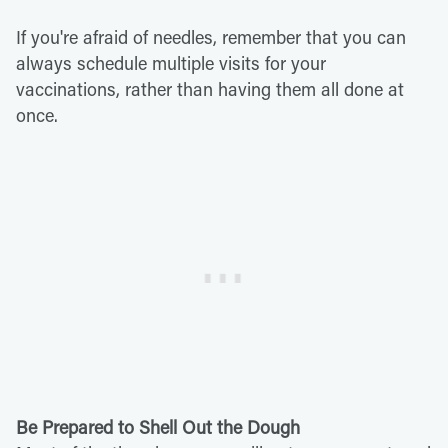
If you're afraid of needles, remember that you can
always schedule multiple visits for your
vaccinations, rather than having them all done at
once.
Be Prepared to Shell Out the Dough