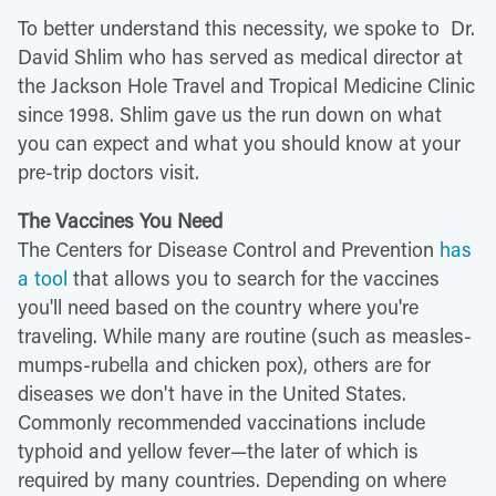
To better understand this necessity, we spoke to Dr.
David Shlim who has served as medical director at
the Jackson Hole Travel and Tropical Medicine Clinic
since 1998. Shlim gave us the run down on what
you can expect and what you should know at your
pre-trip doctors visit.
The Vaccines You Need
The Centers for Disease Control and Prevention
has
a tool
that allows you to search for the vaccines
you'll need based on the country where you're
traveling. While many are routine (such as measles-
mumps-rubella and chicken pox), others are for
diseases we don't have in the United States.
Commonly recommended vaccinations include
typhoid and yellow fever—the later of which is
required by many countries. Depending on where