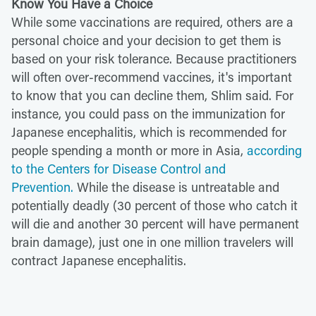
Know You Have a Choice
While some vaccinations are required, others are a
personal choice and your decision to get them is
based on your risk tolerance. Because practitioners
will often over-recommend vaccines, it's important
to know that you can decline them, Shlim said. For
instance, you could pass on the immunization for
Japanese encephalitis, which is recommended for
people spending a month or more in Asia,
according
to the Centers for Disease Control and
Prevention.
While the disease is untreatable and
potentially deadly (30 percent of those who catch it
will die and another 30 percent will have permanent
brain damage), just one in one million travelers will
contract Japanese encephalitis.