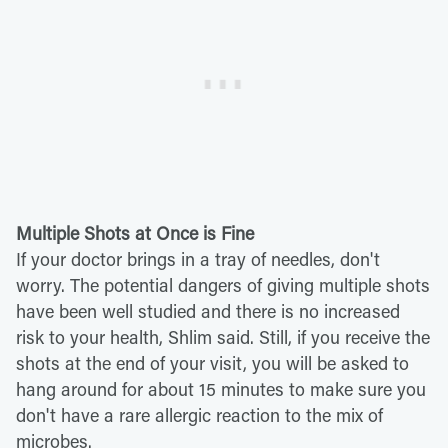
Multiple Shots at Once is Fine
If your doctor brings in a tray of needles, don't
worry. The potential dangers of giving multiple shots
have been well studied and there is no increased
risk to your health, Shlim said. Still, if you receive the
shots at the end of your visit, you will be asked to
hang around for about 15 minutes to make sure you
don't have a rare allergic reaction to the mix of
microbes.