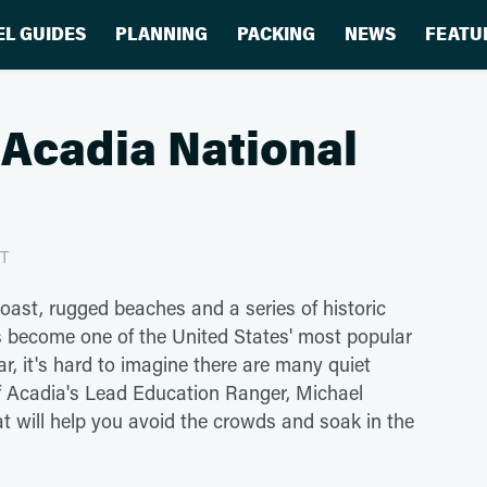
EL GUIDES
PLANNING
PACKING
NEWS
FEATU
 Acadia National
ST
Coast, rugged beaches and a series of historic
as become one of the United States' most popular
ear, it's hard to imagine there are many quiet
 of Acadia's Lead Education Ranger, Michael
at will help you avoid the crowds and soak in the