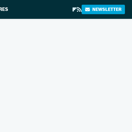
RES
NEWSLETTER