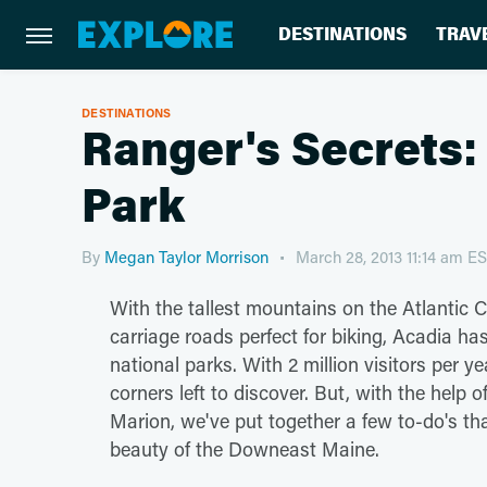
DESTINATIONS
TRAV
DESTINATIONS
Ranger's Secrets:
Park
By
Megan Taylor Morrison
March 28, 2013 11:14 am E
With the tallest mountains on the Atlantic 
carriage roads perfect for biking, Acadia h
national parks. With 2 million visitors per y
corners left to discover. But, with the help
Marion, we've put together a few to-do's th
beauty of the Downeast Maine.