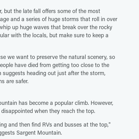
 but the late fall offers some of the most
iage and a series of huge storms that roll in over
s whip up huge waves that break over the rocky
pular with the locals, but make sure to keep a
se we want to preserve the natural scenery, so
People have died from getting too close to the
 suggests heading out just after the storm,
ns are safer.
 Mountain has become a popular climb. However,
t disappointed when they reach the top.
ing and then find RVs and busses at the top,"
suggests Sargent Mountain.