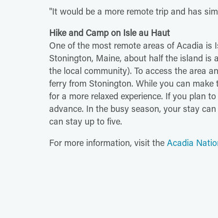
"It would be a more remote trip and has si
Hike and Camp on Isle au Haut
One of the most remote areas of Acadia is I
Stonington, Maine, about half the island is a
the local community). To access the area and
ferry from Stonington. While you can make t
for a more relaxed experience. If you plan 
advance. In the busy season, your stay can b
can stay up to five.
For more information, visit the
Acadia Natio