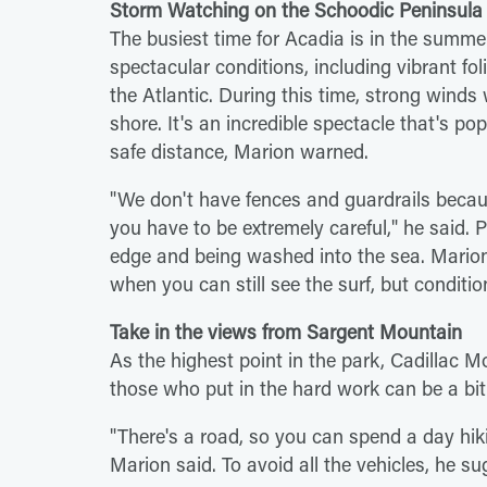
Storm Watching on the Schoodic Peninsula
The busiest time for Acadia is in the summer,
spectacular conditions, including vibrant fol
the Atlantic. During this time, strong wind
shore. It's an incredible spectacle that's po
safe distance, Marion warned.
"We don't have fences and guardrails becau
you have to be extremely careful," he said. 
edge and being washed into the sea. Marion
when you can still see the surf, but conditio
Take in the views from Sargent Mountain
As the highest point in the park, Cadillac
those who put in the hard work can be a bi
"There's a road, so you can spend a day hik
Marion said. To avoid all the vehicles, he 