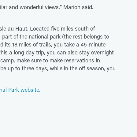
milar and wonderful views," Marion said.
sle au Haut. Located five miles south of
 part of the national park (the rest belongs to
 its 18 miles of trails, you take a 45-minute
his a long day trip, you can also stay overnight
to camp, make sure to make reservations in
e up to three days, while in the off season, you
nal Park website.