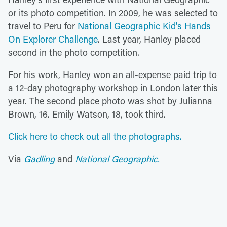
or its photo competition. In 2009, he was selected to
travel to Peru for
National Geographic Kid's Hands
On Explorer Challenge
. Last year, Hanley placed
second in the photo competition.
For his work, Hanley won an all-expense paid trip to
a 12-day photography workshop in London later this
year. The second place photo was shot by Julianna
Brown, 16. Emily Watson, 18, took third.
Click here to check out all the photographs.
Via
Gadling
and
National Geographic.