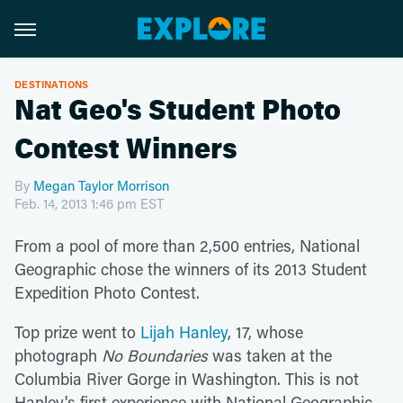
DESTINATIONS
Nat Geo's Student Photo
Contest Winners
By
Megan Taylor Morrison
Feb. 14, 2013 1:46 pm EST
From a pool of more than 2,500 entries, National
Geographic chose the winners of its 2013 Student
Expedition Photo Contest.
Top prize went to
Lijah Hanley
, 17, whose
photograph
No Boundaries
was taken at the
Columbia River Gorge in Washington. This is not
Hanley's first experience with National Geographic