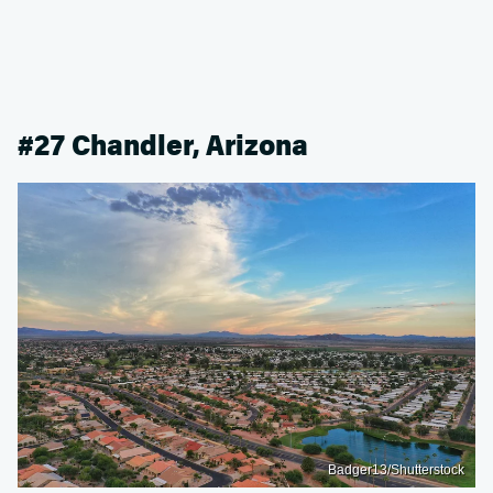
#27 Chandler, Arizona
Badger13/Shutterstock