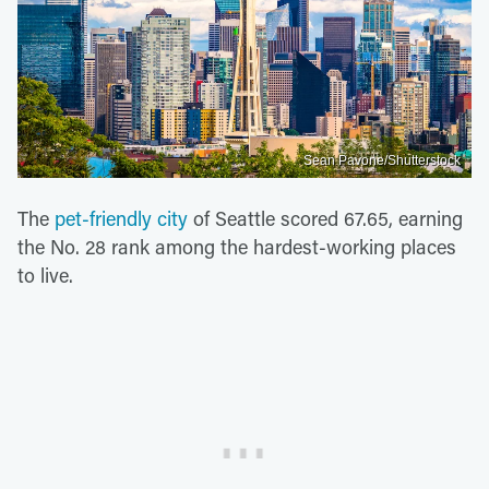
Sean Pavone/Shutterstock
The
pet-friendly city
of Seattle scored 67.65, earning
the No. 28 rank among the hardest-working places
to live.