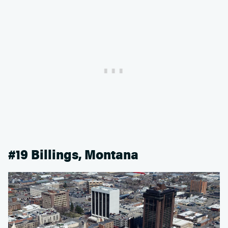
#19 Billings, Montana