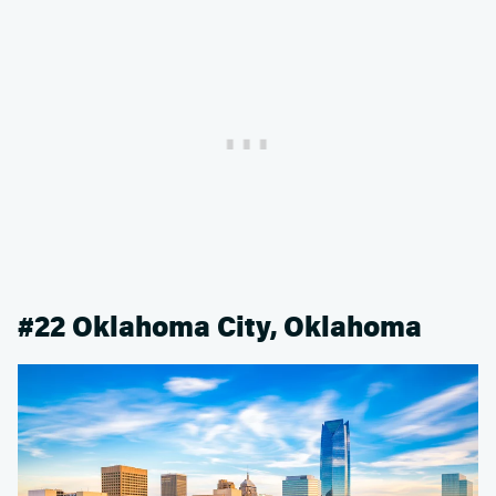
#22 Oklahoma City, Oklahoma