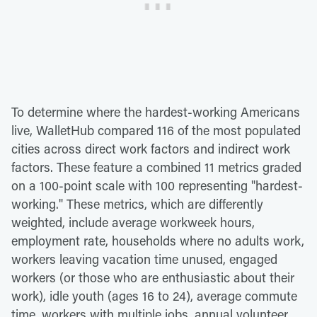
To determine where the hardest-working Americans
live, WalletHub compared 116 of the most populated
cities across direct work factors and indirect work
factors. These feature a combined 11 metrics graded
on a 100-point scale with 100 representing "hardest-
working." These metrics, which are differently
weighted, include average workweek hours,
employment rate, households where no adults work,
workers leaving vacation time unused, engaged
workers (or those who are enthusiastic about their
work), idle youth (ages 16 to 24), average commute
time, workers with multiple jobs, annual volunteer