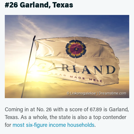
#26 Garland, Texas
© Liskonogalekse | Dreamstime.com
Coming in at No. 26 with a score of 67.89 is Garland,
Texas. As a whole, the state is also a top contender
for
most six-figure income households
.