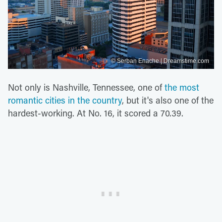
© Serban Enache | Dreamstime.com
Not only is Nashville, Tennessee, one of
the most
romantic cities in the country
, but it's also one of the
hardest-working. At No. 16, it scored a 70.39.