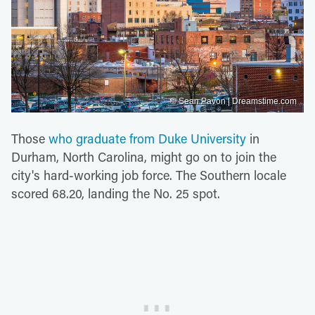
© Sean Pavon | Dreamstime.com
Those
who graduate from Duke University
in
Durham, North Carolina, might go on to join the
city's hard-working job force. The Southern locale
scored 68.20, landing the No. 25 spot.