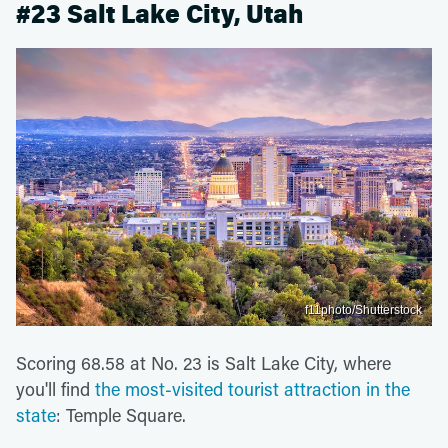
#23 Salt Lake City, Utah
f11photo/Shutterstock
Scoring 68.58 at No. 23 is Salt Lake City, where
you'll find
the most-visited tourist attraction in the
state
: Temple Square.