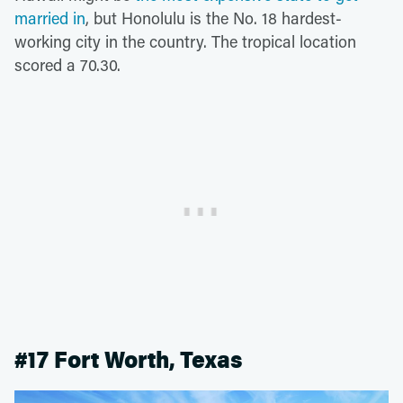
married in
, but Honolulu is the No. 18 hardest-
working city in the country. The tropical location
scored a 70.30.
#17 Fort Worth, Texas