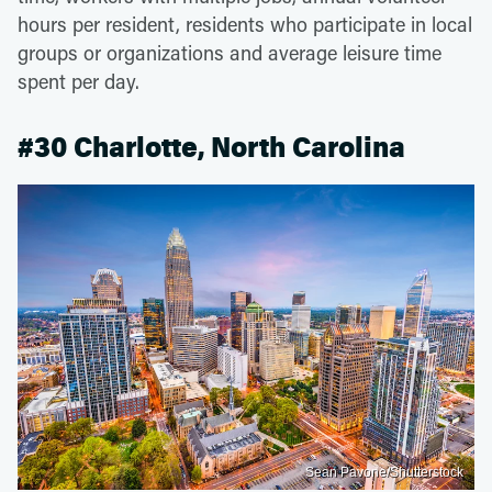
hours per resident, residents who participate in local
groups or organizations and average leisure time
spent per day.
#30 Charlotte, North Carolina
Sean Pavone/Shutterstock