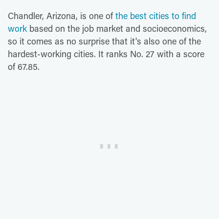
Chandler, Arizona, is one of
the best cities to find
work
based on the job market and socioeconomics,
so it comes as no surprise that it's also one of the
hardest-working cities. It ranks No. 27 with a score
of 67.85.