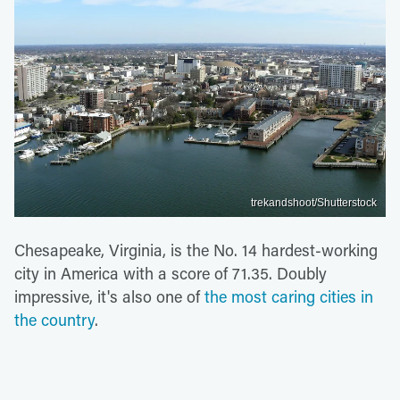
trekandshoot/Shutterstock
Chesapeake, Virginia, is the No. 14 hardest-working
city in America with a score of 71.35. Doubly
impressive, it's also one of
the most caring cities in
the country
.