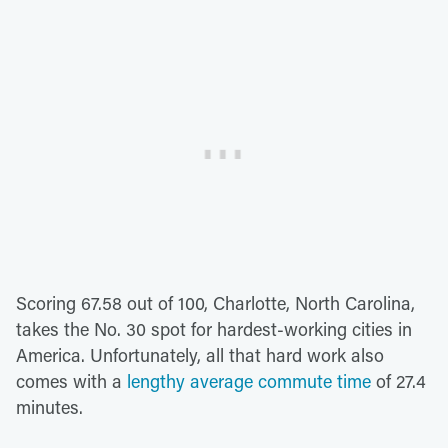
Scoring 67.58 out of 100, Charlotte, North Carolina,
takes the No. 30 spot for hardest-working cities in
America. Unfortunately, all that hard work also
comes with a
lengthy average commute time
of 27.4
minutes.