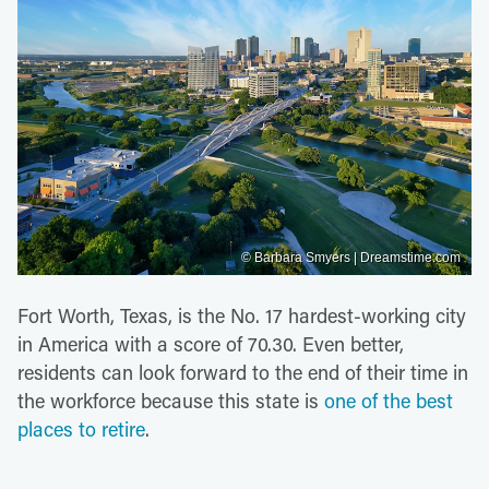
© Barbara Smyers | Dreamstime.com
Fort Worth, Texas, is the No. 17 hardest-working city
in America with a score of 70.30. Even better,
residents can look forward to the end of their time in
the workforce because this state is
one of the best
places to retire
.