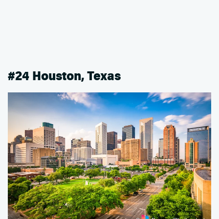
#24 Houston, Texas