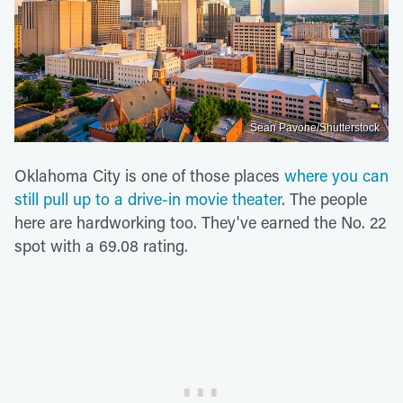
Sean Pavone/Shutterstock
Oklahoma City is one of those places
where you can
still pull up to a drive-in movie theater
. The people
here are hardworking too. They've earned the No. 22
spot with a 69.08 rating.