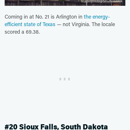
xradiophotog/Shutterstock
Coming in at No. 21 is Arlington in
the energy-
efficient state of Texas
— not Virginia. The locale
scored a 69.38.
#20 Sioux Falls, South Dakota