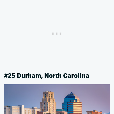
#25 Durham, North Carolina