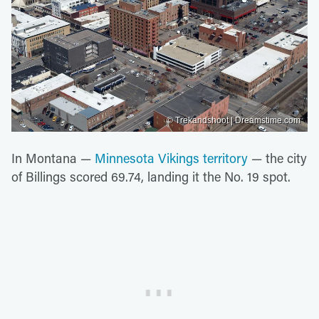
© Trekandshoot | Dreamstime.com
In Montana —
Minnesota Vikings territory
— the city
of Billings scored 69.74, landing it the No. 19 spot.