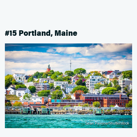
#15 Portland, Maine
Sean Pavone/Shutterstock