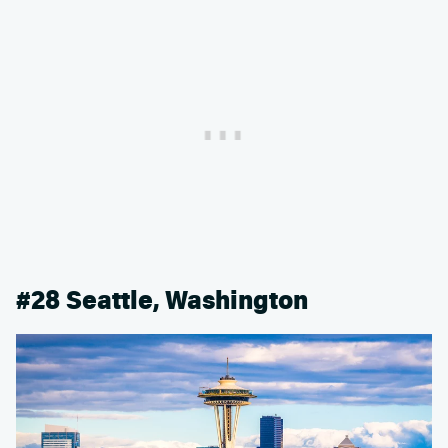
#28 Seattle, Washington