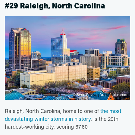
#29 Raleigh, North Carolina
© Sean Pavon | Dreamstime.com
Raleigh, North Carolina, home to one of
the most
devastating winter storms in history
, is the 29th
hardest-working city, scoring 67.60.