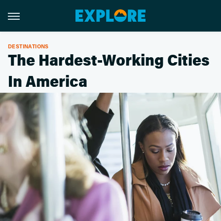
DESTINATIONS
The Hardest-Working Cities
In America