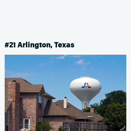
#21 Arlington, Texas