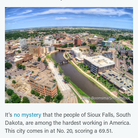
Jacob Boomsma/Shutterstock
It's
no mystery
that the people of Sioux Falls, South
Dakota, are among the hardest working in America.
This city comes in at No. 20, scoring a 69.51.