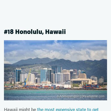
#18 Honolulu, Hawaii
© Adeliepenguin | Dreamstime.com
Hawaii might be
the most expensive state to get