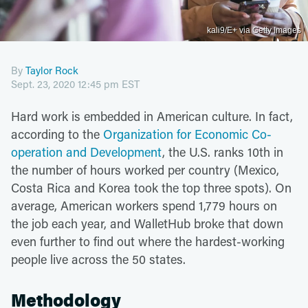
kali9/E+ via Getty Images
By
Taylor Rock
Sept. 23, 2020 12:45 pm EST
Hard work is embedded in American culture. In fact,
according to the
Organization for Economic Co-
operation and Development
, the U.S. ranks 10th in
the number of hours worked per country (Mexico,
Costa Rica and Korea took the top three spots). On
average, American workers spend 1,779 hours on
the job each year, and WalletHub broke that down
even further to find out where the hardest-working
people live across the 50 states.
Methodology