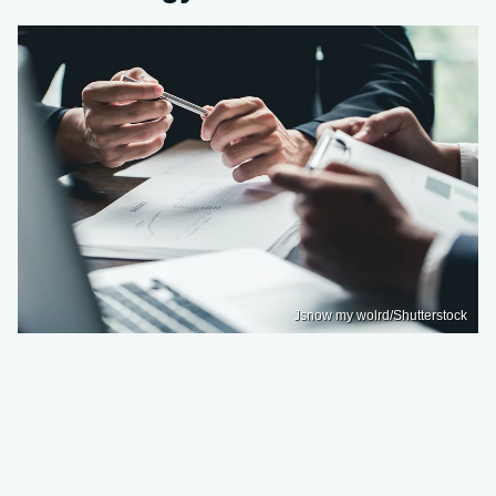
Jsnow my wolrd/Shutterstock