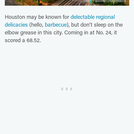
Sean Pavone/Shutterstock
Houston may be known for
delectable regional
delicacies
(hello,
barbecue
), but don't sleep on the
elbow grease in this city. Coming in at No. 24, it
scored a 68.52.