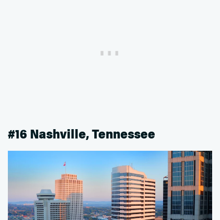
#16 Nashville, Tennessee