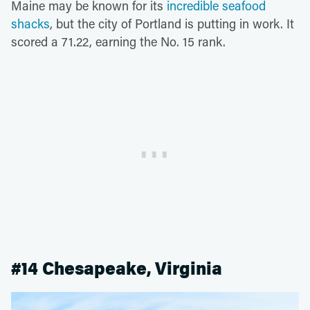
Maine may be known for its
incredible seafood
shacks
, but the city of Portland is putting in work. It
scored a 71.22, earning the No. 15 rank.
#14 Chesapeake, Virginia