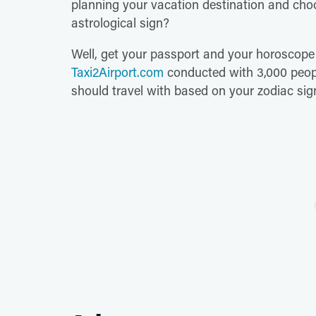
planning your vacation destination and cho
astrological sign?
Well, get your passport and your horoscope
Taxi2Airport.com
conducted with 3,000 peopl
should travel with based on your zodiac sig