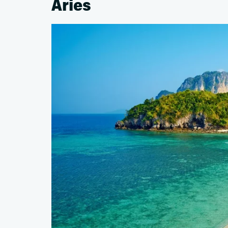
Aries