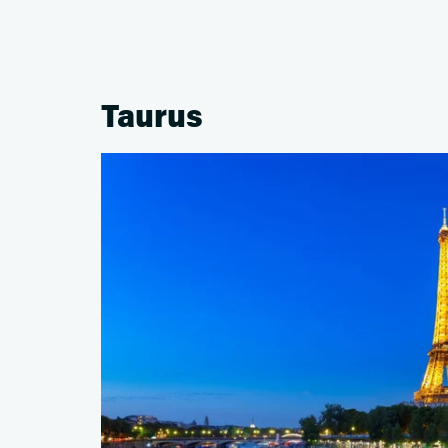
Taurus