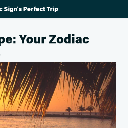
 Sign's Perfect Trip
pe: Your Zodiac
p