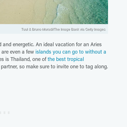
Tuul & Bruno Moradi/The Image Bank via Getty Images
 and energetic. An ideal vacation for an Aries
e are even a few
islands you can go to without a
es is Thailand, one of
the best tropical
el partner, so make sure to invite one to tag along.