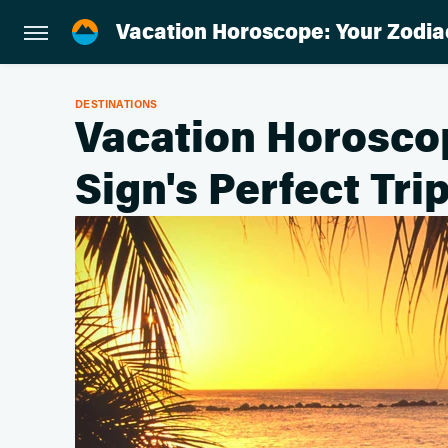
Vacation Horoscope: Your Zodiac
DESTINATIONS
Vacation Horosco
Sign's Perfect Tri