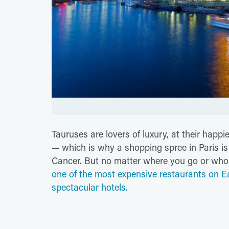
Tauruses are lovers of luxury, at their happi
— which is why a shopping spree in Paris is t
Cancer. But no matter where you go or who 
one of the most expensive restaurants on E
spectacular hotels.