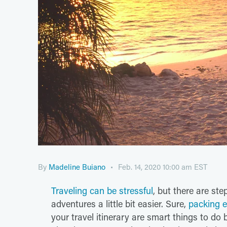
By
Madeline Buiano
Feb. 14, 2020 10:00 am EST
Traveling can be stressful
, but there are st
adventures a little bit easier. Sure,
packing e
your travel itinerary are smart things to do