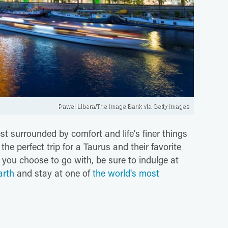
Pawel Libera/The Image Bank via Getty Images
est surrounded by comfort and life's finer things
he perfect trip for a Taurus and their favorite
you choose to go with, be sure to indulge at
arth
and stay at one of
the world's most