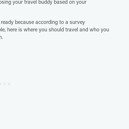
osing your travel buddy based on your
 ready because according to a survey
e, here is where you should travel and who you
n.