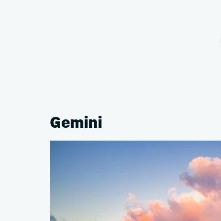
Gemini