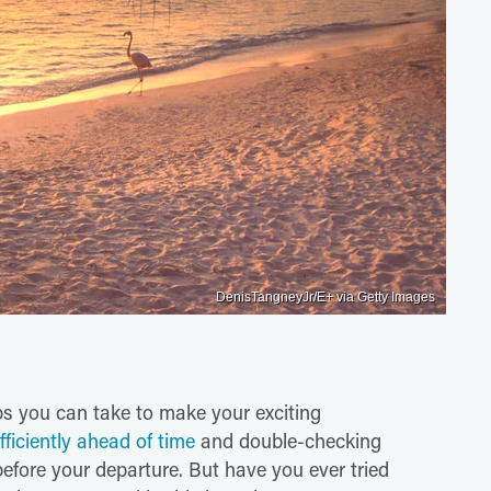
DenisTangneyJr/E+ via Getty Images
eps you can take to make your exciting
fficiently ahead of time
and double-checking
 before your departure. But have you ever tried