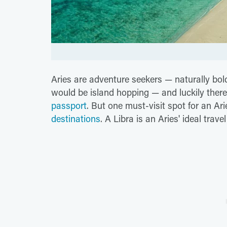
Aries are adventure seekers — naturally bold
would be island hopping — and luckily ther
passport
. But one must-visit spot for an Ari
destinations
. A Libra is an Aries' ideal trav