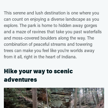
This serene and lush destination is one where you
can count on enjoying a diverse landscape as you
explore. The park is home to hidden away gorges
and a maze of ravines that take you past waterfalls
and moss-covered boulders along the way. The
combination of peaceful streams and towering
trees can make you feel like you're worlds away
from it all, right in the heart of Indiana.
Hike your way to scenic
adventures