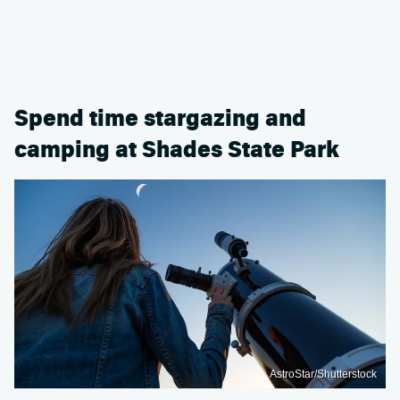
Spend time stargazing and
camping at Shades State Park
AstroStar/Shutterstock