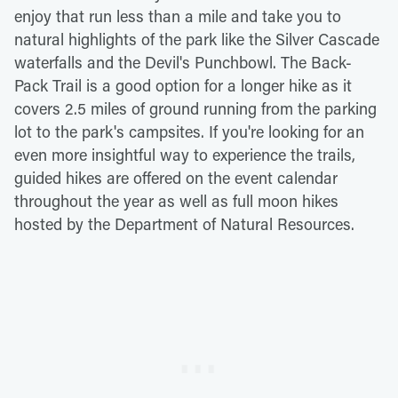
enjoy that run less than a mile and take you to
natural highlights of the park like the Silver Cascade
waterfalls and the Devil's Punchbowl. The Back-
Pack Trail is a good option for a longer hike as it
covers 2.5 miles of ground running from the parking
lot to the park's campsites. If you're looking for an
even more insightful way to experience the trails,
guided hikes are offered on the event calendar
throughout the year as well as full moon hikes
hosted by the Department of Natural Resources.