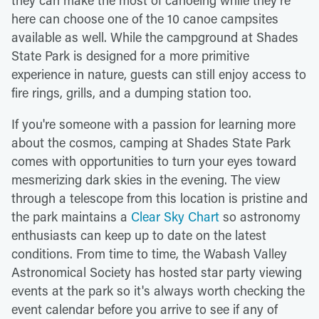
here can choose one of the 10 canoe campsites
available as well. While the campground at Shades
State Park is designed for a more primitive
experience in nature, guests can still enjoy access to
fire rings, grills, and a dumping station too.
If you're someone with a passion for learning more
about the cosmos, camping at Shades State Park
comes with opportunities to turn your eyes toward
mesmerizing dark skies in the evening. The view
through a telescope from this location is pristine and
the park maintains a
Clear Sky Chart
so astronomy
enthusiasts can keep up to date on the latest
conditions. From time to time, the Wabash Valley
Astronomical Society has hosted star party viewing
events at the park so it's always worth checking the
event calendar before you arrive to see if any of