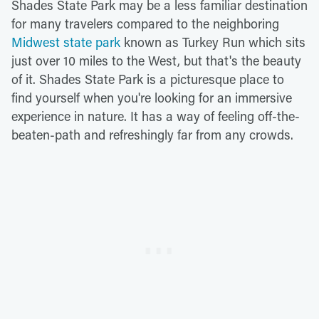
Shades State Park may be a less familiar destination
for many travelers compared to the neighboring
Midwest state park
known as Turkey Run which sits
just over 10 miles to the West, but that's the beauty
of it. Shades State Park is a picturesque place to
find yourself when you're looking for an immersive
experience in nature. It has a way of feeling off-the-
beaten-path and refreshingly far from any crowds.