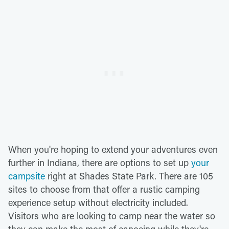
When you're hoping to extend your adventures even
further in Indiana, there are options to set up
your
campsite
right at Shades State Park. There are 105
sites to choose from that offer a rustic camping
experience setup without electricity included.
Visitors who are looking to camp near the water so
they can make the most of canoeing while they're