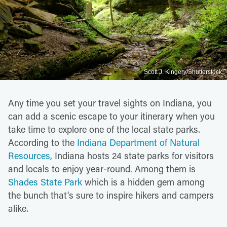
Scott J. Kingery/Shutterstock
Any time you set your travel sights on Indiana, you
can add a scenic escape to your itinerary when you
take time to explore one of the local state parks.
According to the
Indiana Department of Natural
Resources
, Indiana hosts 24 state parks for visitors
and locals to enjoy year-round. Among them is
Shades State Park
which is a hidden gem among
the bunch that's sure to inspire hikers and campers
alike.