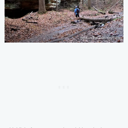
Hoot on the Trail/YouTube