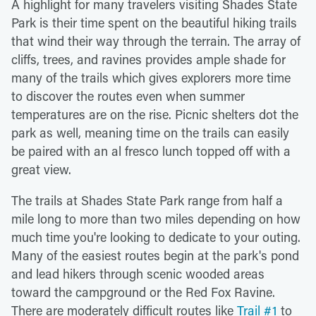
A highlight for many travelers visiting Shades State
Park is their time spent on the beautiful hiking trails
that wind their way through the terrain. The array of
cliffs, trees, and ravines provides ample shade for
many of the trails which gives explorers more time
to discover the routes even when summer
temperatures are on the rise. Picnic shelters dot the
park as well, meaning time on the trails can easily
be paired with an al fresco lunch topped off with a
great view.
The trails at Shades State Park range from half a
mile long to more than two miles depending on how
much time you're looking to dedicate to your outing.
Many of the easiest routes begin at the park's pond
and lead hikers through scenic wooded areas
toward the campground or the Red Fox Ravine.
There are moderately difficult routes like
Trail #1
to