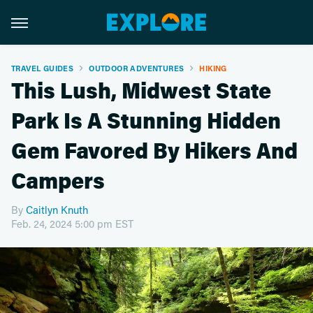
TRAVEL GUIDES
OUTDOOR ADVENTURES
HIKING
This Lush, Midwest State
Park Is A Stunning Hidden
Gem Favored By Hikers And
Campers
By
Caitlyn Knuth
Feb. 24, 2024 5:00 pm EST