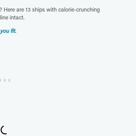
e? Here are 13 ships with calorie-crunching
ine intact.
you fit.