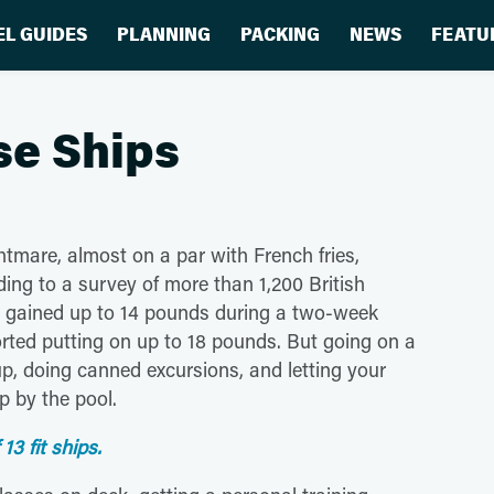
EL GUIDES
PLANNING
PACKING
NEWS
FEATU
ise Ships
ghtmare, almost on a par with French fries,
ing to a survey of more than 1,200 British
y'd gained up to 14 pounds during a two-week
rted putting on up to 18 pounds. But going on a
p, doing canned excursions, and letting your
p by the pool.
13 fit ships.