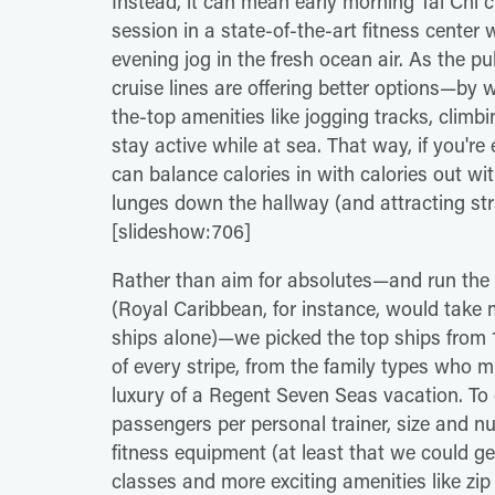
Instead, it can mean early morning Tai Chi c
session in a state-of-the-art fitness center 
evening jog in the fresh ocean air. As the 
cruise lines are offering better options—by
the-top amenities like jogging tracks, climb
stay active while at sea. That way, if you're
can balance calories in with calories out w
lunges down the hallway (and attracting st
[slideshow:706]
Rather than aim for absolutes—and run the 
(Royal Caribbean, for instance, would take m
ships alone)—we picked the top ships from 13 
of every stripe, from the family types who m
luxury of a Regent Seven Seas vacation. To
passengers per personal trainer, size and nu
fitness equipment (at least that we could ge
classes and more exciting amenities like zip l