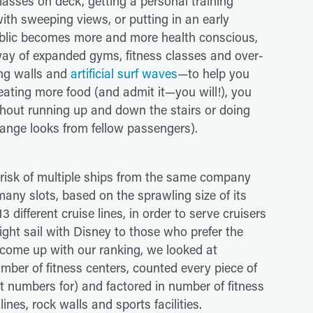
lasses on deck, getting a personal training
with sweeping views, or putting in an early
public becomes more and more health conscious,
 way of expanded gyms, fitness classes and over-
ing walls and
artificial surf waves
—to help you
 eating more food (and admit it—you will!), you
ithout running up and down the stairs or doing
range looks from fellow passengers).
risk of multiple ships from the same company
any slots, based on the sprawling size of its
different cruise lines, in order to serve cruisers
ight sail with Disney to those who prefer the
 come up with our ranking, we looked at
mber of fitness centers, counted every piece of
t numbers for) and factored in number of fitness
ines, rock walls and sports facilities.