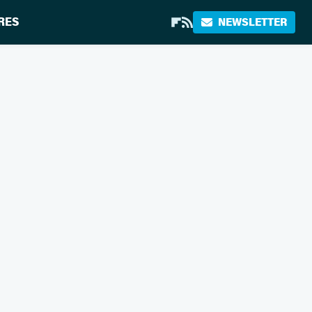
RES
NEWSLETTER