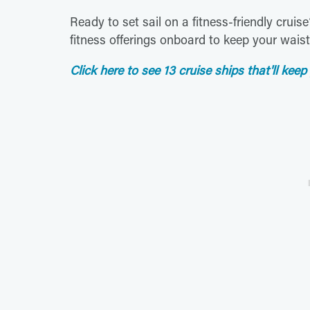
Ready to set sail on a fitness-friendly cruis
fitness offerings onboard to keep your waistl
Click here to see 13 cruise ships that'll keep 