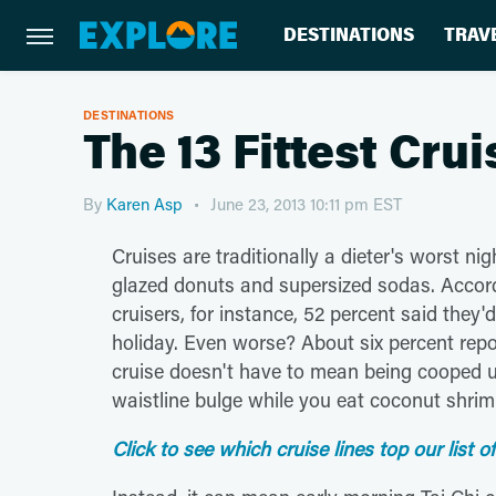
DESTINATIONS
TRAV
DESTINATIONS
The 13 Fittest Cru
By
Karen Asp
June 23, 2013 10:11 pm EST
Cruises are traditionally a dieter's worst ni
glazed donuts and supersized sodas. Accord
cruisers, for instance, 52 percent said the
holiday. Even worse? About six percent repo
cruise doesn't have to mean being cooped u
waistline bulge while you eat coconut shrim
Click to see which cruise lines top our list of 