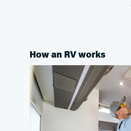
How an RV works