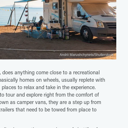
Andrii Marushchynets/Shutterstock
 does anything come close to a recreational
basically homes on wheels, usually replete with
 places to relax and take in the experience.
to tour and explore right from the comfort of
n as camper vans, they are a step up from
railers that need to be towed from place to