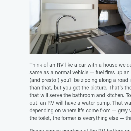
Think of an RV like a car with a house weld
same as a normal vehicle — fuel fires up an
(and presto!) you'll be zipping along a road 
than that, but you get the picture. That's th
that will serve the bathroom and kitchen. To
out, an RV will have a water pump. That wat
depending on where it's come from — grey wa
the toilet, the former is everything else — 
Power comes courtesy of the RV battery or a