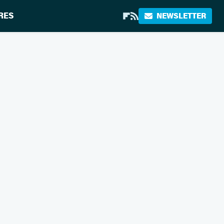
RES
NEWSLETTER