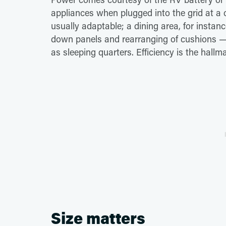
appliances when plugged into the grid at a 
usually adaptable; a dining area, for instan
down panels and rearranging of cushions — 
as sleeping quarters. Efficiency is the hallm
Size matters