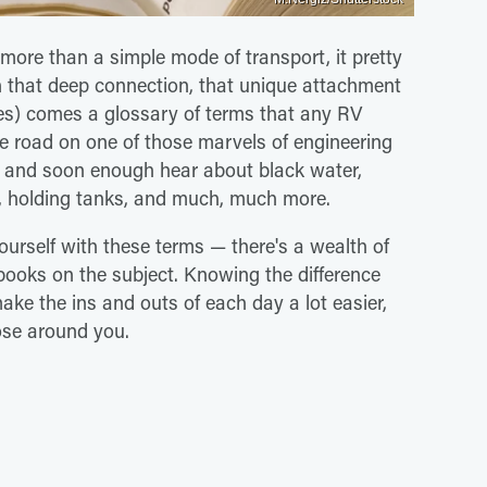
more than a simple mode of transport, it pretty
h that deep connection, that unique attachment
mes) comes a glossary of terms that any RV
the road on one of those marvels of engineering
s, and soon enough hear about black water,
s, holding tanks, and much, much more.
 yourself with these terms — there's a wealth of
 books on the subject. Knowing the difference
make the ins and outs of each day a lot easier,
ose around you.