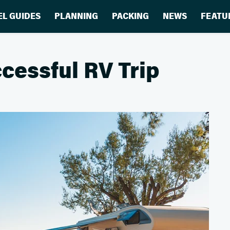
EL GUIDES
PLANNING
PACKING
NEWS
FEATU
cessful RV Trip