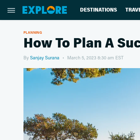
DESTINATIONS
TRAV
PLANNING
How To Plan A Suc
By
Sanjay Surana
March 5, 2023 8:30 am EST