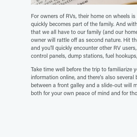
For owners of RVs, their home on wheels is 
quickly becomes part of the family. And wit
that we all have to our family (and our ho
owner will rattle off as second nature. Hit 
and you'll quickly encounter other RV user
control panels, dump stations, fuel hookup
Take time well before the trip to familiarize
information online, and there's also several
between a front galley and a slide-out will 
both for your own peace of mind and for th