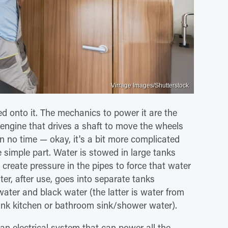
Virrage Images/Shutterstock
ed onto it. The mechanics to power it are the
 engine that drives a shaft to move the wheels
in no time — okay, it's a bit more complicated
e simple part. Water is stowed in large tanks
 create pressure in the pipes to force that water
er, after use, goes into separate tanks
ter and black water (the latter is water from
think kitchen or bathroom sink/shower water).
n electrical system that can power all the