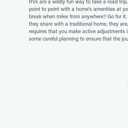
RVs are a wildly fun way to take a road trip
point to point with a home's amenities at you
break when miles from anywhere? Go for it. B
they share with a traditional home, they are, 
requires that you make active adjustments i
some careful planning to ensure that the jo