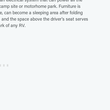
camp site or motorhome park. Furniture is
ce, can become a sleeping area after folding
and the space above the driver's seat serves
ark of any RV.