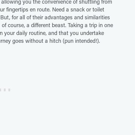
, allowing you the convenience of shuttling from
r fingertips en route. Need a snack or toilet
ut, for all of their advantages and similarities
of course, a different beast. Taking a trip in one
n your daily routine, and that you undertake
urney goes without a hitch (pun intended!).