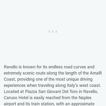
Ravello is known for its endless road curves and
extremely scenic route along the length of the Amalfi
Coast, providing one of the most unique driving
experiences when traveling along Italy's west coast.
Located at Piazza San Giovani Del Toro in Ravello,
Caruso Hotel is easily reached from the Naples
airport and its train station, with an approximate