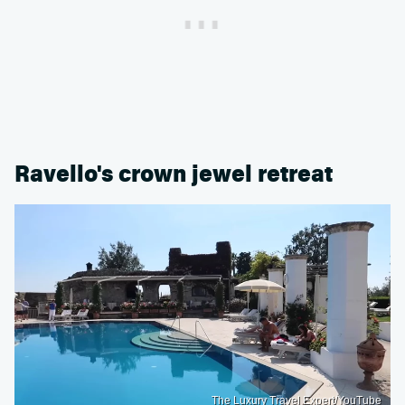
Ravello's crown jewel retreat
The Luxury Travel Expert/YouTube