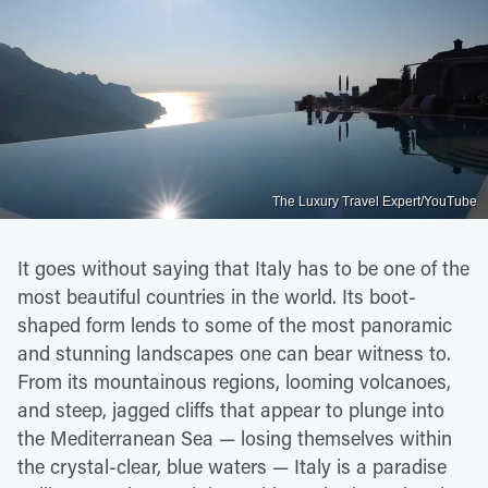
The Luxury Travel Expert/YouTube
It goes without saying that Italy has to be one of the
most beautiful countries in the world. Its boot-
shaped form lends to some of the most panoramic
and stunning landscapes one can bear witness to.
From its mountainous regions, looming volcanoes,
and steep, jagged cliffs that appear to plunge into
the Mediterranean Sea — losing themselves within
the crystal-clear, blue waters — Italy is a paradise