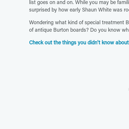
list goes on and on. While you may be famili
surprised by how early Shaun White was ro
Wondering what kind of special treatment 
of antique Burton boards? Do you know wha
Check out the things you didn't know about