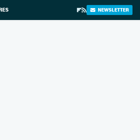
RES
NEWSLETTER