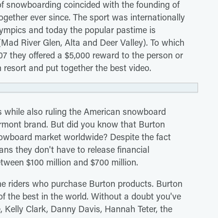
 of snowboarding coincided with the founding of
ther ever since. The sport was internationally
ympics and today the popular pastime is
s (Mad River Glen, Alta and Deer Valley). To which
07 they offered a $5,000 reward to the person or
resort and put together the best video.
es while also ruling the American snowboard
ermont brand. But did you know that Burton
owboard market worldwide? Despite the fact
ns they don't have to release financial
etween $100 million and $700 million.
the riders who purchase Burton products. Burton
of the best in the world. Without a doubt you've
 Kelly Clark, Danny Davis, Hannah Teter, the