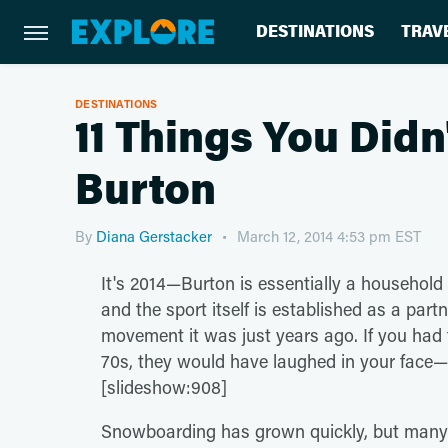
DESTINATIONS
TRAV
DESTINATIONS
11 Things You Did
Burton
By
Diana Gerstacker
March 12, 2014 4:53 pm EST
It's 2014—Burton is essentially a househo
and the sport itself is established as a partn
movement it was just years ago. If you had 
70s, they would have laughed in your face—
[slideshow:908]
Snowboarding has grown quickly, but many peo