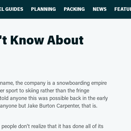
EL GUIDES
PLANNING
PACKING
NEWS
FEATU
n't Know About
ld name, the company is a snowboarding empire
er sport to skiing rather than the fringe
told anyone this was possible back in the early
anyone but Jake Burton Carpenter, that is.
ple don't realize that it has done all of its