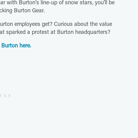
ar with Burton's line-up of snow stars, you'll be
cking Burton Gear.
Burton employees get? Curious about the value
t sparked a protest at Burton headquarters?
 Burton here.