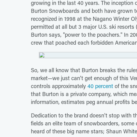
growing in the last 40 years. The inception
Burton Snowboards and both have grown toge
recognized in 1998 at the Nagano Winter Ol
permitted at all but 3 major U.S. ski resort
Burton says, "power to the poachers." In 20
crew that poached each forbidden American 
So, we all know that Burton breaks the rul
market—we just can't get enough of this V
controls approximately
40 percent
of the sn
that Burton is a private company, which mea
information, estimates peg annual profits b
Dedication to the brand doesn't stop with 
fields an elite team of snowboarders, some 
heard of these big name stars; Shaun White,