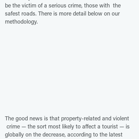
be the victim of a serious crime, those with the
safest roads. There is more detail below on our
methodology.
The good news is that property-related and violent
crime — the sort most likely to affect a tourist — is
globally on the decrease, according to the latest