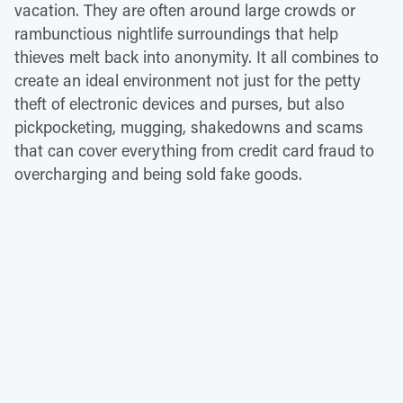
vacation. They are often around large crowds or
rambunctious nightlife surroundings that help
thieves melt back into anonymity. It all combines to
create an ideal environment not just for the petty
theft of electronic devices and purses, but also
pickpocketing, mugging, shakedowns and scams
that can cover everything from credit card fraud to
overcharging and being sold fake goods.