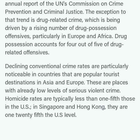
annual report of the UN's Commission on Crime
Prevention and Criminal Justice. The exception to
that trend is drug-related crime, which is being
driven by a rising number of drug-possession
offensives, particularly in Europe and Africa. Drug
possession accounts for four out of five of drug-
related offensives.
Declining conventional crime rates are particularly
noticeable in countries that are popular tourist
destinations in Asia and Europe. These are places
with already low levels of serious violent crime.
Homicide rates are typically less than one-fifth those
in the U.S.; in Singapore and Hong Kong, they are
one twenty fifth the U.S level.