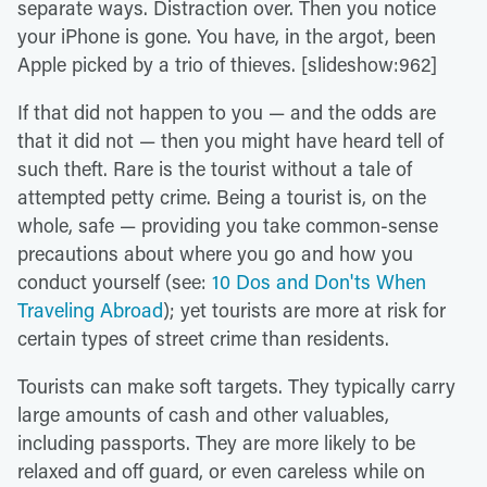
separate ways. Distraction over. Then you notice
your iPhone is gone. You have, in the argot, been
Apple picked by a trio of thieves. [slideshow:962]
If that did not happen to you — and the odds are
that it did not — then you might have heard tell of
such theft. Rare is the tourist without a tale of
attempted petty crime. Being a tourist is, on the
whole, safe — providing you take common-sense
precautions about where you go and how you
conduct yourself (see:
10 Dos and Don'ts When
Traveling Abroad
); yet tourists are more at risk for
certain types of street crime than residents.
Tourists can make soft targets. They typically carry
large amounts of cash and other valuables,
including passports. They are more likely to be
relaxed and off guard, or even careless while on