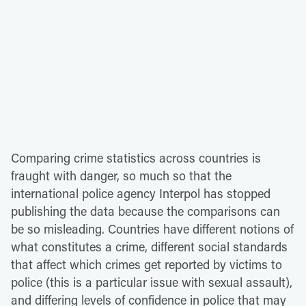
Comparing crime statistics across countries is
fraught with danger, so much so that the
international police agency Interpol has stopped
publishing the data because the comparisons can
be so misleading. Countries have different notions of
what constitutes a crime, different social standards
that affect which crimes get reported by victims to
police (this is a particular issue with sexual assault),
and differing levels of confidence in police that may