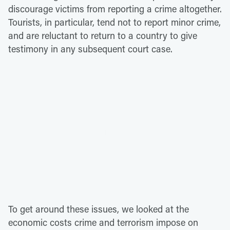
discourage victims from reporting a crime altogether.
Tourists, in particular, tend not to report minor crime,
and are reluctant to return to a country to give
testimony in any subsequent court case.
To get around these issues, we looked at the
economic costs crime and terrorism impose on