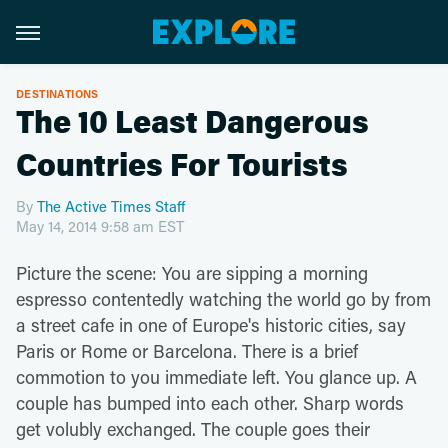
DESTINATIONS
The 10 Least Dangerous
Countries For Tourists
By
The Active Times Staff
May 14, 2014 9:58 am EST
Picture the scene: You are sipping a morning
espresso contentedly watching the world go by from
a street cafe in one of Europe's historic cities, say
Paris or Rome or Barcelona. There is a brief
commotion to you immediate left. You glance up. A
couple has bumped into each other. Sharp words
get volubly exchanged. The couple goes their