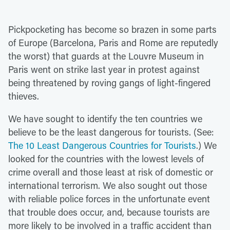
Pickpocketing has become so brazen in some parts
of Europe (Barcelona, Paris and Rome are reputedly
the worst) that guards at the Louvre Museum in
Paris went on strike last year in protest against
being threatened by roving gangs of light-fingered
thieves.
We have sought to identify the ten countries we
believe to be the least dangerous for tourists. (See:
The 10 Least Dangerous Countries for Tourists
.) We
looked for the countries with the lowest levels of
crime overall and those least at risk of domestic or
international terrorism. We also sought out those
with reliable police forces in the unfortunate event
that trouble does occur, and, because tourists are
more likely to be involved in a traffic accident than