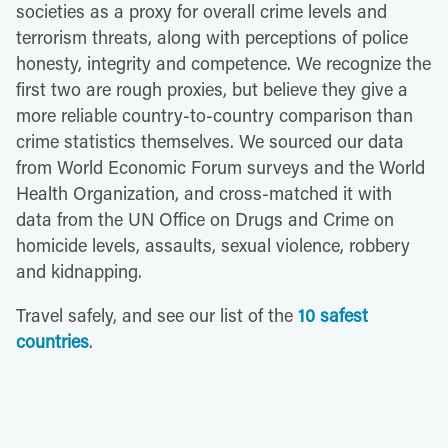
societies as a proxy for overall crime levels and
terrorism threats, along with perceptions of police
honesty, integrity and competence. We recognize the
first two are rough proxies, but believe they give a
more reliable country-to-country comparison than
crime statistics themselves. We sourced our data
from World Economic Forum surveys and the World
Health Organization, and cross-matched it with
data from the UN Office on Drugs and Crime on
homicide levels, assaults, sexual violence, robbery
and kidnapping.
Travel safely, and see our list of the
10 safest
countries
.